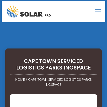
CAPE TOWN SERVICED
LOGISTICS PARKS INOSPACE
HOME
/
CAPE TOWN SERVICED LOGISTICS PARKS
INOSPACE