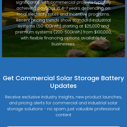
significantly, with commercial projects typically
achieving payback in 4-7 years depending on
local electricity rates and incentive programs.
Recent pricing trends show standard industrial
systems (50-100kWh) starting at $25,000 and
premium systems (200-500kWh) from $100,000,
with flexible financing options available for
businesses.
Get Commercial Solar Storage Battery
Updates
Receive exclusive industry insights, new product launches,
and pricing alerts for commercial and industrial solar
storage solutions - no spam, just valuable professional
content