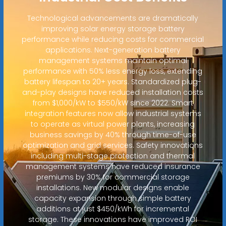
Technological advancements are dramatically
improving solar energy storage battery
performance while reducing costs for commercial
applications. Next-generation battery
management systems maintain optimal
performance with 50% less energy loss, extending
battery lifespan to 20+ years. Standardized plug-
and-play designs have reduced installation costs
from $1,000/kW to $550/kW since 2022. Smart
integration features now allow industrial systems
to operate as virtual power plants, increasing
business savings by 40% through time-of-use
optimization and grid services. Safety innovations
including multi-stage protection and thermal
management systems have reduced insurance
premiums by 30% for commercial storage
installations. New modular designs enable
capacity expansion through simple battery
additions at just $450/kWh for incremental
storage. These innovations have improved ROI