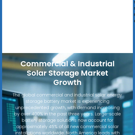
Commercial & Industrial
Solar Storage Market
Growth
The global commercial and industrial solar energy
storage battery market is experiencing
unprecedented growth, with demand increasing
by over 400% in the past three years. Large-scale
battery storage solutions now account for
approximately 45% of all new commercial solar
installations worldwide. North America leads with