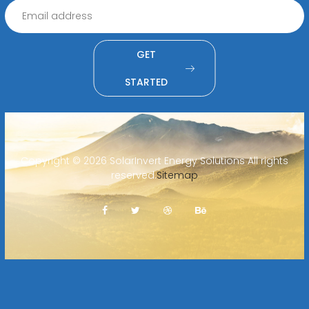
GET
STARTED
Copyright ©
2026 SolarInvert Energy Solutions All rights
reserved.
Sitemap