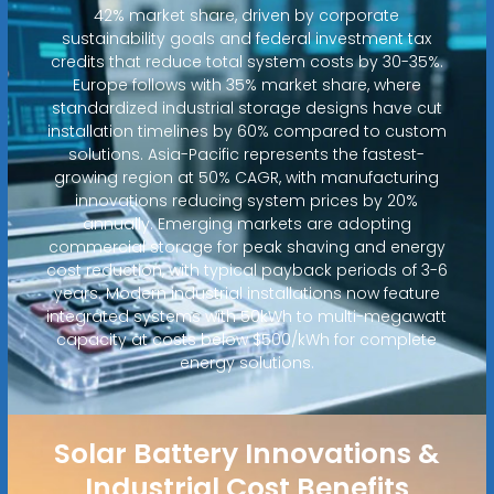
42% market share, driven by corporate
sustainability goals and federal investment tax
credits that reduce total system costs by 30-35%.
Europe follows with 35% market share, where
standardized industrial storage designs have cut
installation timelines by 60% compared to custom
solutions. Asia-Pacific represents the fastest-
growing region at 50% CAGR, with manufacturing
innovations reducing system prices by 20%
annually. Emerging markets are adopting
commercial storage for peak shaving and energy
cost reduction, with typical payback periods of 3-6
years. Modern industrial installations now feature
integrated systems with 50kWh to multi-megawatt
capacity at costs below $500/kWh for complete
energy solutions.
Solar Battery Innovations &
Industrial Cost Benefits