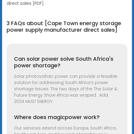
direct sales [PDF]
3 FAQs about [Cape Town energy storage
power supply manufacturer direct sales]
Can solar power solve South Africa's
power shortage?
Solar photovoltaic power can provide a feasible
solution for addressing South Africa’s power
shortage issues. The two days of the The Solar &
Future Energy Show Africa was wraped . Add.
2024 MUST ENERGY.
Where does magicpower work?
Our services extend across Europe, South Africa,