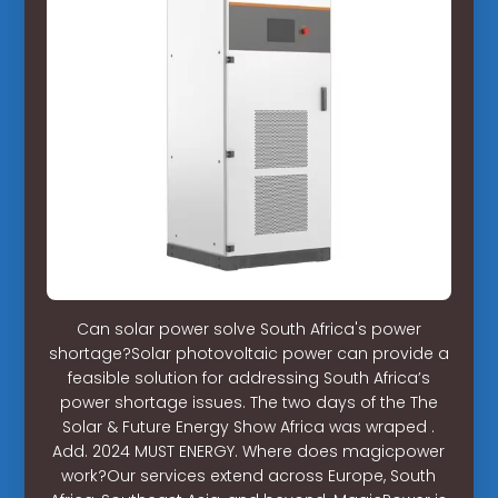
Can solar power solve South Africa's power
shortage?Solar photovoltaic power can provide a
feasible solution for addressing South Africa’s
power shortage issues. The two days of the The
Solar & Future Energy Show Africa was wraped .
Add. 2024 MUST ENERGY. Where does magicpower
work?Our services extend across Europe, South