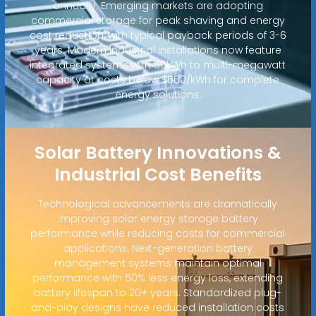
annually. Emerging markets are adopting
commercial storage for peak shaving and energy
cost reduction, with typical payback periods of 3-6
years. Modern industrial installations now feature
integrated systems with 50kWh to multi-megawatt
capacity at costs below $500/kWh for complete
energy solutions.
Solar Battery Innovations &
Industrial Cost Benefits
Technological advancements are dramatically
improving solar energy storage battery
performance while reducing costs for commercial
applications. Next-generation battery
management systems maintain optimal
performance with 50% less energy loss, extending
battery lifespan to 20+ years. Standardized plug-
and-play designs have reduced installation costs