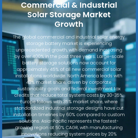
Commercial & Industrial
Solar Storage Market
Growth
The global commercial and industrial solar energy
storage battery market is experiencing
unprecedented growth, with demand increasing
by over 400% in the past three years. Large-scale
battery storage solutions now account for
approximately 45% of all new commercial solar
installations worldwide. North America leads with
42% market share, driven by corporate
sustainability goals and federal investment tax
credits that reduce total system costs by 30-35%.
Europe follows with 35% market share, where
standardized industrial storage designs have cut
installation timelines by 60% compared to custom
solutions. Asia-Pacific represents the fastest-
growing region at 50% CAGR, with manufacturing
innovations reducing system prices by 20%