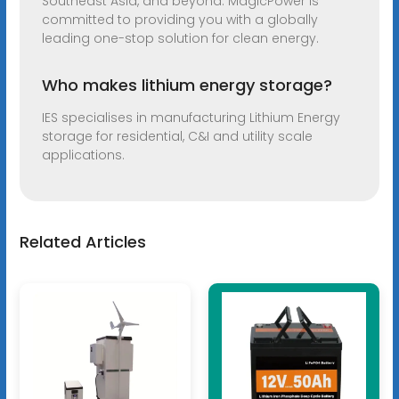
Southeast Asia, and beyond. MagicPower is
committed to providing you with a globally
leading one-stop solution for clean energy.
Who makes lithium energy storage?
IES specialises in manufacturing Lithium Energy
storage for residential, C&I and utility scale
applications.
Related Articles