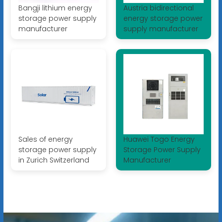
Bangji lithium energy
Austria bidirectional
storage power supply
energy storage power
manufacturer
supply manufacturer
Sales of energy
Huawei Togo Energy
storage power supply
Storage Power Supply
in Zurich Switzerland
Manufacturer