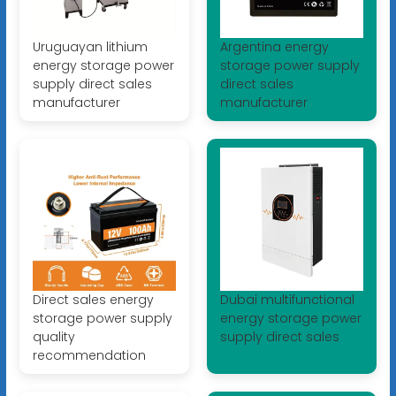
Uruguayan lithium
Argentina energy
energy storage power
storage power supply
supply direct sales
direct sales
manufacturer
manufacturer
Direct sales energy
Dubai multifunctional
storage power supply
energy storage power
quality
supply direct sales
recommendation