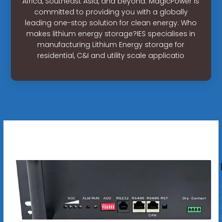
Africa, Southeast Asia, and beyond. MagicPower is
committed to providing you with a globally
leading one-stop solution for clean energy. Who
makes lithium energy storage?IES specialises in
manufacturing Lithium Energy storage for
residential, C&I and utility scale applicatio