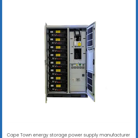
Cape Town energy storage power supply manufacturer