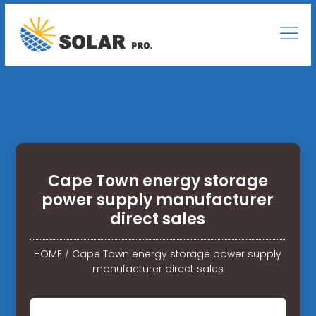
Cape Town energy storage
power supply manufacturer
direct sales
HOME
/
Cape Town energy storage power supply
manufacturer direct sales