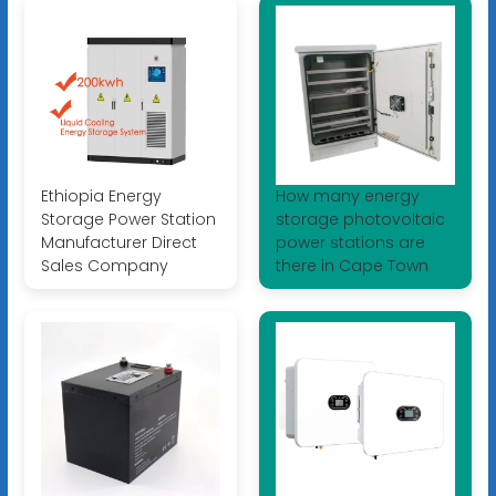
Ethiopia Energy
How many energy
Storage Power Station
storage photovoltaic
Manufacturer Direct
power stations are
Sales Company
there in Cape Town