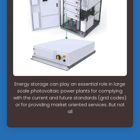
Energy storage can play an essential role in large
scale photovoltaic power plants for complying
with the current and future standards (grid codes)
or for providing market oriented services. But not
all