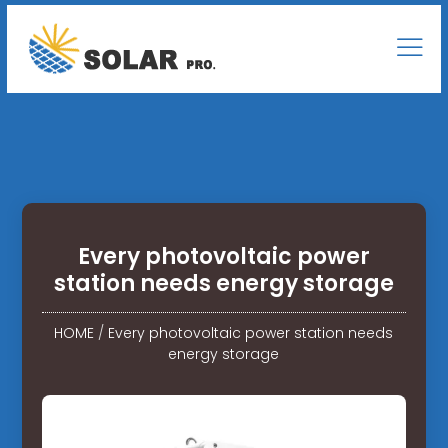
Every photovoltaic power
station needs energy storage
HOME
/
Every photovoltaic power station needs
energy storage