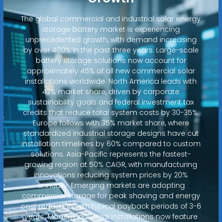
The global commercial and industrial solar energy
storage battery market is experiencing
unprecedented growth, with demand increasing
by over 400% in the past three years. Large-scale
battery storage solutions now account for
approximately 45% of all new commercial solar
installations worldwide. North America leads with
42% market share, driven by corporate
sustainability goals and federal investment tax
credits that reduce total system costs by 30-35%.
Europe follows with 35% market share, where
standardized industrial storage designs have cut
installation timelines by 60% compared to custom
solutions. Asia-Pacific represents the fastest-
growing region at 50% CAGR, with manufacturing
innovations reducing system prices by 20%
annually. Emerging markets are adopting
commercial storage for peak shaving and energy
cost reduction, with typical payback periods of 3-6
years. Modern industrial installations now feature