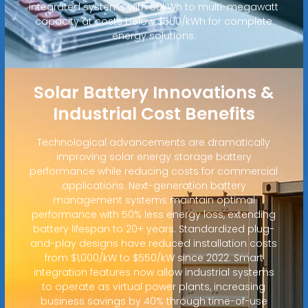
integrated systems with 50kWh to multi-megawatt
capacity at costs below $500/kWh for complete
energy solutions.
Solar Battery Innovations &
Industrial Cost Benefits
Technological advancements are dramatically
improving solar energy storage battery
performance while reducing costs for commercial
applications. Next-generation battery
management systems maintain optimal
performance with 50% less energy loss, extending
battery lifespan to 20+ years. Standardized plug-
and-play designs have reduced installation costs
from $1,000/kW to $550/kW since 2022. Smart
integration features now allow industrial systems
to operate as virtual power plants, increasing
business savings by 40% through time-of-use