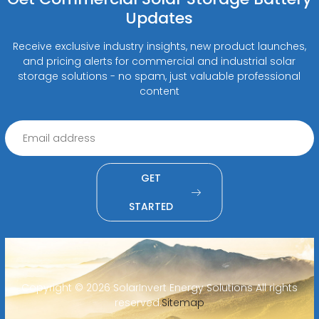
Updates
Receive exclusive industry insights, new product launches,
and pricing alerts for commercial and industrial solar
storage solutions - no spam, just valuable professional
content
GET
STARTED
Copyright ©
2026 SolarInvert Energy Solutions All rights
reserved.
Sitemap