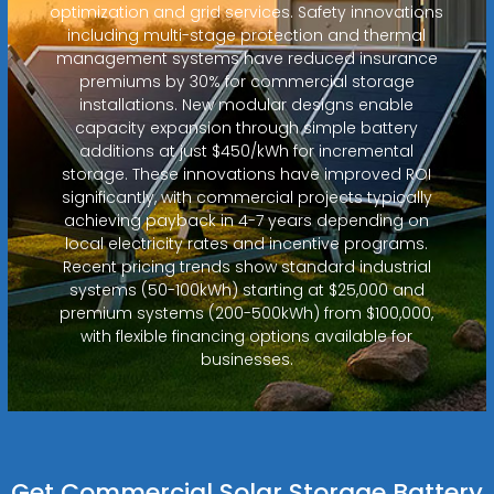
optimization and grid services. Safety innovations
including multi-stage protection and thermal
management systems have reduced insurance
premiums by 30% for commercial storage
installations. New modular designs enable
capacity expansion through simple battery
additions at just $450/kWh for incremental
storage. These innovations have improved ROI
significantly, with commercial projects typically
achieving payback in 4-7 years depending on
local electricity rates and incentive programs.
Recent pricing trends show standard industrial
systems (50-100kWh) starting at $25,000 and
premium systems (200-500kWh) from $100,000,
with flexible financing options available for
businesses.
Get Commercial Solar Storage Battery