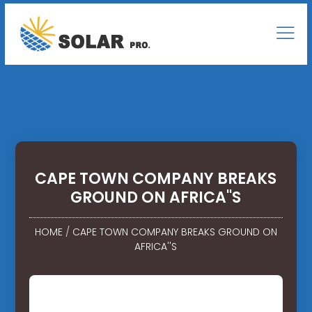
CAPE TOWN COMPANY BREAKS
GROUND ON AFRICA''S
HOME
/
CAPE TOWN COMPANY BREAKS GROUND ON
AFRICA''S