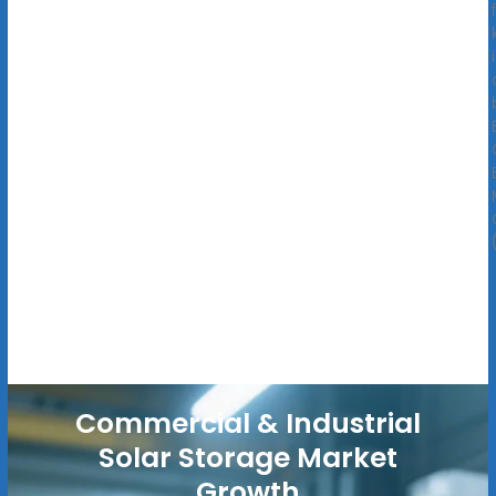
Commercial & Industrial
Solar Storage Market
Growth