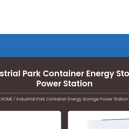
strial Park Container Energy St
Power Station
HOME
/
Industrial Park Container Energy Storage Power Station