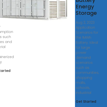
Battery
y
Energy
ge
ons are
Storage
ly used
ge
Aug 2, 2023 ·
r
Application
umption
Scenarios for
s such
the 1MWh
ties and
Battery: Ideal
rial
for large
.
power
inerized
demand
y
scenarios
such as
tarted
communities,
shopping
malls,
schools,
industrial
Get Started