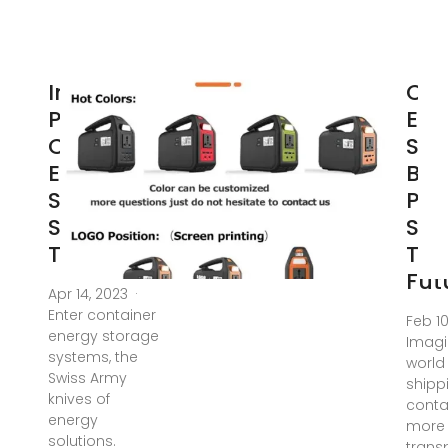
Industrial
Con
Park
Ene
Container
Sto
Energy
Bat
Storage
Pow
Systems:
Sta
The
The
Fut
Apr 14, 2023 ·
Enter container
Feb 1
energy storage
Imagi
systems, the
world
Swiss Army
shipp
knives of
conta
energy
more
solutions.
trans