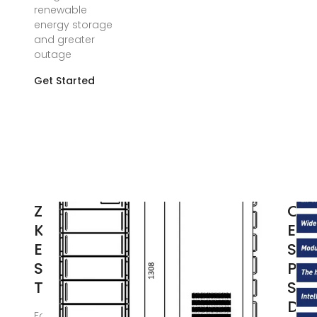
renewable
energy storage
and greater
outage
Get Started
Zhuhai
Con
Kortrong
Ene
Energy
Sto
Storage
Pow
Technology
Sta
DFD
Focusing on the