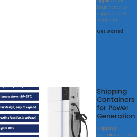
applications.
Engineered to
support both
wind and
Get Started
tainer
Shipping
rgy
Containers
rage
for Power
er
Generation
tion
Shipping
-JZX
containers have