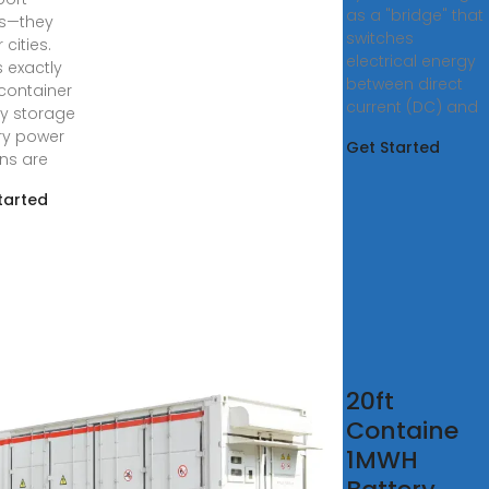
as a "bridge" that
s—they
switches
cities.
electrical energy
s exactly
between direct
container
current (DC) and
y storage
ry power
Get Started
ons are
tarted
 news
20ft
logs
Containe
1MWH
, 2023 ·