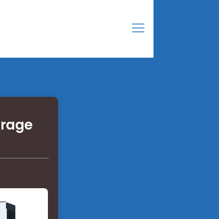
orage