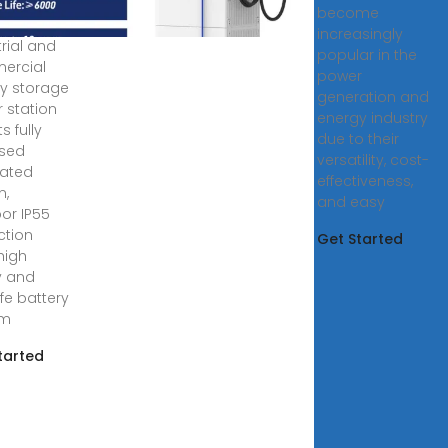
become
4, 2025 ·
increasingly
trial and
popular in the
ercial
power
y storage
generation and
 station
energy industry
s fully
due to their
osed
versatility, cost-
rated
effectiveness,
n,
and easy
or IP55
ction
Get Started
 high
y and
ife battery
em
tarted