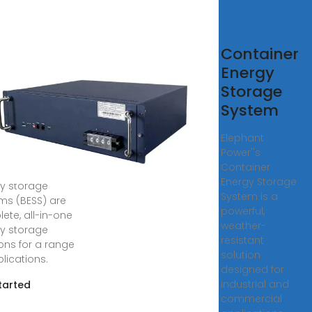
tainerized
Container
tery
Energy
rgy
Storage
rage
System
tems
Elephant
Power''s
O''s
Container
inerized battery
Energy Storage
y storage
System is a
ms (BESS) are
powerful,
ete, all-in-one
weather-
y storage
resistant
ions for a range
solution
lications.
designed for
industrial and
tarted
commercial