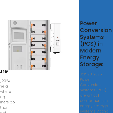
tainer
Power
rgy
Conversion
rage
Systems
tery
(PCS) in
er
Modern
tions:
Energy
Storage:
ure
Jan 20, 2025 ·
Power
0, 2024 ·
Conversion
ne a
Systems (PCS)
 where
are critical
ing
components in
iners do
energy storage
 than
systems. Acting
port