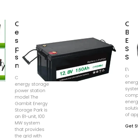
Container
Con
energy
Bat
storage
Ene
power
Sto
station
Sys
model
EVESC
conta
Container
energ
energy storage
syste
power station
compl
model The
energ
Gambit Energy
solut
Storage Park is
of app
an 81-unit, 100
MW system
Get S
that provides
the grid with