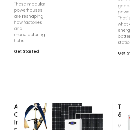
These modular
good
powerhouses
power 
are reshaping
That''
how factories
what 
and
energ
manufacturing
batte
hubs
stati
Get Started
Get S
AlphaESS
TLS
Commercial
& b
Industrial
Mar 1