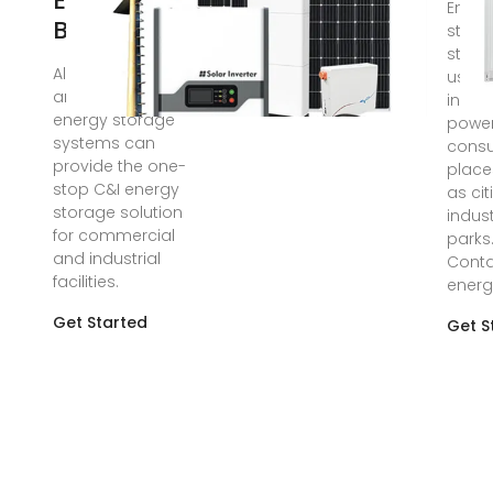
Energy
Energ
Battery
stora
stati
AlphaESS industrial
usual
and commercial
in lar
energy storage
powe
systems can
cons
provide the one-
place
stop C&I energy
as ci
storage solution
indust
for commercial
parks
and industrial
Conta
facilities.
energ
Get Started
Get S