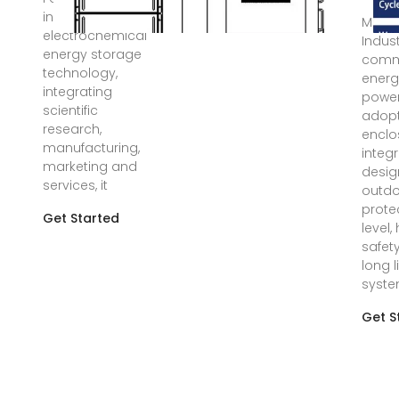
innovation of
Mar 1
electrochemical
Indus
energy storage
comm
technology,
energ
integrating
power
scientific
adopt
research,
encl
manufacturing,
integ
marketing and
desig
services, it
outdo
prote
Get Started
level,
safet
long l
syst
Get S