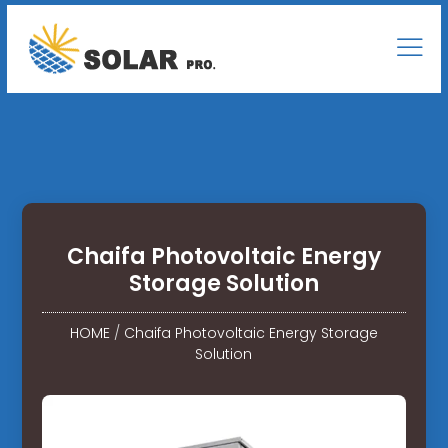
Chaifa Photovoltaic Energy
Storage Solution
HOME
/
Chaifa Photovoltaic Energy Storage
Solution