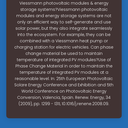
Viessmann photovoltaic modules & energy
storage systems?Viessmann photovoltaic
modules and energy storage systems are not
only an efficient way to self-generate and use
solar power, but they also integrate seamlessly
into the ecosystem. For example, they can be
combined with a Viessmann heat pump or
charging station for electric vehicles. Can phase
change material be used to maintain
temperature of integrated PV modules?Use of
Phase Change Material in order to maintain the
temperature of integrated PV modules at a
reasonable level. In: 25th European Photovoltaic
Solare Energy Conference and Exhibition and 5th
World Conference on Photovoltaic Energy
Conversion, Valencia, Spain. Renew. Energy, 34
(2009), pp. 1299 - 1311, 10.1016/j.renene.2008.09.