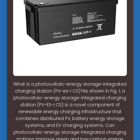
What is a photovoltaic-energy storage-integrated
charging station (PV-es-I CS)?As shown in Fig. 1, a
photovoltaic-energy storage-integrated charging
station (PV-ES-I CS) is a novel component of
renewable energy charging infrastructure that
combines distributed PV, battery energy storage
systems, and EV charging systems. Can
photovoltaic-energy storage-integrated charging
stations improve green and low-carbon energy