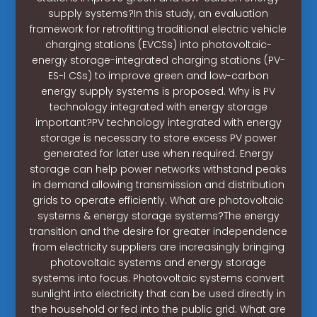
supply systems?In this study, an evaluation
framework for retrofitting traditional electric vehicle
charging stations (EVCSs) into photovoltaic-
energy storage-integrated charging stations (PV-
ES-I CSs) to improve green and low-carbon
energy supply systems is proposed. Why is PV
technology integrated with energy storage
important?PV technology integrated with energy
storage is necessary to store excess PV power
generated for later use when required. Energy
storage can help power networks withstand peaks
in demand allowing transmission and distribution
grids to operate efficiently. What are photovoltaic
systems & energy storage systems?The energy
transition and the desire for greater independence
from electricity suppliers are increasingly bringing
photovoltaic systems and energy storage
systems into focus. Photovoltaic systems convert
sunlight into electricity that can be used directly in
the household or fed into the public grid. What are