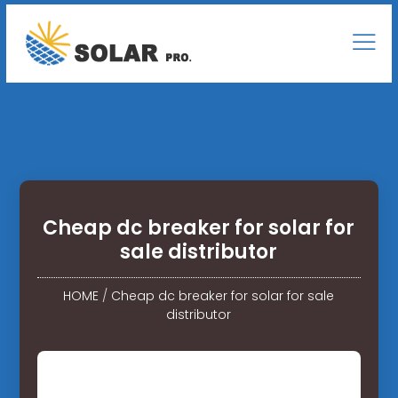
Cheap dc breaker for solar for
sale distributor
HOME
/
Cheap dc breaker for solar for sale
distributor