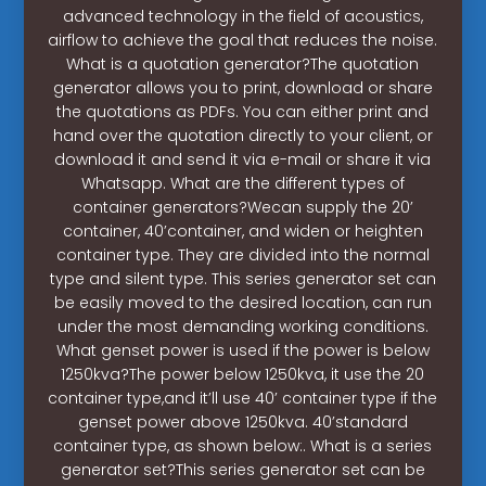
advanced technology in the field of acoustics,
airflow to achieve the goal that reduces the noise.
What is a quotation generator?The quotation
generator allows you to print, download or share
the quotations as PDFs. You can either print and
hand over the quotation directly to your client, or
download it and send it via e-mail or share it via
Whatsapp. What are the different types of
container generators?Wecan supply the 20’
container, 40’container, and widen or heighten
container type. They are divided into the normal
type and silent type. This series generator set can
be easily moved to the desired location, can run
under the most demanding working conditions.
What genset power is used if the power is below
1250kva?The power below 1250kva, it use the 20
container type,and it’ll use 40’ container type if the
genset power above 1250kva. 40’standard
container type, as shown below:. What is a series
generator set?This series generator set can be