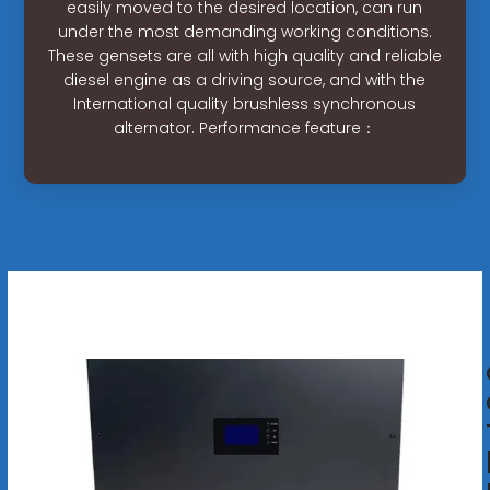
easily moved to the desired location, can run
under the most demanding working conditions.
These gensets are all with high quality and reliable
diesel engine as a driving source, and with the
International quality brushless synchronous
alternator. Performance feature：