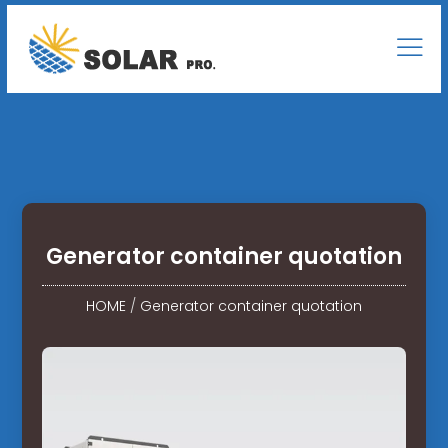
Generator container quotation
HOME
/
Generator container quotation