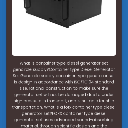
What is container type diesel generator set
gencircle supply?Container type Diesel Generator
Set Gencircle supply container type generator set
is design in accordance with ISO/TC104 standard
size, rational construction, to make sure the
generator set will not be damaged due to under
high pressure in transport, and is suitable for ship
transportation. What is a forx container type diesel
generator set?FORX container type diesel
generator set uses advanced sound-absorbing
material, through scientific design and the