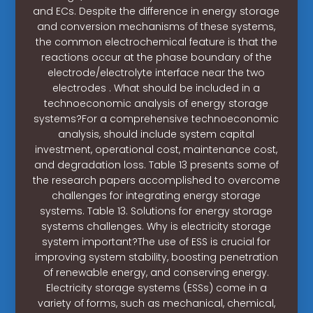
and ECs. Despite the difference in energy storage
and conversion mechanisms of these systems,
the common electrochemical feature is that the
reactions occur at the phase boundary of the
electrode/electrolyte interface near the two
electrodes . What should be included in a
technoeconomic analysis of energy storage
systems?For a comprehensive technoeconomic
analysis, should include system capital
investment, operational cost, maintenance cost,
and degradation loss. Table 13 presents some of
the research papers accomplished to overcome
challenges for integrating energy storage
systems. Table 13. Solutions for energy storage
systems challenges. Why is electricity storage
system important?The use of ESS is crucial for
improving system stability, boosting penetration
of renewable energy, and conserving energy.
Electricity storage systems (ESSs) come in a
variety of forms, such as mechanical, chemical,