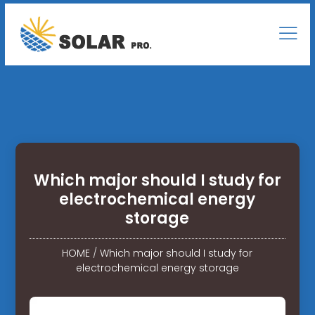
Which major should I study for
electrochemical energy
storage
HOME
/
Which major should I study for
electrochemical energy storage