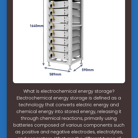
What is electrochemical energy storage?
Electrochemical energy storage is defined as a
technology that converts electric energy and
chemical energy into stored energy, releasing it
through chemical reactions, primarily using
batteries composed of various components such
as positive and negative electrodes, electrolytes,