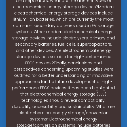
and separators. What are the different types of
electrochemical energy storage devices?Modern
electrochemical energy storage devices include
lithium-ion batteries, which are currently the most
common secondary batteries used in EV storage
systems. Other modern electrochemical energy
storage devices include electrolyzers, primary and
secondary batteries, fuel cells, supercapacitors,
and other devices. Are electrochemical energy
storage devices suitable for high-performance
EECS devices?Finally, conclusions and
perspectives concerning upcoming studies were
outlined for a better understanding of innovative
approaches for the future development of high-
performance EECS devices. It has been highlighted
that electrochemical energy storage (EES)
technologies should reveal compatibility,
durability, accessibility and sustainability. What are
electrochemical energy storage/conversion
systems?Electrochemical energy
storage/conversion systems include batteries