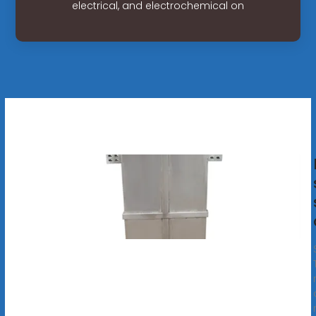
electrical, and electrochemical on