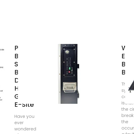
Power
Wha
Base
Elec
Stations
Bus
Busbar
Bar
Design |
The b
HuiJue
syst
Group
consi
E-Site
isola
the ci
break
Have you
the
ever
occur
wondered