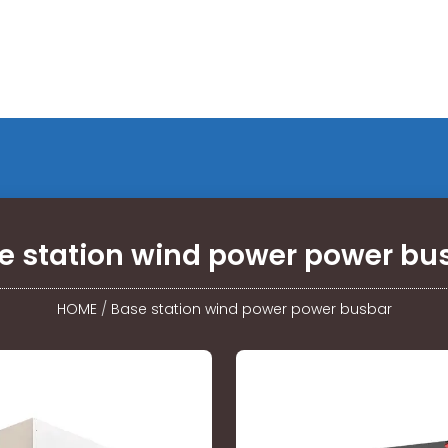
e station wind power power bu
HOME
/
Base station wind power power busbar