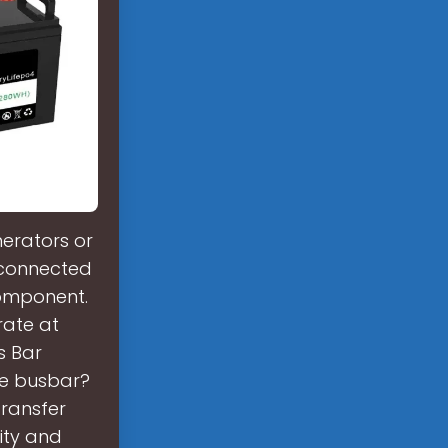
erators or
 connected
component.
rate at
s Bar
Te busbar?
transfer
lity and