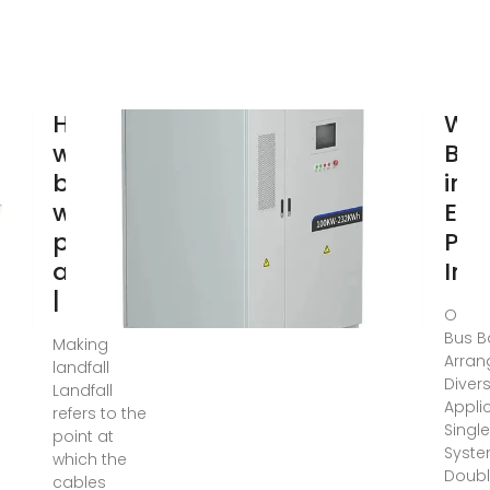
How do
Wha
we
Bus
bring
in 
wind
Elec
power
Pan
ashore?
Insi
| Ørsted
Oct 1
Bus B
Making
Arran
landfall
Diver
Landfall
Appli
refers to the
Singl
point at
Syste
which the
Doubl
cables