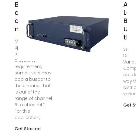
Busbar
An 
design
Loo
application
Bus
note
Und
the
May 15, 2023 · 2.3
Special design
Sep 1
requirements As
Distri
a system
Variou
requirement,
Comp
some users may
are d
add a busbar to
way t
the channel that
distr
is out of the
variou
range of channel
5 to channel 11.
Get S
For this
application,
Get Started