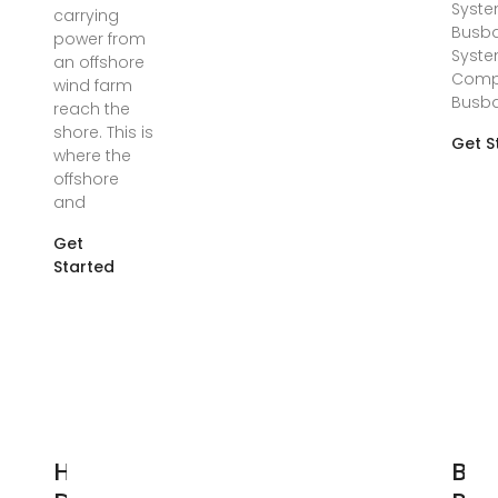
Syste
carrying
Busb
power from
Syste
an offshore
Comp
wind farm
Busb
reach the
shore. This is
Get S
where the
offshore
and
Get
Started
How to
Bus