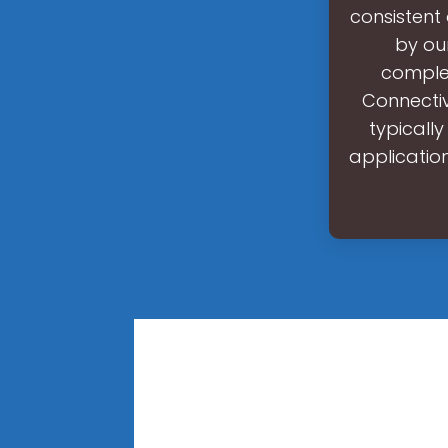
consistent
by ou
complex
Connectiv
typicall
application