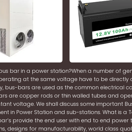
 bus bar in a power station?When a number of gen
perating at the same voltage have to be directly
lly, bus-bars are used as the common electrical 
rs are copper rods or thin walled tubes and ope
tant voltage. We shall discuss some important Bu
nt in Power Station and sub-stations. What is a 
ar’s provide the end user with end to end power 
ns, designs for manufacturability, world class qua