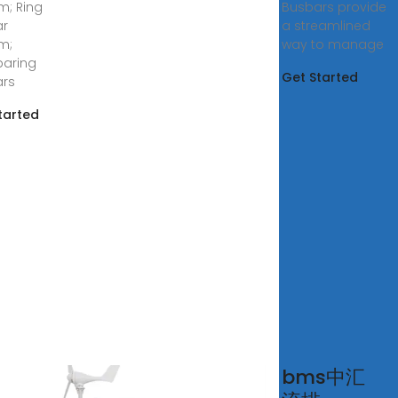
m; Ring
Busbars provide
ar
a streamlined
m;
way to manage
aring
Get Started
ars
tarted
bar
bms中汇