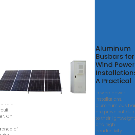
t is
Aluminum
trical
Busbars for
-
Wind Power
?
Installation
A Practical
us bar
em
In wind power
sts the
installations,
tor and
aluminum bus ba
rcuit
are prevalent due
er. On
to their lightweight
and high
rence of
conductivity