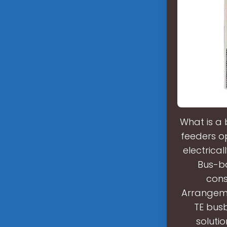
What is a
feeders o
electrica
Bus-ba
cons
Arrangeme
TE busb
solutio