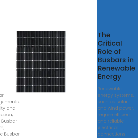
t Is a
The
 Bar
Critical
an
Role of
trical
Busbars in
el?
Renewable
ghts,
Energy
9, 2023 ·
Renewable
ar
energy systems,
gements:
such as solar
sity and
and wind power,
cation;
require efficient
e Busbar
and reliable
m;
electrical
e Busbar
connections.