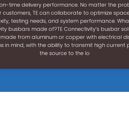
 on-time delivery performance. No matter the pr
r customers, TE can collaborate to optimize space,
ity, testing needs, and system performance. Wha
ity busbars made of?TE Connectivity’s busbar sol
y made from aluminum or copper with electrical dis
s in mind, with the ability to transmit high curren
the source to the lo