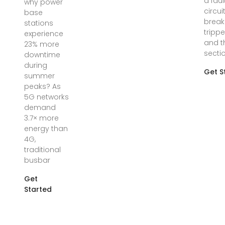
a faul
why power
circui
base
break
stations
trippe
experience
and t
23% more
secti
downtime
during
Get S
summer
peaks? As
5G networks
demand
3.7× more
energy than
4G,
traditional
busbar
Get
Started