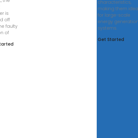
t, the
characteristics,
t
making them idea
er is
for large-scale
d off
energy generatio
he faulty
systems.
on of
Get Started
tarted