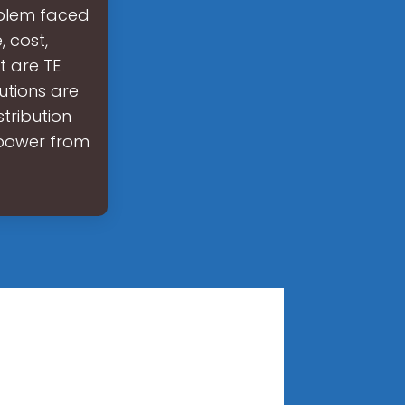
oblem faced
 cost,
t are TE
utions are
tribution
t power from