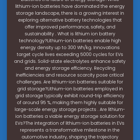
lithium-ion batteries have dominated the energy
storage landscape, there is a growing interest in
exploring alternative battery technologies that
offer improved performance, safety, and
sustainability . What is lithium ion battery
technology?Lithium-ion batteries enable high
energy density up to 300 Wh/kg. Innovations
target cycle lives exceeding 5000 cycles for EVs
and grids. Solid-state electrolytes enhance safety
and energy storage efficiency. Recycling
inefficiencies and resource scarcity pose critical
challenges. Are lithium-ion batteries suitable for
grid storage?Lithium-ion batteries employed in
grid storage typically exhibit round-trip efficiency
of around 95 %, making them highly suitable for
large-scale energy storage projects . Are lithium-
ion batteries a viable energy storage solution for
EVs?The integration of lithium-ion batteries in EVs
represents a transformative milestone in the
automotive industry, shaping the trajectory