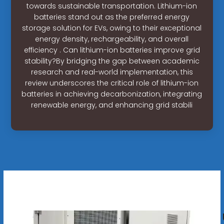
towards sustainable transportation. Lithium-ion
batteries stand out as the preferred energy
storage solution for EVs, owing to their exceptional
energy density, rechargeability, and overall
efficiency . Can lithium-ion batteries improve grid
stability?By bridging the gap between academic
research and real-world implementation, this
review underscores the critical role of lithium-ion
batteries in achieving decarbonization, integrating
renewable energy, and enhancing grid stabili