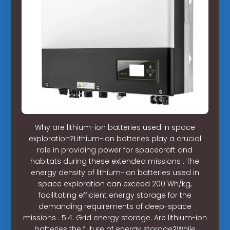
Why are lithium-ion batteries used in space
exploration?Lithium-ion batteries play a crucial
role in providing power for spacecraft and
habitats during these extended missions . The
energy density of lithium-ion batteries used in
space exploration can exceed 200 Wh/kg,
facilitating efficient energy storage for the
demanding requirements of deep-space
missions . 5.4. Grid energy storage. Are lithium-ion
batteries the future of energy storage?While