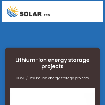
Lithium-ion energy storage
projects
HOME
/
Lithium-ion energy storage projects