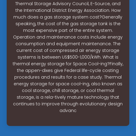
Thermal Storage Advisory Council, E-Source, and
the International District Energy Association. How
much does a gas storage system cost?Generally
speaking, the cost of the gas storage tank is the
most expensive part of the entire system.
Operation and maintenance costs include energy
consumption and equipment maintenance. The
current cost of compressed air energy storage
systems is between US$500-1,000/kWh. What is
thermal energy storage for Space Cool-ing?Finally,
the appen-dixes give Federal life-cycle costing
procedures and results for a case study. Thermal
energy storage for space cool-ing, also known as
cool storage, chill storage, or cool thermal
storage, is a rela-tively mature technology that
continues to improve through evolutionary design
advanc