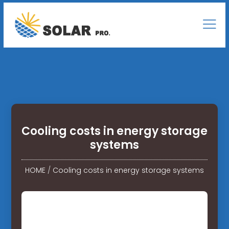
Cooling costs in energy storage
systems
HOME
/
Cooling costs in energy storage systems