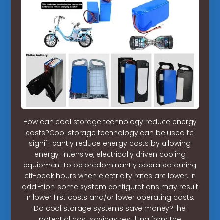
How can cool storage technology reduce energy
costs?Cool storage technology can be used to
signifi-cantly reduce energy costs by allowing
energy-intensive, electrically driven cooling
equipment to be predominantly operated during
off-peak hours when electricity rates are lower. In
addi-tion, some system configurations may result
in lower first costs and/or lower operating costs.
Do cool storage systems save money?The
potential cost savings resulting from the