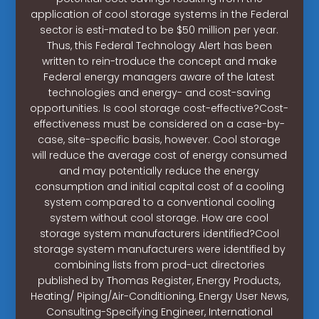
application of cool storage systems in the Federal
sector is esti-mated to be $50 million per year.
Thus, this Federal Technology Alert has been
written to rein-troduce the concept and make
Federal energy managers aware of the latest
technologies and energy- and cost-saving
opportunities. Is cool storage cost-effective?Cost-
effectiveness must be considered on a case-by-
case, site-specific basis, however. Cool storage
will reduce the average cost of energy consumed
and may potentially reduce the energy
consumption and initial capital cost of a cooling
system compared to a conventional cooling
system without cool storage. How are cool
storage system manufacturers identified?Cool
storage system manufacturers were identified by
combining lists from prod-uct directories
published by Thomas Register, Energy Products,
Heating/ Piping/Air-Conditioning, Energy User News,
Consulting-Specifying Engineer, International