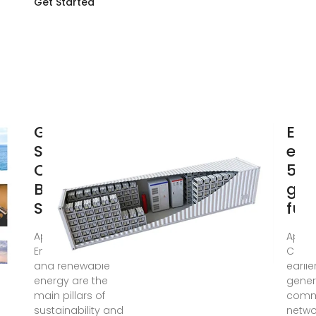
Get Started
Green and
Ene
Sustainable
effi
Cellular
5G 
Base
gre
Stations: An
fut
Apr 25, 2017 ·
Apr 2
Energy efficiency
Comp
and renewable
earlie
energy are the
gener
main pillars of
comm
sustainability and
netwo