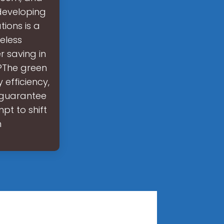
developing
ions is a
reless
 saving in
e?The green
 efficiency,
 guarantee
mpt to shift
h