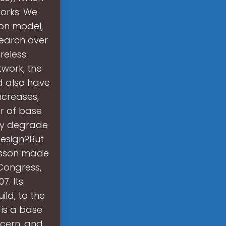
orks. We
ion model,
search over
reless
work, the
d also have
ncreases,
r of base
ay degrade
design?But
icsson made
 Congress,
7. Its
ld, to the
 is a base
ncern, and