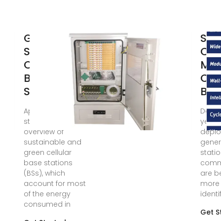
Green and
Sim
Sustainable
Cla
Cellular
Mob
Base
Co
Stations: An
Bas
Apr 9, 2019 · This
Dec 16
study presents an
years,
overview of
deplo
sustainable and
gener
green cellular
stati
base stations
commu
(BSs), which
are 
account for most
more 
of the energy
identi
consumed in
Get S