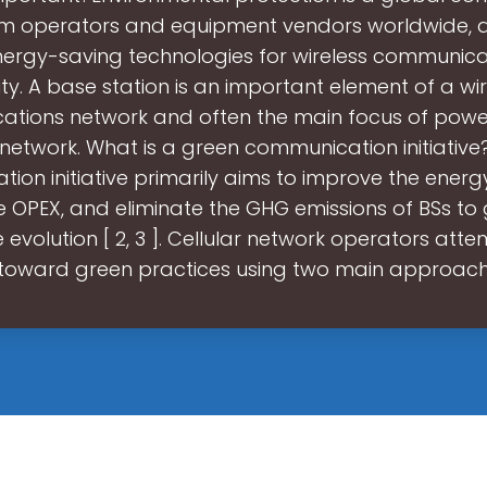
om operators and equipment vendors worldwide, 
nergy-saving technologies for wireless communicat
ity. A base station is an important element of a wi
tions network and often the main focus of power
network. What is a green communication initiativ
on initiative primarily aims to improve the energy
e OPEX, and eliminate the GHG emissions of BSs to
e evolution [ 2, 3 ]. Cellular network operators atte
toward green practices using two main approac