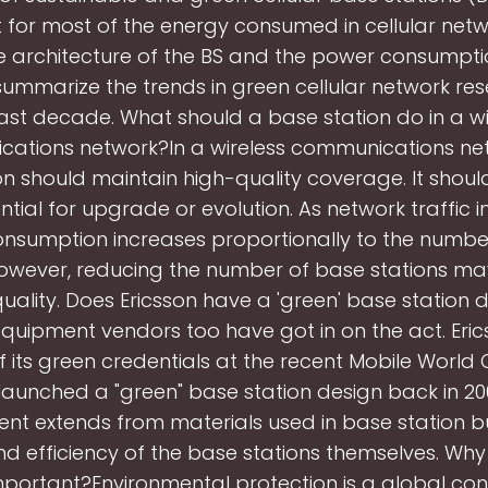
 for most of the energy consumed in cellular netw
e architecture of the BS and the power consumpt
ummarize the trends in green cellular network re
ast decade. What should a base station do in a wi
ations network?In a wireless communications net
on should maintain high-quality coverage. It shoul
ntial for upgrade or evolution. As network traffic i
nsumption increases proportionally to the numbe
 However, reducing the number of base stations m
uality. Does Ericsson have a 'green' base station 
equipment vendors too have got in on the act. Er
f its green credentials at the recent Mobile World
aunched a "green" base station design back in 200
t extends from materials used in base station bui
d efficiency of the base stations themselves. Why
mportant?Environmental protection is a global co