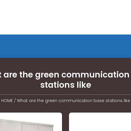
 are the green communication
stations like
HOME
/
What are the green communication base stations like