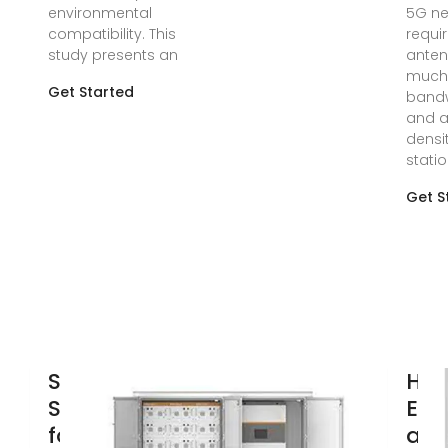
environmental
5G ne
compatibility. This
requi
study presents an
anten
much 
Get Started
band
and a
densi
statio
Get S
Solar Power
How
Supply Systems
Ene
for
are