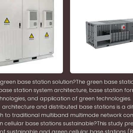
 green base station solution?The green base statio
 base station system architecture, base station fo
hnologies, and application of green technologies.
architecture and distributed base stations is a di
 to traditional multiband multimode network cons
n cellular base stations sustainable?This study pr
of sustainable and green cellular base stations (B