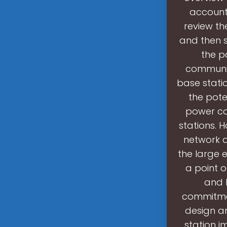
account
review th
and then s
the p
communic
base stati
the pote
power co
stations.
network q
the large 
a point o
and l
commitmen
design an
station i