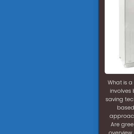
What is a
involves
saving tec
based 
approach
Are gree
overview 