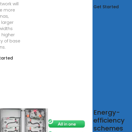
twork will
Get Started
re more
nas,
larger
widths
 higher
ty of base
ns.
tarted
 Solar
Energy-
rgy Systems
efficiency
schemes