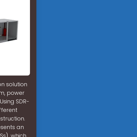
n solution
rm, power
 Using SDR-
fferent
truction.
esents an
Ss), which