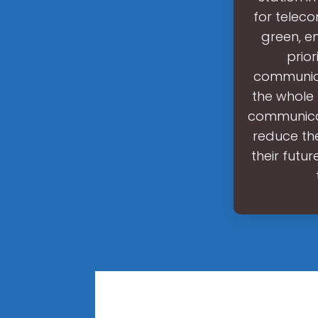
for telec
green, e
prior
communica
the whole 
communicati
reduce th
their futur