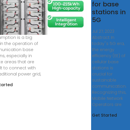
olutionizing
for base
mmunication
stations in
e Stations
5G
7, 2024 · Energy
Jul 27, 2023 ·
mption is a big
Abstract In
in the operation of
today''s 5G era,
unication base
the energy
ns, especially in
efficiency (EE) of
e areas that are
cellular base
ult to connect with
stations is
aditional power grid,
crucial for
sustainable
tarted
communication.
Recognizing this,
Mobile Network
Operators are
Get Started