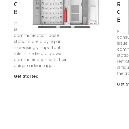
Communication
Rev
Base Stations
Co
Bas
In summary, solar power
supply systems for
Nov 1
communication base
consu
stations are playing an
issue 
increasingly important
comm
role in the field of power
statio
communication with their
remot
unique advantages.
diffic
the tr
Get Started
Get S