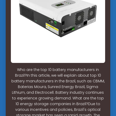
Who are the top 10 battery manufacturers in
Brazil?In this article, we will explain about top 10
battery manufacturers in the Brazil, such as CBMM,
Baterias Moura, Sunred Energy Brazil, Sigma
Lithium, and Electrocell. Battery industry continues
to experience growing demand. What are the top
10 energy storage companies in Brazil?Due to
various incentives and policies, Brazil's optical
storage market has seen a rapid growth. The