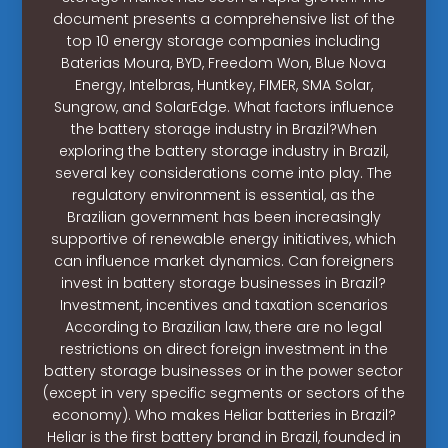
document presents a comprehensive list of the
top 10 energy storage companies including
Baterias Moura, BYD, Freedom Won, Blue Nova
Energy, Intelbras, Huntkey, FIMER, SMA Solar,
Sungrow, and SolarEdge. What factors influence
the battery storage industry in Brazil?When
exploring the battery storage industry in Brazil,
several key considerations come into play. The
regulatory environment is essential, as the
Brazilian government has been increasingly
supportive of renewable energy initiatives, which
can influence market dynamics. Can foreigners
invest in battery storage businesses in Brazil?
Investment, incentives and taxation scenarios
According to Brazilian law, there are no legal
restrictions on direct foreign investment in the
battery storage businesses or in the power sector
(except in very specific segments or sectors of the
economy). Who makes Heliar batteries in Brazil?
Heliar is the first battery brand in Brazil, founded in