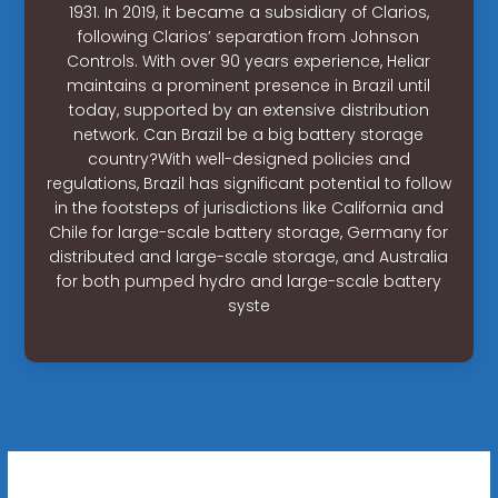
1931. In 2019, it became a subsidiary of Clarios,
following Clarios’ separation from Johnson
Controls. With over 90 years experience, Heliar
maintains a prominent presence in Brazil until
today, supported by an extensive distribution
network. Can Brazil be a big battery storage
country?With well-designed policies and
regulations, Brazil has significant potential to follow
in the footsteps of jurisdictions like California and
Chile for large-scale battery storage, Germany for
distributed and large-scale storage, and Australia
for both pumped hydro and large-scale battery
syste