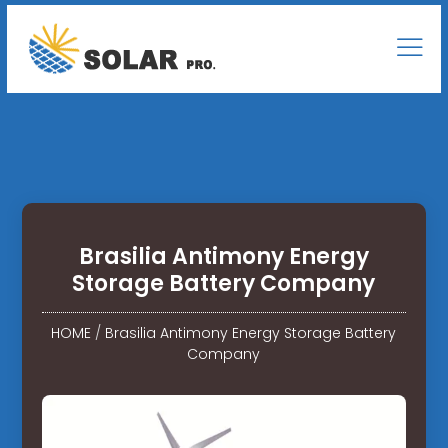
Brasilia Antimony Energy
Storage Battery Company
HOME
/
Brasilia Antimony Energy Storage Battery
Company