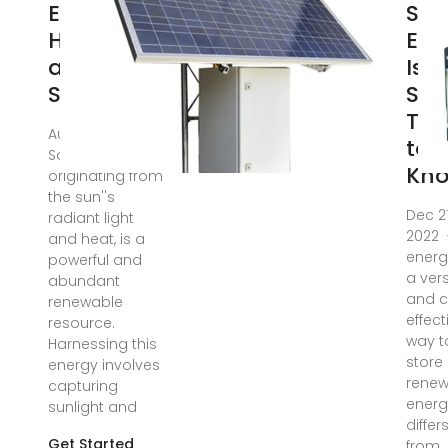
Energy Is
Sol
Harvested
Ene
and
Is
Stored
Sto
Thi
Aug 2, 2025 ·
to
Solar energy,
Kn
originating from
the sun''s
Dec 21
radiant light
2022 ·
and heat, is a
energ
powerful and
a vers
abundant
and c
renewable
effect
resource.
way t
Harnessing this
store
energy involves
renew
capturing
energy
sunlight and
differ
Get Started
from