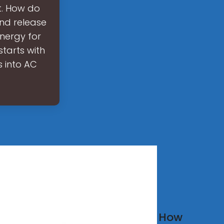
t. How do
and release
energy for
tarts with
s into AC
w
How