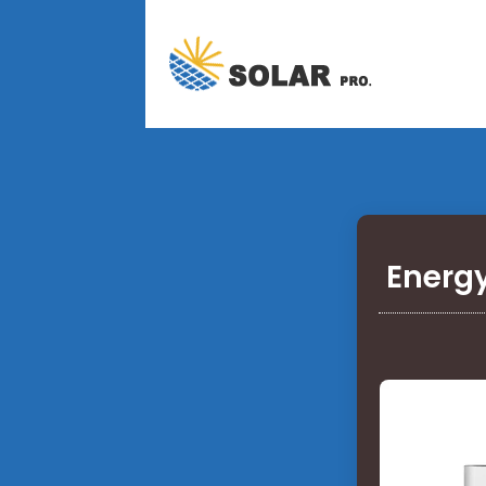
Energy