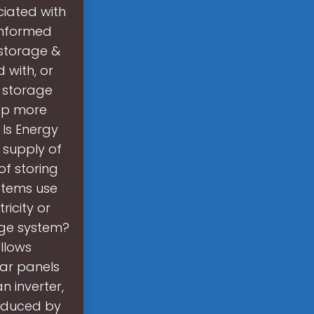
ciated with
informed
 storage &
 with, or
e storage
elp more
 Is Energy
 supply of
of storing
stems use
icity or
age system?
llows
lar panels
n inverter,
roduced by