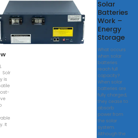
ar
Solar
rgy
Batteries
Work –
red:
Energy
ngs
Storage
What occurs
ow
when solar
batteries
,
reach full
 Solr
capacity?
y is
When solar
atile
batteries are
ost-
fully charged,
ive
they cease to
o
absorb
power from
able
the solar
. It
system.
s
Although the