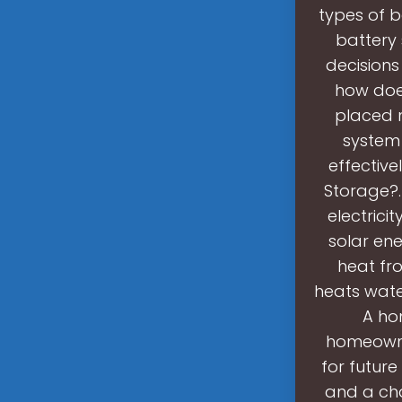
types of b
battery
decisions
how does
placed n
system 
effective
Storage?.
electrici
solar en
heat fr
heats wate
A ho
homeowner
for future
and a cha