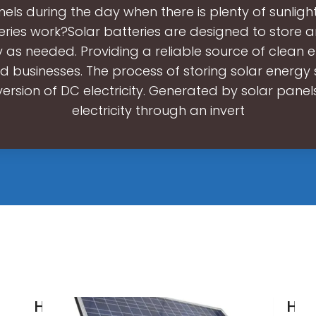
nels during the day when there is plenty of sunligh
eries work?Solar batteries are designed to store 
ty as needed. Providing a reliable source of clean 
 businesses. The process of storing solar energy s
ersion of DC electricity. Generated by solar panel
electricity through an invert
How Solar
Ho