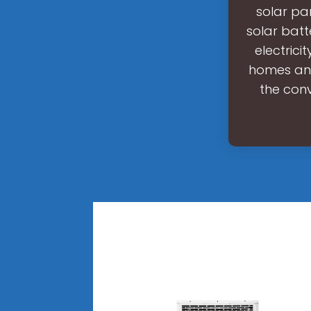
solar pa
solar batt
electrici
homes and
the conv