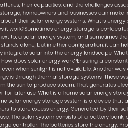
atteries, their capacities, and the challenges asso
 storage, homeowners and businesses can make 
 about their solar energy systems. What is energy
 it work?Sometimes energy storage is co-located
ext to, a solar energy system, and sometimes th
stands alone, but in either configuration, it can h
ly integrate solar into the energy landscape. What
 How does solar energy work?Ensuring a constant
ty even when sunlight is not available. Another way 
ergy is through thermal storage systems. These sy
om the sun to produce steam. That generates electr
r for later use. What is a home solar energy stor
me solar energy storage system is a device that a
s to store excess energy. Generated by their so
 use. The solar system consists of a battery bank, a
rge controller. The batteries store the energy. P