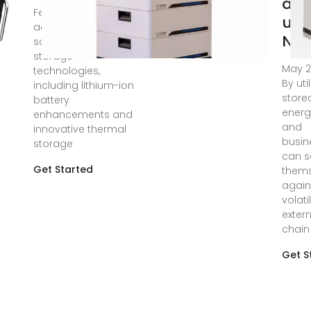
an
Feb 8, 2025 · Recent
use
advancements in
Nen
solar energy
storage
May 2
technologies,
By uti
including lithium-ion
store
battery
energ
enhancements and
and
innovative thermal
busin
storage
can s
Get Started
thems
again
volati
exter
chain
Get S