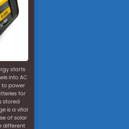
rgy starts
els into AC
ed to power
teries for
ts stored
 is a vital
se of solar
 different