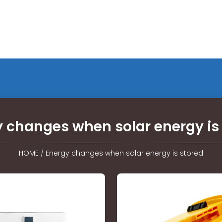
 changes when solar energy is
HOME
/
Energy changes when solar energy is stored