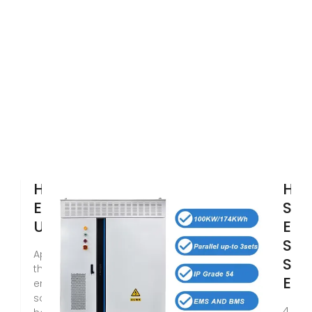
How is Solar
How
Energy Stored?
Sol
Understanding
Ene
Sto
Apr 16, 2024 · Discover
SUN
the latest in solar
Ene
energy storage
solutions and learn
4 day