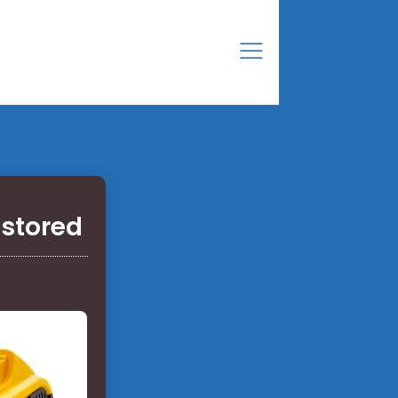
 stored