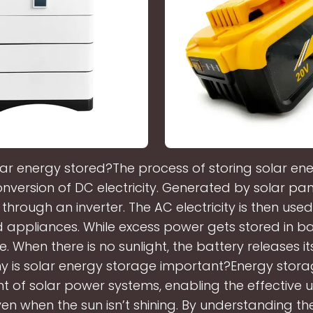
lar energy stored?The process of storing solar ene
onversion of DC electricity. Generated by solar pan
y through an inverter. The AC electricity is then us
 appliances. While excess power gets stored in bat
e. When there is no sunlight, the battery releases i
y is solar energy storage important?Energy storage
of solar power systems, enabling the effective u
en when the sun isn’t shining. By understanding the