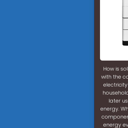
How is so
with the c
electricit
household
later us
energy. Wh
component 
energy ev