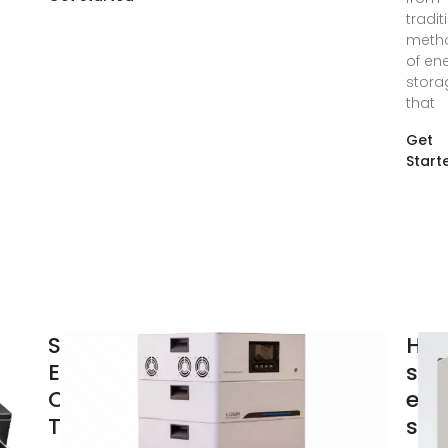
tradit
meth
of en
stora
that
Get
Start
Storing Solar
How
Energy:
sol
Options and
ene
Technologies
sto