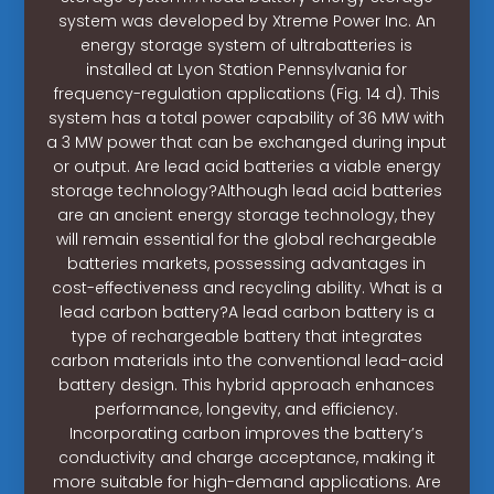
system was developed by Xtreme Power Inc. An
energy storage system of ultrabatteries is
installed at Lyon Station Pennsylvania for
frequency-regulation applications (Fig. 14 d). This
system has a total power capability of 36 MW with
a 3 MW power that can be exchanged during input
or output. Are lead acid batteries a viable energy
storage technology?Although lead acid batteries
are an ancient energy storage technology, they
will remain essential for the global rechargeable
batteries markets, possessing advantages in
cost-effectiveness and recycling ability. What is a
lead carbon battery?A lead carbon battery is a
type of rechargeable battery that integrates
carbon materials into the conventional lead-acid
battery design. This hybrid approach enhances
performance, longevity, and efficiency.
Incorporating carbon improves the battery’s
conductivity and charge acceptance, making it
more suitable for high-demand applications. Are