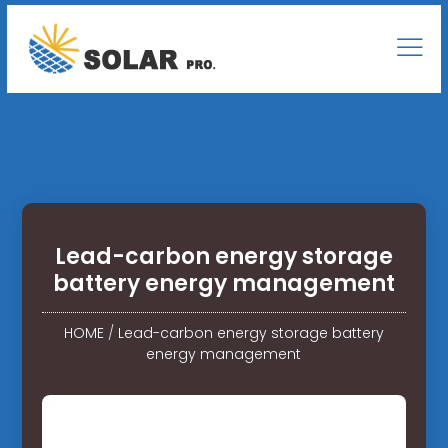
Lead-carbon energy storage
battery energy management
HOME
/
Lead-carbon energy storage battery
energy management