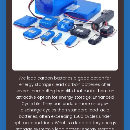
Are lead carbon batteries a good option for
energy storage?Lead carbon batteries offer
several compelling benefits that make them an
attractive option for energy storage: Enhanced
Cycle Life: They can endure more charge-
discharge cycles than standard lead-acid
batteries, often exceeding 1,500 cycles under
optimal conditions. What is a lead battery energy
storage system?A lead battery energy storage