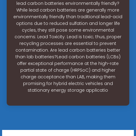
lead carbon batteries environmentally friendly?
While lead carbon batteries are generally more
environmentally friendly than traditional lead-acid
options due to reduced sulfation and longer life
cycles, they still pose some environmental
concerns: Lead Toxicity: Lead is toxic; thus, proper
recycling processes are essential to prevent
contamination. Are lead carbon batteries better
than lab batteries?Lead carbon batteries (LCBs)
offer exceptional performance at the high-rate
partial state of charge (HRPSoC) and higher
charge acceptance than LAB, making them
promising for hybrid electric vehicles and
stationary energy storage applicatio