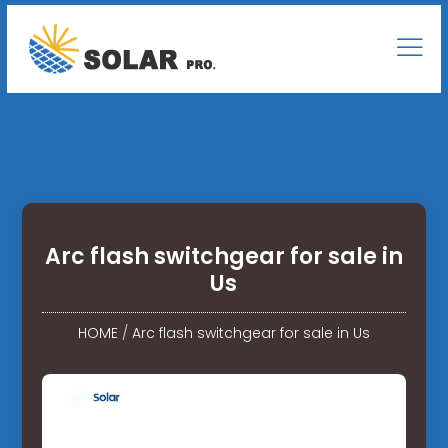
Arc flash switchgear for sale in
Us
HOME
/
Arc flash switchgear for sale in Us