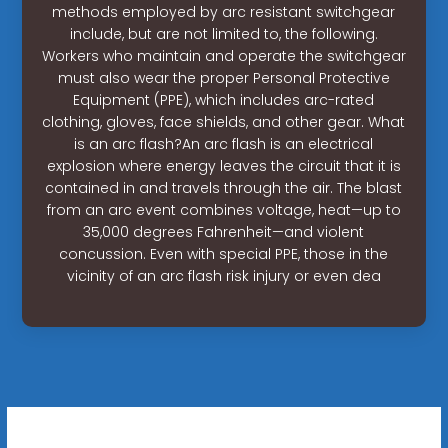
methods employed by arc resistant switchgear
include, but are not limited to, the following.
Workers who maintain and operate the switchgear
must also wear the proper Personal Protective
Equipment (PPE), which includes arc-rated
clothing, gloves, face shields, and other gear. What
is an arc flash?An arc flash is an electrical
explosion where energy leaves the circuit that it is
contained in and travels through the air. The blast
from an arc event combines voltage, heat—up to
35,000 degrees Fahrenheit—and violent
concussion. Even with special PPE, those in the
vicinity of an arc flash risk injury or even dea