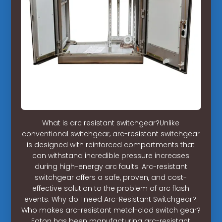
What is arc resistant switchgear?Unlike
conventional switchgear, arc-resistant switchgear
is designed with reinforced compartments that
can withstand incredible pressure increases
during high-energy arc faults. Arc-resistant
switchgear offers a safe, proven, and cost-
effective solution to the problem of arc flash
events. Why do I need Arc-Resistant Switchgear?.
Who makes arc-resistant metal-clad switch gear?
Eaton has been manufacturing arc-resistant