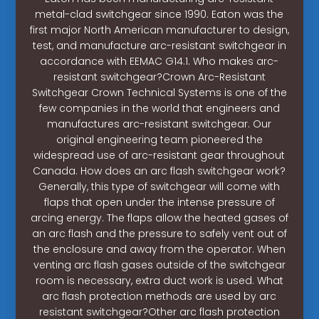
metal-clad switchgear since 1990. Eaton was the
first major North American manufacturer to design,
test, and manufacture arc-resistant switchgear in
accordance with EEMAC G14.1. Who makes arc-
resistant switchgear?Crown Arc-Resistant
Switchgear Crown Technical Systems is one of the
few companies in the world that engineers and
manufactures arc-resistant switchgear. Our
original engineering team pioneered the
widespread use of arc-resistant gear throughout
Canada. How does an arc flash switchgear work?
Generally, this type of switchgear will come with
flaps that open under the intense pressure of
arcing energy. The flaps allow the heated gases of
an arc flash and the pressure to safely vent out of
the enclosure and away from the operator. When
venting arc flash gases outside of the switchgear
room is necessary, extra duct work is used. What
arc flash protection methods are used by arc
resistant switchgear?Other arc flash protection