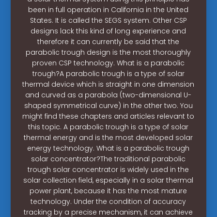
been in full operation in California in the United
States. It is called the SEGS system. Other CSP
designs lack this kind of long experience and
therefore it can currently be said that the
parabolic trough design is the most thoroughly
proven CSP technology. What is a parabolic
trough?A parabolic trough is a type of solar
thermal device which is straight in one dimension
and curved as a parabola (two-dimensional U-
shaped symmetrical curve) in the other two. You
might find these chapters and articles relevant to
this topic. A parabolic trough is a type of solar
thermal energy and is the most developed solar
energy technology. What is a parabolic trough
solar concentrator?The traditional parabolic
trough solar concentrator is widely used in the
solar collection field, especially in a solar thermal
power plant, because it has the most mature
technology. Under the condition of accuracy
tracking by a precise mechanism, it can achieve