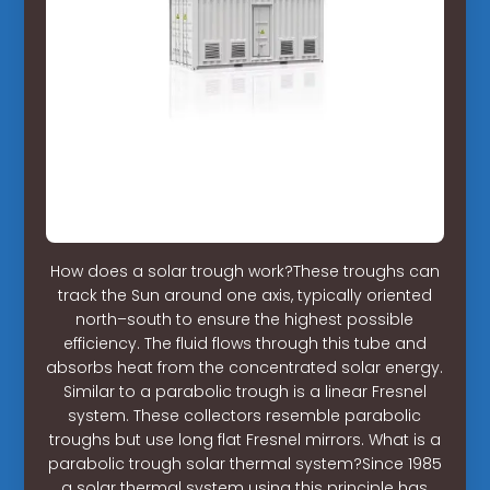
How does a solar trough work?These troughs can
track the Sun around one axis, typically oriented
north–south to ensure the highest possible
efficiency. The fluid flows through this tube and
absorbs heat from the concentrated solar energy.
Similar to a parabolic trough is a linear Fresnel
system. These collectors resemble parabolic
troughs but use long flat Fresnel mirrors. What is a
parabolic trough solar thermal system?Since 1985
a solar thermal system using this principle has