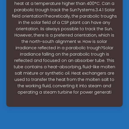
heat at a temperature higher than 400°C. Can a
parabolic trough track the Sun?ystems.3.4.1 Solar
field orientationTheoretically, the parabolic troughs
in the solar field of a CSP plant can have any
orientation. Iis always possible to track the Sun.
However, there is a preferred orientation, which is
the north-south alignment w. How is solar
irradiance reflected in a parabolic trough?Solar
irradiance falling on the parabolic trough is
reflected and focused on an absorber tube. This
tube contains a heat-absorbing, fluid-like molten
salt mixture or synthetic oil. Heat exchangers are
used to transfer the heat from the molten salt to
the working fluid, converting it into steam and
operating a steam turbine for power generati