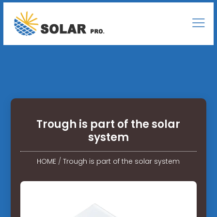
Trough is part of the solar
system
HOME
/
Trough is part of the solar system