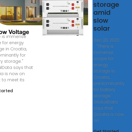
tery
storage
ufacturer
amid
slow
atia ready for
solar
 energy storage?
e is immense
Dec 20, 2022
 for energy
· "There is
ge in Croatia,
immense
minantly for
scope for
ry storage."
energy
lData says that
storage in
ia is now on
Croatia,
 to meet its
predominantly
for battery
tarted
storage."
GlobalData
says that
Croatia is now
on
Get Started