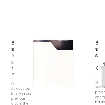
Battery
Bat
storage
sto
revenues
sys
and
|
routes to
KO
market
The b
stora
Oct 14, 2024 ·
syst
As covered
provi
briefly in our
energ
previous
balan
article, the