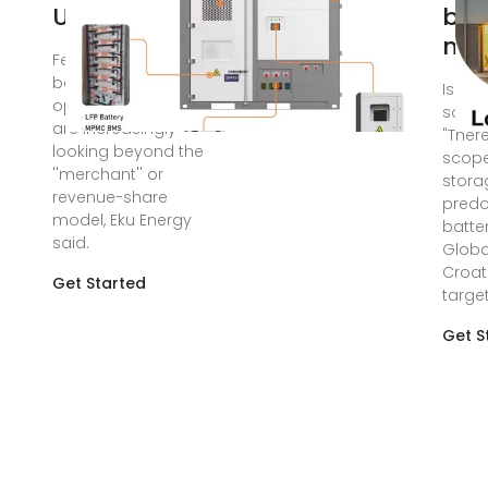
UK firms look
bat
man
Feb 26, 2024 · UK
battery storage
Is Cro
optimisation firms
solar
are increasingly
"Ther
looking beyond the
scope
''merchant'' or
stora
revenue-share
predo
model, Eku Energy
batte
said.
Globa
Croat
Get Started
target
Get S