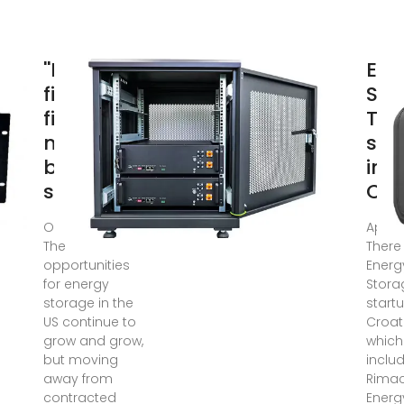
''Banks
Ene
find
Sto
financing
Tec
merchant
sta
battery
in
storage
Cro
Oct 12, 2021 ·
Apr 11
The
There
opportunities
Energ
for energy
Stora
storage in the
startu
US continue to
Croat
grow and grow,
which
but moving
inclu
away from
Rima
contracted
Energ