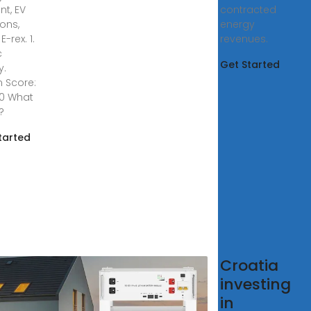
nt, EV
contracted
ions,
energy
E-rex. 1.
revenues.
c
Get Started
y.
n Score:
00 What
s?
tarted
atian
Croatia
rgy
investing
rage
in