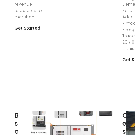
revenue
Eleme
structures to
Sollut
merchant
Adeo, 
Rima
Get Started
Energ
Tracx
29 /1
is thi
Get S
Battery
Cro
storage
ene
optimisation:
sto