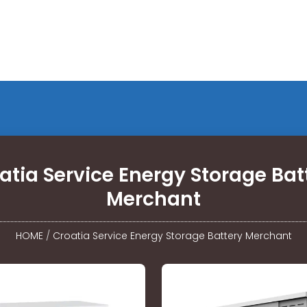
atia Service Energy Storage Bat
Merchant
HOME
/
Croatia Service Energy Storage Battery Merchant