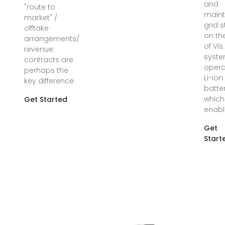
and
"route to
maint
market" /
grid s
offtake
on th
arrangements/
of Vis
revenue
syst
contracts are
opera
perhaps the
Li-ion
key difference
batte
which
Get Started
enabl
Get
Start