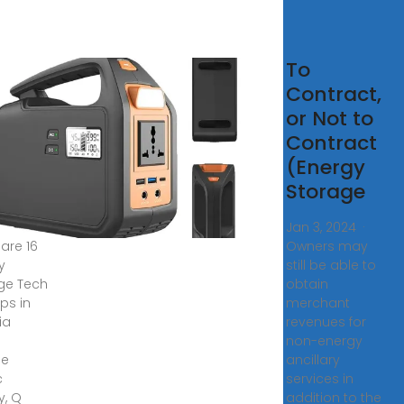
rgy
To
rage
Contract,
h
or Not to
rtups
Contract
(Energy
atia
Storage
, 2025 ·
Jan 3, 2024 ·
 are 16
Owners may
y
still be able to
ge Tech
obtain
ps in
merchant
ia
revenues for
non-energy
de
ancillary
c
services in
y, Q
addition to the