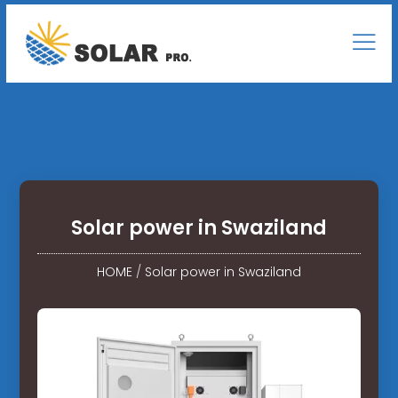
Solar power in Swaziland
HOME
/
Solar power in Swaziland