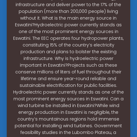
infrastructure and deliver power to the 17% of the
population (more than 200,000 people) living
without it. What is the main energy source in
Eswatini?Hydroelectric power currently stands as
one of the most prominent energy sources in
Eswatini. The EEC operates four hydropower plants,
constituting 15% of the country’s electricity
production and plans to bolster the existing
infrastructure. Why is hydroelectric power
important in Eswatini?Projects such as these
conserve millions of liters of fuel throughout their
lifetime and ensure year-round reliable and
sustainable electrification for public facilities.
Hydroelectric power currently stands as one of the
most prominent energy sources in Eswatini. Can a
wind turbine be installed in Eswatini?While wind
energy production in Eswatini is negligible, the
country’s mountainous regions hold immense
potential for installing wind turbines. Government
feasibility studies in the Lubombo Plateau, a