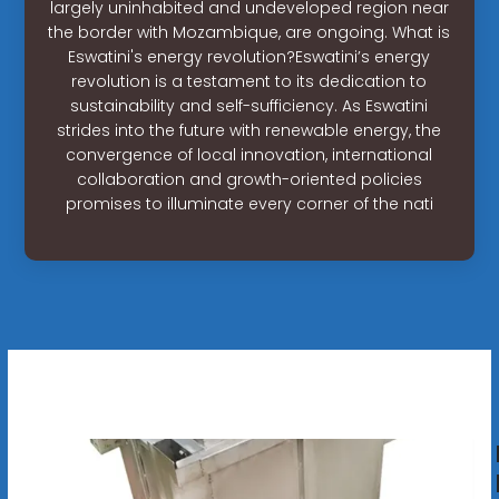
largely uninhabited and undeveloped region near
the border with Mozambique, are ongoing. What is
Eswatini's energy revolution?Eswatini’s energy
revolution is a testament to its dedication to
sustainability and self-sufficiency. As Eswatini
strides into the future with renewable energy, the
convergence of local innovation, international
collaboration and growth-oriented policies
promises to illuminate every corner of the nati