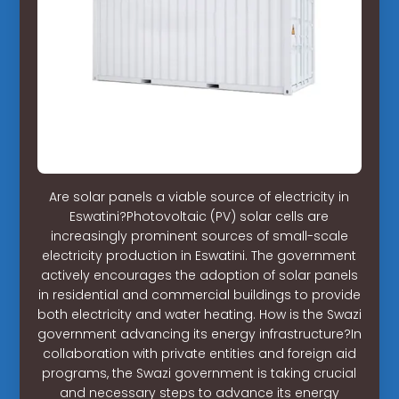
Are solar panels a viable source of electricity in
Eswatini?Photovoltaic (PV) solar cells are
increasingly prominent sources of small-scale
electricity production in Eswatini. The government
actively encourages the adoption of solar panels
in residential and commercial buildings to provide
both electricity and water heating. How is the Swazi
government advancing its energy infrastructure?In
collaboration with private entities and foreign aid
programs, the Swazi government is taking crucial
and necessary steps to advance its energy