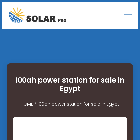
100ah power station for sale in
Egypt
HOME
/
100ah power station for sale in Egypt