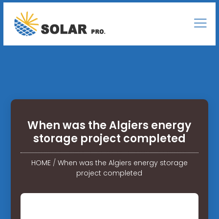
When was the Algiers energy
storage project completed
HOME
/
When was the Algiers energy storage
project completed