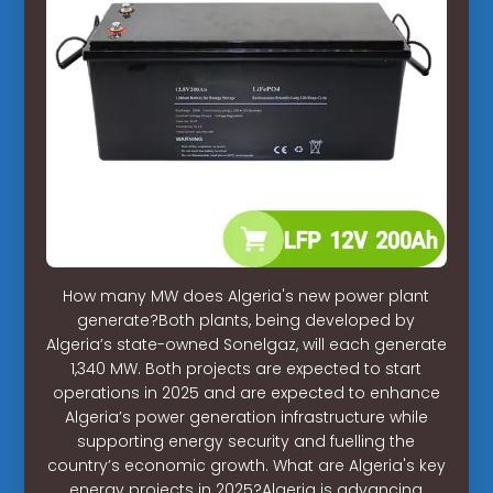
How many MW does Algeria's new power plant
generate?Both plants, being developed by
Algeria’s state-owned Sonelgaz, will each generate
1,340 MW. Both projects are expected to start
operations in 2025 and are expected to enhance
Algeria’s power generation infrastructure while
supporting energy security and fuelling the
country’s economic growth. What are Algeria's key
energy projects in 2025?Algeria is advancing