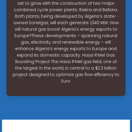
set to grow with the construction of two major
combined cycle power plants: Biskra and Bellara.
Both plants, being developed by Algeria’s state-
owned Sonelgaz, will each generate 1,340 MW. How
will natural gas boost Algeria's energy exports to
Europe?These developments – spanning natural
gas, electricity and renewable energy – will
enhance Algeria’s energy exports to Europe and
expand its domestic capacity. Hassi R’Mel Gas
Boosting Project The Hassi R’Mel gas field, one of
the largest in the world, is central to a $2.3 billion
project designed to optimize gas flow efficiency to
Euro