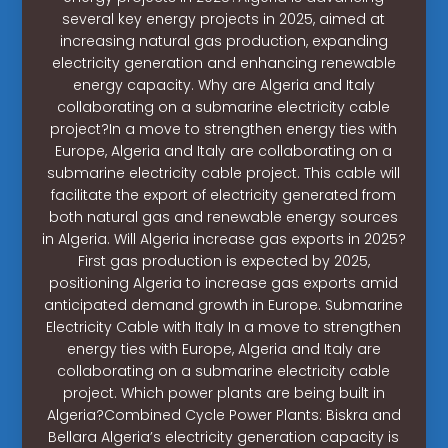
several key energy projects in 2025, aimed at
increasing natural gas production, expanding
electricity generation and enhancing renewable
energy capacity. Why are Algeria and Italy
collaborating on a submarine electricity cable
project?In a move to strengthen energy ties with
Europe, Algeria and Italy are collaborating on a
submarine electricity cable project. This cable will
facilitate the export of electricity generated from
both natural gas and renewable energy sources
in Algeria. Will Algeria increase gas exports in 2025?
First gas production is expected by 2025,
positioning Algeria to increase gas exports amid
anticipated demand growth in Europe. Submarine
Electricity Cable with Italy In a move to strengthen
energy ties with Europe, Algeria and Italy are
collaborating on a submarine electricity cable
project. Which power plants are being built in
Algeria?Combined Cycle Power Plants: Biskra and
Bellara Algeria’s electricity generation capacity is