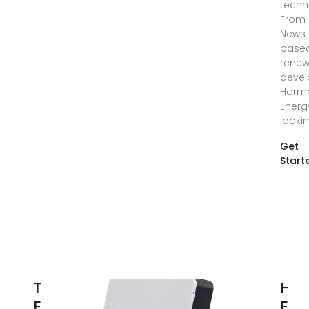
techn
From 
News 
base
renew
devel
Harm
Energ
looki
Get
Start
Top 100
Ha
Energy
Ene