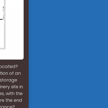
located?
ion of an
 storage
nery site in
s, with the
re the end
France?