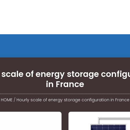
 scale of energy storage config
in France
HOME
/
Hourly scale of energy storage configuration in France