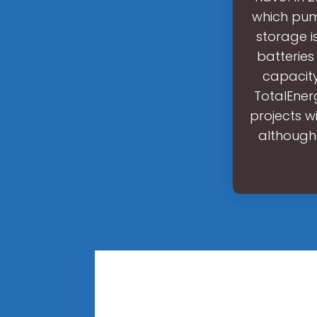
which pum
storage is
batteries
capacity
TotalEner
projects w
although 