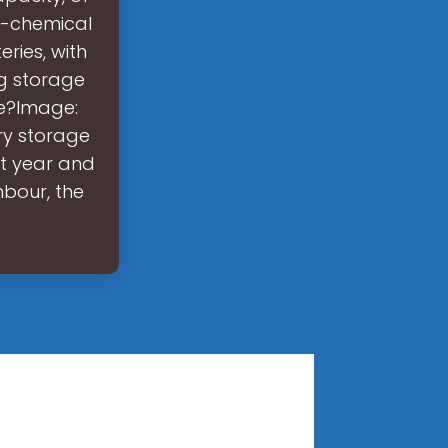
o-chemical
eries, with
ng storage
ce?Image:
ry storage
xt year and
hbour, the