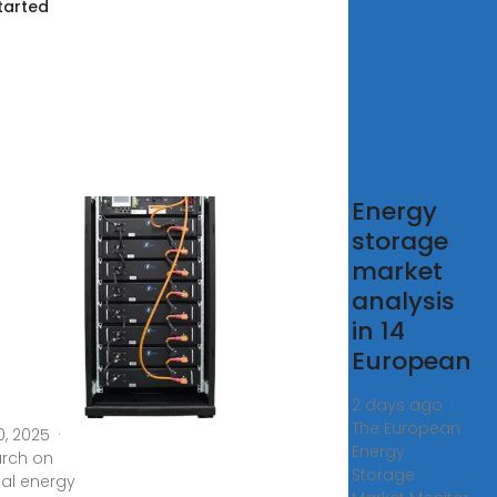
tarted
earch on
Energy
storage
imization
market
ategy for
analysis
red
in 14
rgy
European
rage
2 days ago ·
The European
0, 2025 ·
Energy
rch on
Storage
al energy