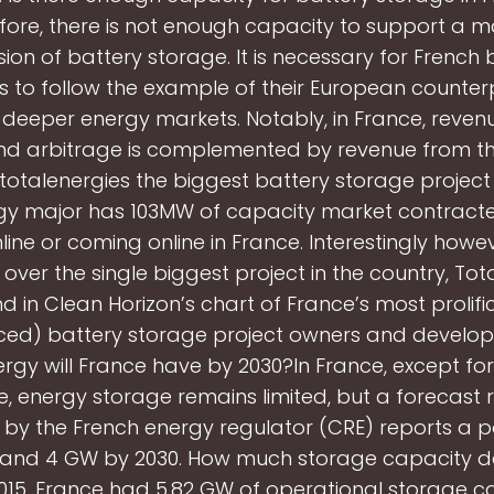
fore, there is not enough capacity to support a m
ion of battery storage. It is necessary for French 
s to follow the example of their European counte
o deeper energy markets. Notably, in France, reven
nd arbitrage is complemented by revenue from t
 totalenergies the biggest battery storage project
gy major has 103MW of capacity market contract
ine or coming online in France. Interestingly howe
 over the single biggest project in the country, Tot
nd in Clean Horizon’s chart of France’s most prolific
ed) battery storage project owners and develop
rgy will France have by 2030?In France, except f
, energy storage remains limited, but a forecast 
 by the French energy regulator (CRE) reports a po
 and 4 GW by 2030. How much storage capacity d
015, France had 5.82 GW of operational storage ca