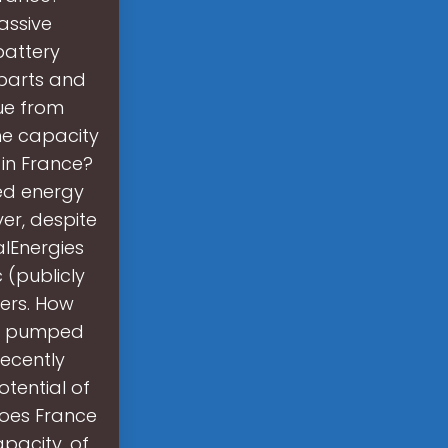
assive
battery
rparts and
ue from
he capacity
 in France?
ed energy
ver, despite
alEnergies
 (publicly
ers. How
or pumped
recently
tential of
oes France
pacity, of