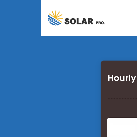
Hourly