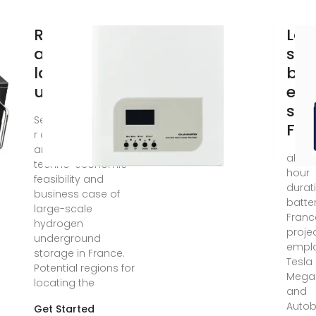
Relevance
Lar
and costs of
sca
large scale
bat
underground
ene
sto
Sep 15, 2024 · a b s t
Fra
r a c t The study
analyzes the
ale, t
techno-economic
hour
feasibility and
durat
business case of
batter
large-scale
Franc
hydrogen
projec
underground
empl
storage in France.
Tesla
Potential regions for
Mega
locating the
and
Autob
Get Started