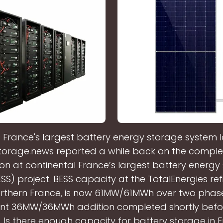
s France's largest battery energy storage system 
torage.news reported a while back on the complet
on at continental France’s largest battery energy
S) project. BESS capacity at the TotalEnergies refi
orthern France, is now 61MW/61MWh over two phase
nt 36MW/36MWh addition completed shortly befo
1. Is there enough capacity for battery storage in 