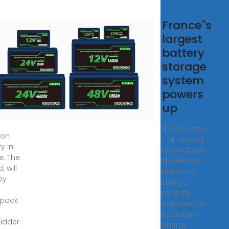
ge
France''s
le
largest
tery
battery
rgy
storage
rage
system
nce
powers
up
wo-
4 days ago
ion
· UK-based
y in
renewables
e. The
developer
t will
Harmony
oy
Energy
recently
pack
switched on
its battery
idder
energy