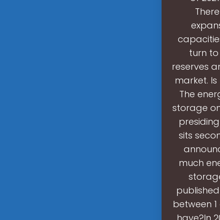
There
expans
capacitie
turn t
reserves a
market. Is
The ener
storage onl
presiding
sits seco
announc
much ene
storage
published
between 1
have?In 2