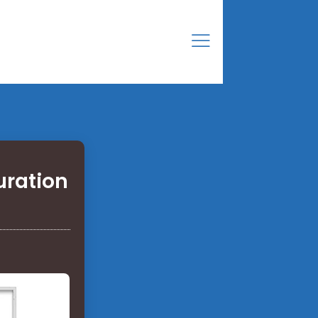
uration