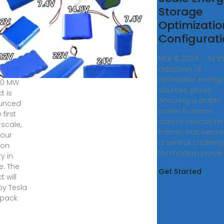
build
Storage
nce''s
Optimizatio
gest
Configurat
tery
Mar 8, 2024 · As t
adoption of
, 2024 ·
renewable energy
00 MW
sources grows,
t is
ensuring a stable
unced
power balance
 first
across various ti
-scale,
frames has beco
our
a central challen
ion
for modern power
y in
e. The
Get Started
t will
y Tesla
pack