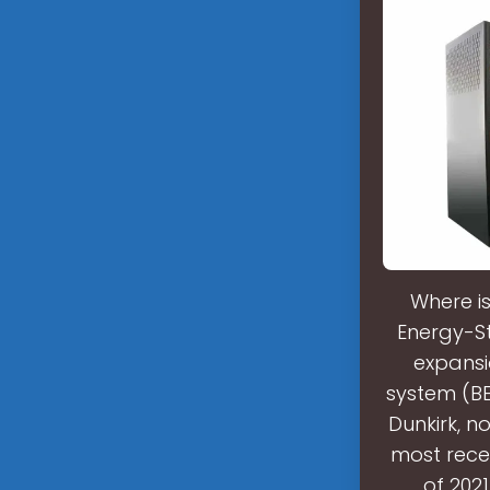
Where i
Energy-S
expansi
system (BES
Dunkirk, n
most rece
of 202