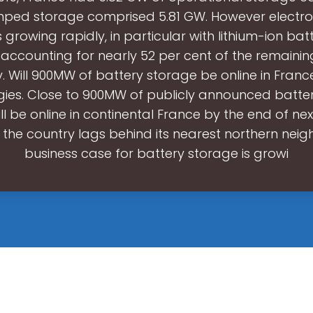
ped storage comprised 5.81 GW. However electr
 growing rapidly, in particular with lithium-ion batt
 accounting for nearly 52 per cent of the remaini
. Will 900MW of battery storage be online in Fran
gies. Close to 900MW of publicly announced batte
ill be online in continental France by the end of ne
the country lags behind its nearest northern neig
business case for battery storage is growi