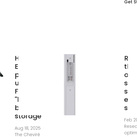
Get S
Harmony
Res
Energy
the
powers
opt
up
str
France''s
sha
''largest''
ene
battery
sto
storage
Feb 2
Resea
Aug 18, 2025 ·
optim
The Cheviré