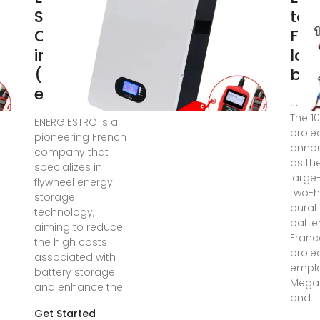
Storage
to 
Companies
Fra
in France
lar
(2025) |
bat
ensun
Jul 23
The 1
ENERGIESTRO is a
projec
pioneering French
anno
company that
as the
specializes in
large
flywheel energy
two-h
storage
durat
technology,
batter
aiming to reduce
Franc
the high costs
projec
associated with
emplo
battery storage
Mega
and enhance the
and
Get Started