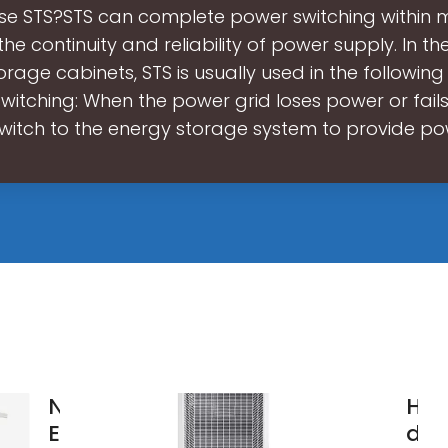
se STS?STS can complete power switching within m
the continuity and reliability of power supply. In th
rage cabinets, STS is usually used in the following
witching: When the power grid loses power or fails,
witch to the energy storage system to provide p
New
How
Energy
des