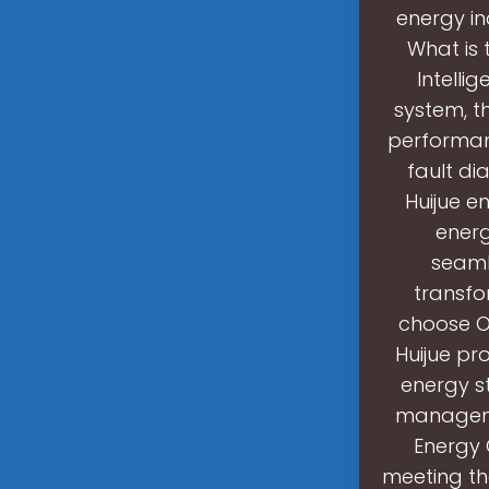
energy in
What is
Intelli
system, t
performan
fault di
Huijue e
energ
seamle
transfo
choose O
Huijue pr
energy s
managemen
Energy 
meeting th