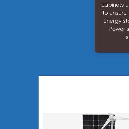
cabinets u
to ensure 
energy sto
Power s
s