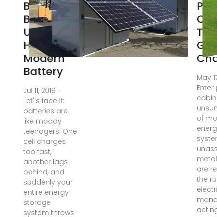
Balancing
Pow
BMS: The
Cab
Unsung
The
Hero of
Ga
Modern
Ch
Battery
May 1
Enter
Jul 11, 2019 ·
cabin
Let''s face it:
unsun
batteries are
of m
like moody
energ
teenagers. One
syste
cell charges
unas
too fast,
metal
another lags
are re
behind, and
the ru
suddenly your
electr
entire energy
mana
storage
acting
system throws