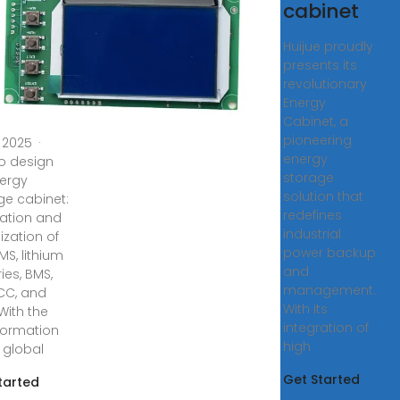
rgy
cabinet
rage
Huijue proudly
inet:
presents its
egration
revolutionary
d
Energy
Cabinet, a
pioneering
, 2025 ·
energy
o design
storage
ergy
solution that
ge cabinet:
redefines
ration and
industrial
ization of
power backup
MS, lithium
and
ies, BMS,
management.
PCC, and
With its
With the
integration of
formation
high
e global
Get Started
tarted