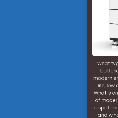
What typ
batteri
modern ene
life, lo
What is en
of moder
dispatchi
and wind