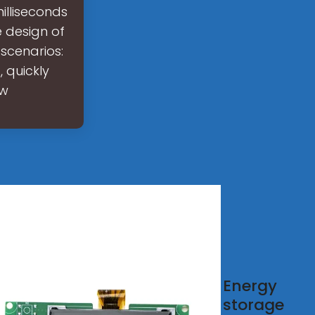
illiseconds
e design of
 scenarios:
 quickly
ow
 to
Energy
ign an
storage