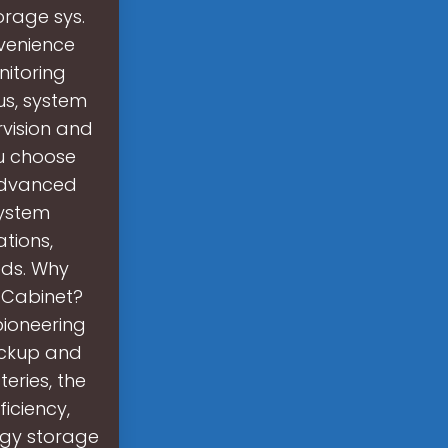
orage sys.
venience
nitoring
us, system
vision and
ou choose
 advanced
system
ations,
eds. Why
 Cabinet?
pioneering
ackup and
eries, the
iciency,
rgy storage