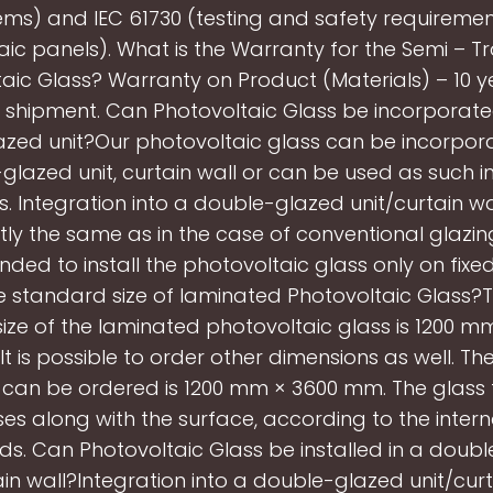
ems) and IEC 61730 (testing and safety requiremen
ic panels). What is the Warranty for the Semi – 
aic Glass? Warranty on Product (Materials) – 10 
 shipment. Can Photovoltaic Glass be incorporate
azed unit?Our photovoltaic glass can be incorpora
glazed unit, curtain wall or can be used as such in
s. Integration into a double-glazed unit/curtain wa
ly the same as in the case of conventional glazing.
ed to install the photovoltaic glass only on fixe
e standard size of laminated Photovoltaic Glass?
ize of the laminated photovoltaic glass is 1200 
 It is possible to order other dimensions as well. 
t can be ordered is 1200 mm × 3600 mm. The glass 
ses along with the surface, according to the intern
s. Can Photovoltaic Glass be installed in a doub
ain wall?Integration into a double-glazed unit/curta