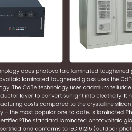
nology does photovoltaic laminated toughened 
ovoltaic laminated toughened glass uses the CdTe 
ogy. The CdTe technology uses cadmium telluride i
uctor layer to convert sunlight into electricity. It 
cturing costs compared to the crystalline silico
y – the most popular one to date. Is laminated Ph
certified?The standard laminated photovoltaic gla
E certified and conforms to IEC 61215 (outdoor phot