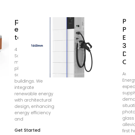
photovoltaic
PV 
estimation
Pri
tool
Exp
30
4 days ago · Onyx
Dro
Solaris a top
On
manufacturer of
photovoltaic glass
Aug 4
solutions for
Energ
buildings. We
expec
integrate
suppl
renewable energy
dem
with architectural
situat
design, enhancing
photo
energy efficiency
glass
and
allevi
Get Started
first h