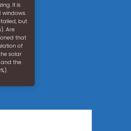
g. It is
d windows.
talled, but
). Are
ioned that
lation of
he solar
 and the
%).