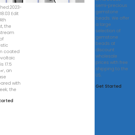
semi-precious
shed:2023-
gemstone
18:03 Edit
beads. We offer
4th
a large
t, the
selection of
stream
gemstone
of
beads at
stic
discount
m coated
wholesale
voltaic
prices with free
is 17.5
shipping to the
㎡, an
US.
ase
ared with
Get Started
eek; the
tarted