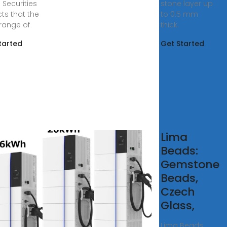
 Securities
stone layer up
cts that the
to 0.5 mm
 range of
thick.
tarted
Get Started
Glass
Lima
e is
Beads:
ected
Gemstone
ise
Beads,
ven by
Czech
Glass,
ong
Lima Beads