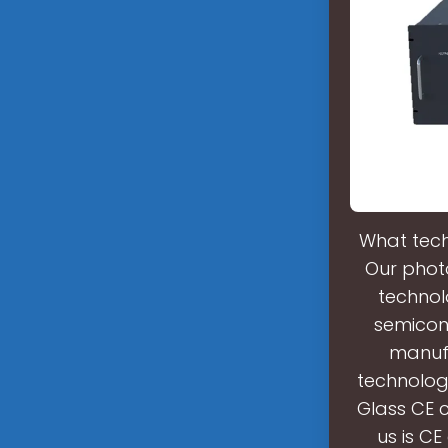
What tech
Our phot
technol
semicond
manufa
technolog
Glass CE 
us is C