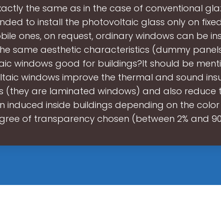
actly the same as in the case of conventional glazin
ed to install the photovoltaic glass only on fixe
ile ones, on request, ordinary windows can be ins
the same aesthetic characteristics (dummy panels
aic windows good for buildings?It should be ment
taic windows improve the thermal and sound insu
gs (they are laminated windows) and also reduce t
on induced inside buildings depending on the color
gree of transparency chosen (between 2% and 90