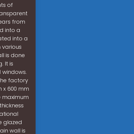
ts of
Transparent
years from
d into a
ted into a
 various
ll is done
 It is
d windows.
The factory
mm x 600 mm
The maximum
thickness
ational
le glazed
in wall is