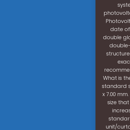
syst
photovolta
Photovolt
date of
double gl
double-
structure
exact
recommend
What is th
standard s
x 7.00 mm.
size tha
increa
standard
unit/curt