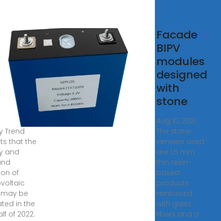
Glass
Facade
ces
BIPV
erience
modules
%+
designed
p in
with
e Week
stone
, 2021 ·
Aug 10, 2021 ·
y Trend
The stone
ts that the
veneers used
y and
are 1.5 mm
and
thin resin-
ion of
based
voltaic
products
 may be
reinforced
ated in the
with glass
alf of 2022.
fibers and a