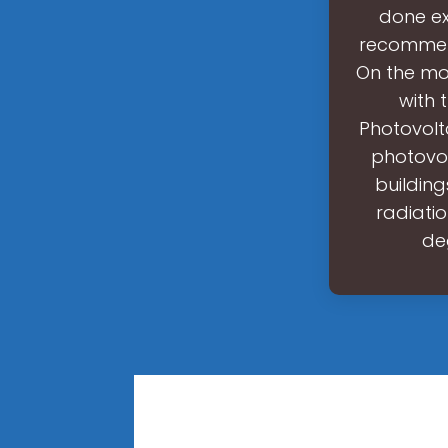
done ex
recommend
On the mob
with 
Photovolt
photovol
buildin
radiati
de