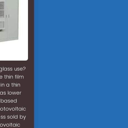
glass use?
thin film
n a thin
has lower
n based
otovoltaic
ss sold by
ovoltaic