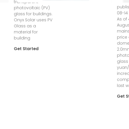
transparent
publi
photovoltaic (PV)
08-14 
glass for buildings.
As of 
Onyx Solar uses PV
Augus
Glass as a
main
material for
price 
building
dome
Get Started
2.0m
photo
glass 
yuan/
incre
comp
last w
Get S