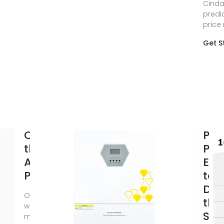
Cinda
predi
price
Get S
Onyx Solar:
PV 
the Most
Pric
Awarded
Exp
Photovoltaic
to R
Dri
Onyx Solar is the
the
world''s leading
Str
manufacturer of