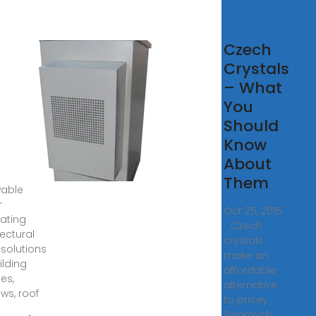
kington
Czech
plus™
Crystals
V
– What
You
gton
Should
us™ BIPV
Know
gton
us™ BIPV
About
des
Them
able
r
Oct 25, 2015
ating
· Czech
tectural
crystals
 solutions
make an
ilding
affordable
es,
alternative
ws, roof
to pricey
Swarovski