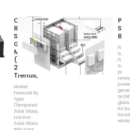
Czech
Pil
Republic
Sun
Solar
BIP
Glass
Pilkin
Market
Sunpl
(2025-
Pilkin
2031) |
Sunpl
provi
Trends,
renew
powe
Market
gener
Forecast By
archi
Type
glass
(Tempered
for bu
Solar Glass,
facad
Low Iron
windo
Solar Glass,
BIPV Solar