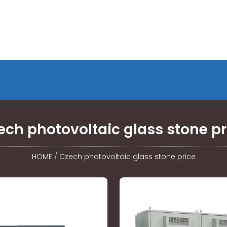
ech photovoltaic glass stone pr
HOME
/
Czech photovoltaic glass stone price