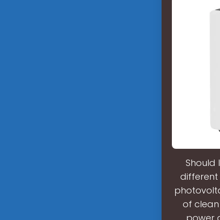
Should 
different
photovolta
of clean
power g