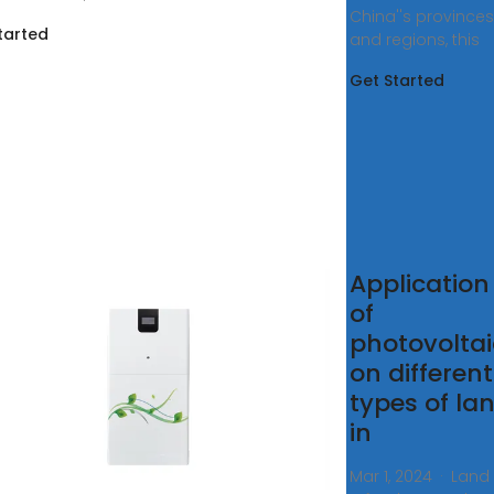
China''s provinces
tarted
and regions, this
Get Started
F) LARGE
Application
OTOVOLTAIC
of
ER PLANT
photovoltai
on different
0, 2020 ·
types of la
ded a system''s
in
 rating is
ized between
Mar 1, 2024 · Land 
 panels and