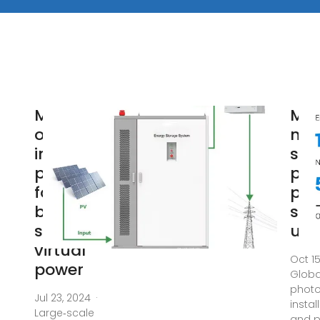
Multi‐
Ma
objective
nat
interval
sca
planning
pho
for 5G
pow
base
sta
station
usi
virtual
Oct 1
power
Globa
photo
Jul 23, 2024 ·
insta
Large‐scale
and 