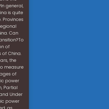
In general,
ina is quite
. Provinces
regional
hina. Can
ansition?To
on of
 of China.
ars, the
 to measure
tages of
aic power
, Partial
 and Under
aic power
ed, as