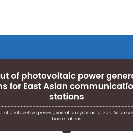
ut of photovoltaic power gener
s for East Asian communicati
stations
t of photovoltaic power generation systems for East Asian 
base stations