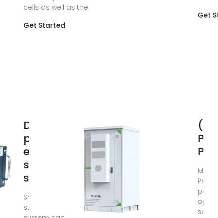
cells as well as the
Get S
Get Started
Design of
(PD
photovoltaic
PH
energy
POW
storage
May 2
solution for
Provi
power
Shared energy
optim
storage (SES)
solar
system can