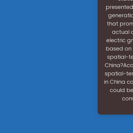
presented 
generatio
that prom
actual c
electric g
based on 
spatial-t
China?Acco
spatial-te
in China c
could be
cons