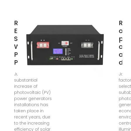
Renewable
Rea
Energy
of 
Systems
pot
With
cen
Photovoltaic
an
Power
dis
Jul 31, 2008 · A
Jan 1,
substantial
facto
increase of
selec
photovoltaic (PV)
suitab
power generators
photo
installations has
gener
taken place in
econo
recent years, due
envir
to the increasing
centra
efficiency of solar
illumi