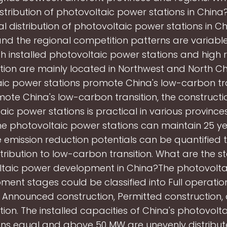
istribution of photovoltaic power stations in China?
l distribution of photovoltaic power stations in Ch
 and the regional competition patterns are variable
gh installed photovoltaic power stations and high 
ion are mainly located in Northwest and North C
ic power stations promote China's low-carbon tr
ote China's low-carbon transition, the constructi
aic power stations is practical in various provinces
he photovoltaic power stations can maintain 25 ye
 emission reduction potentials can be quantified
tribution to low-carbon transition. What are the s
taic power development in China?The photovolt
ent stages could be classified into Full operation
, Announced construction, Permitted construction,
tion. The installed capacities of China's photovolt
ons equal and above 50 MW are unevenly distribut