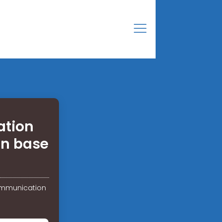
ation
on base
communication