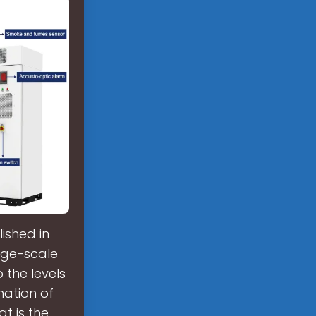
ished in
arge-scale
 the levels
nation of
t is the