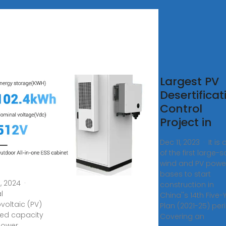
pping
Largest PV
ional-
Desertificat
le
Control
tovoltaic
Project in
er
Dec 11, 2023 · It is
tions
of the first large-s
ng a
wind and PV powe
bases to start
5, 2024 ·
construction in
l
China''s 14th Five-
voltaic (PV)
Plan (2021-25) per
lled capacity
Covering an
power