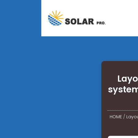
Layo
system
HOME
/
Layou