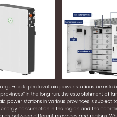
large-scale photovoltaic power stations be establ
 provinces?In the long run, the establishment of l
ic power stations in various provinces is subject to
 energy consumption in the region and the coordi
rids between different provinces and regions. Wha