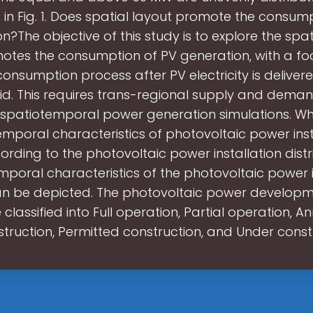
in Fig. 1. Does spatial layout promote the consum
n?The objective of this study is to explore the spat
otes the consumption of PV generation, with a fo
onsumption process after PV electricity is deliver
rid. This requires trans-regional supply and dema
spatiotemporal power generation simulations. Wh
emporal characteristics of photovoltaic power insta
rding to the photovoltaic power installation distri
mporal characteristics of the photovoltaic power i
an be depicted. The photovoltaic power develop
 classified into Full operation, Partial operation, 
truction, Permitted construction, and Under const