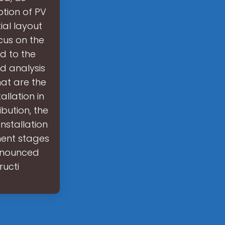
ption of PV
ial layout
cus on the
ed to the
nd analysis
at are the
llation in
bution, the
nstallation
ment stages
Announced
ructi