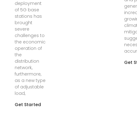
deployment
gener
of 5G base
incre
stations has
growi
brought
clima
severe
mitiga
challenges to
sugge
the economic
neces
operation of
accur
the
distribution
Get S
network,
furthermore,
as a new type
of adjustable
load,
Get Started