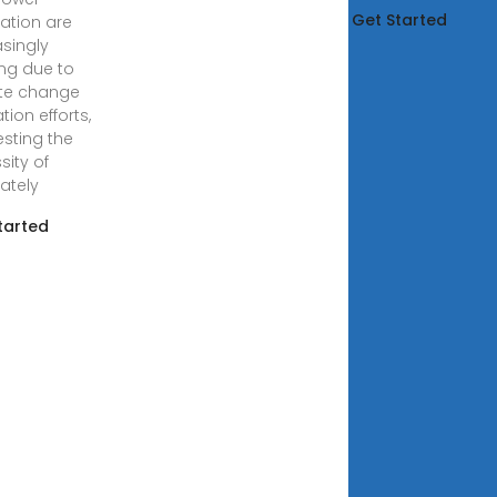
Get Started
ation are
asingly
ng due to
te change
tion efforts,
sting the
sity of
ately
tarted