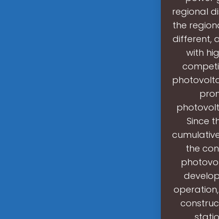
regional d
the regiona
different,
with hi
competit
photovolta
prom
photovolt
Since t
cumulative
the con
photovol
developm
operation
construc
stati