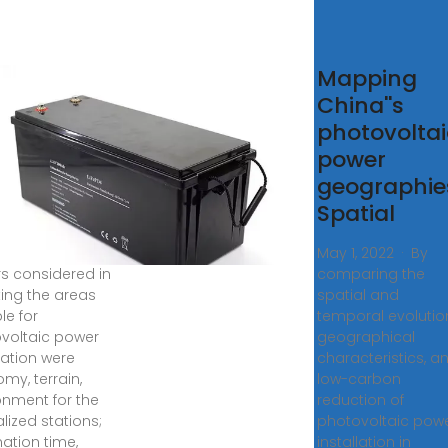
ssessment
Mapping
the
China''s
ential for
photovoltai
tralized
power
d
geographie
tributed
Spatial
 2023 · The
May 1, 2022 · By
rs considered in
comparing the
ting the areas
spatial and
le for
temporal evolutio
voltaic power
geographical
ation were
characteristics, a
my, terrain,
low-carbon
onment for the
reduction of
lized stations;
photovoltaic pow
nation time,
installation in