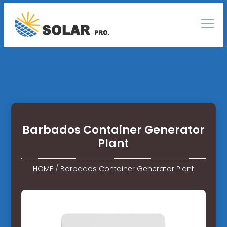
Barbados Container Generator
Plant
HOME
/
Barbados Container Generator Plant