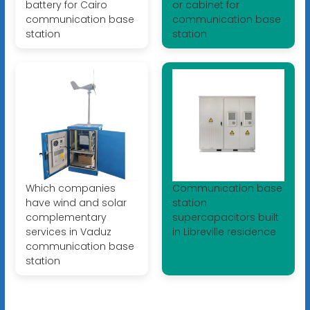
battery for Cairo
or cabinet for
communication base
communication base
station
station
Which companies
Communication base
have wind and solar
station
complementary
supercapacitors built
services in Vaduz
in Libreville residence
communication base
station