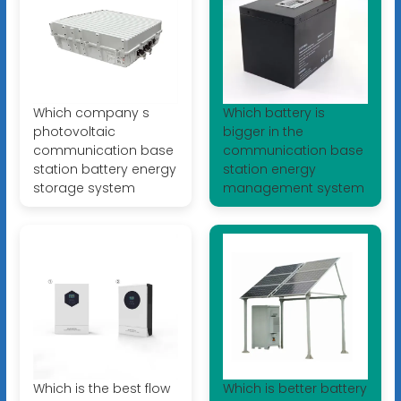
Which company s
Which battery is
photovoltaic
bigger in the
communication base
communication base
station battery energy
station energy
storage system
management system
Which is the best flow
Which is better battery