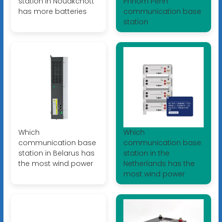
station in Nouakchott
Phnom Penh
has more batteries
communication base
station
Which
Which
communication base
communication base
station in Belarus has
station in the
the most wind power
Netherlands has the
most wind power