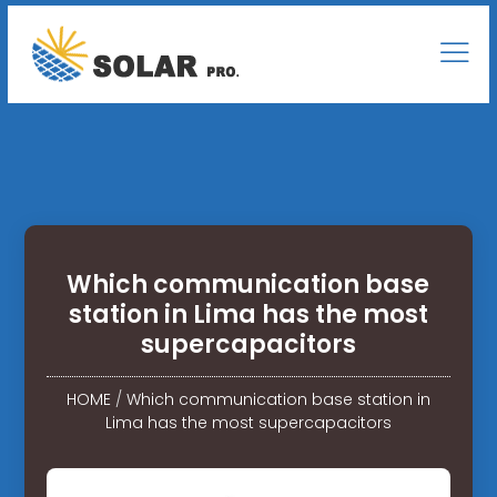
Which communication base
station in Lima has the most
supercapacitors
HOME
/
Which communication base station in
Lima has the most supercapacitors