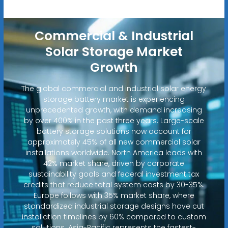
Commercial & Industrial
Solar Storage Market
Growth
The global commercial and industrial solar energy
storage battery market is experiencing
unprecedented growth, with demand increasing
by over 400% in the past three years. Large-scale
battery storage solutions now account for
approximately 45% of all new commercial solar
installations worldwide. North America leads with
42% market share, driven by corporate
sustainability goals and federal investment tax
credits that reduce total system costs by 30-35%.
Europe follows with 35% market share, where
standardized industrial storage designs have cut
installation timelines by 60% compared to custom
solutions. Asia-Pacific represents the fastest-