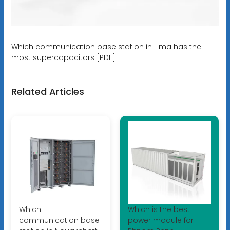
Which communication base station in Lima has the
most supercapacitors [PDF]
Related Articles
Which
Which is the best
communication base
power module for