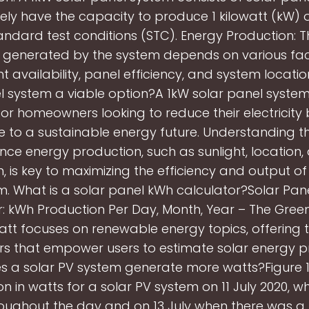
vely have the capacity to produce 1 kilowatt (kW)
andard test conditions (STC). Energy Production: T
ty generated by the system depends on various fa
ht availability, panel efficiency, and system location
l system a viable option?A 1kW solar panel system 
for homeowners looking to reduce their electricity b
e to a sustainable energy future. Understanding t
ence energy production, such as sunlight, location
n, is key to maximizing the efficiency and output of
m. What is a solar panel kWh calculator?Solar Pan
: kWh Production Per Day, Month, Year – The Gree
tt focuses on renewable energy topics, offering 
rs that empower users to estimate solar energy p
 a solar PV system generate more watts?Figure 
n in watts for a solar PV system on 11 July 2020, w
oughout the day and on 13 July when there was a 