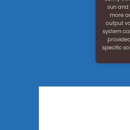
sun and 
more ar
output va
system can
provided.
specific s