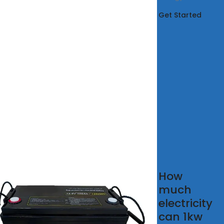
Get Started
 solar
How
rgy
much
ual
electricity
er
can 1kw