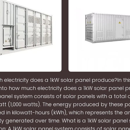
electricity does a 1kW solar panel produce?In thi
 into how much electricity does a 1kW solar panel 
panel system consists of solar panels with a total 
watt (1,000 watts). The energy produced by these pa
 in kilowatt-hours (kWh), which represents the 
city generated over time. What is a 1kW solar panel
ion: A 1kW solar panel system consists of solar pan