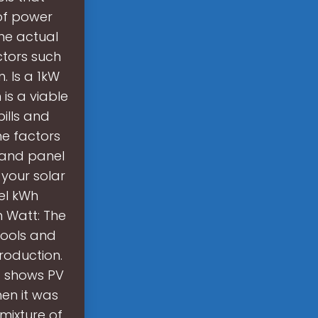
 of power
he actual
ctors such
. Is a 1kW
is a viable
ills and
he factors
, and panel
 your solar
el kWh
n Watt: The
tools and
roduction.
1 shows PV
hen it was
mixture of