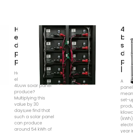
How much
4k
electricity
bat
does a 1kw
sys
photovoltaic
dai
panel
pro
| D
How much
electricity can a
A 4kW
400W solar panel
panel
produce?
means
Multiplying this
set-u
value by 30
produ
days,we find that
kilow
such a solar panel
(kWh)
can produce
electr
around 54 kWh of
year 