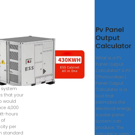
Wh
Pv Panel
tery
Output
tem
Calculator
ly
What is a PV
duction
Panel Output
uracell
Calculator? A PV
(Photovoltaic)
 solar
Panel Output
 system
Calculator is a
 that your
tool that
p would
estimates the
ce 4,000
electrical energy
att-hours
a solar panel
 of
system can
icity per
produce. The
in standard
calculator uses