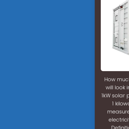
How much 
will look
1kW solar 
1 kilo
measured
electri
Definit