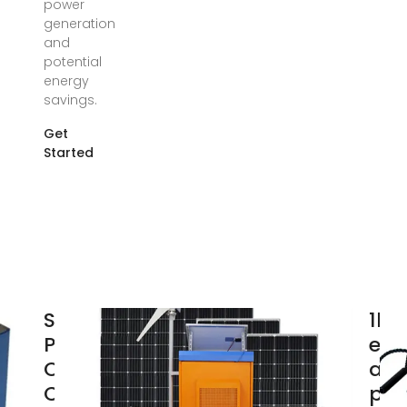
power
generation
and
potential
energy
savings.
Get
Started
Solar
1kw
Panel
ene
Output
ann
Calculator
pow