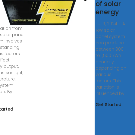
eration
of solar
energy
ating
icity
Jul 9, 2024 · A
ation from
1kW solar
 solar panel
panel system
m involves
can produce
standing
between 900
us factors
to 1,500 kWh
ffect
annually,
y output,
depending on
as sunlight,
various
rature,
factors. This
system
variation is
on. By
influenced by
Get Started
tarted