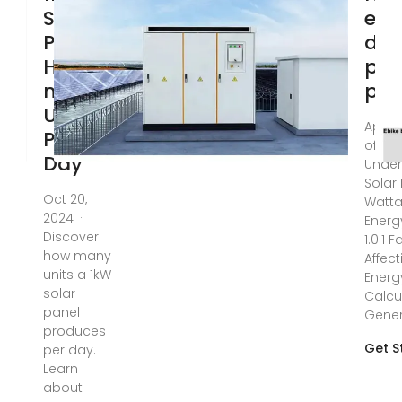
Solar
elec
Panel
doe
How
pho
many
pan
Units
Apr 11
Per
of Con
Day
Under
Solar
Oct 20,
Watt
2024 ·
Energ
Discover
1.0.1 
how many
Affect
units a 1kW
Energy
solar
Calcu
panel
Gener
produces
Get S
per day.
Learn
about