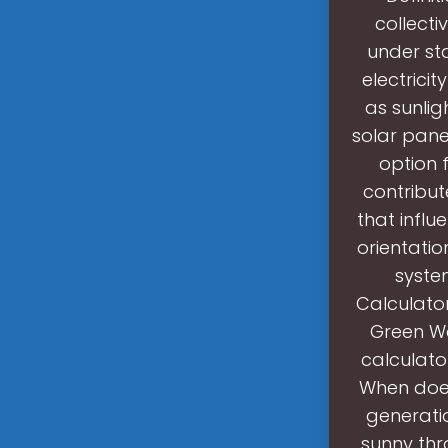
collecti
under st
electrici
as sunlig
solar pane
option 
contribut
that influ
orientatio
syste
Calculator
Green Wa
calculato
When does
generatio
sunny thr