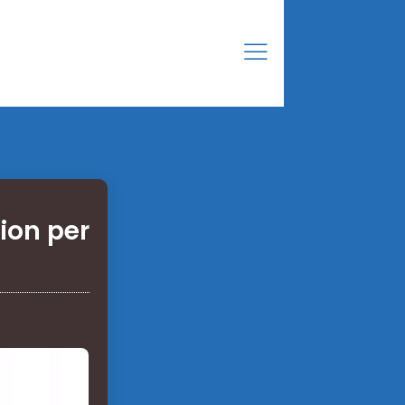
ion per