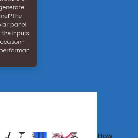
 generate
anel?The
olar panel
 the inputs
 location-
f performan
w much
How