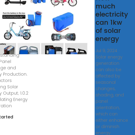
tricity
much
s a 1kw
electricity
tovoltaic
can 1kw
el
of solar
energy
, 2020 · Table
tents. 1
Jul 9, 2024 ·
standing
Solar energy
 Panel
generation
age and
can also be
y Production.
affected by
Factors
seasonal
ing Solar
changes,
 Output; 1.0.2
shading, and
lating Energy
panel
ation
orientation,
which can
tarted
either enhance
or diminish
energy