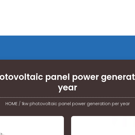
otovoltaic panel power generat
year
HOME
/
1kw photovoltaic panel power generation per year