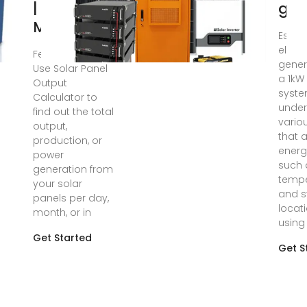
| Get
gen
Maximum
Estim
electr
Feb 29, 2024 ·
gener
Use Solar Panel
a 1kW
Output
syste
Calculator to
under
find out the total
vario
output,
that a
production, or
energ
power
such 
generation from
tempe
your solar
and 
panels per day,
locati
month, or in
using
Get Started
Get S