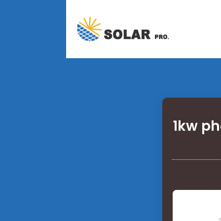
1kw ph