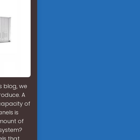
s blog, we
produce. A
capacity of
nels is
amount of
 system?
els that