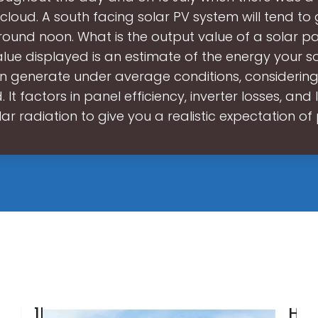
cloud. A south facing solar PV system will tend to
ound noon. What is the output value of a solar p
lue displayed is an estimate of the energy your s
 generate under average conditions, considering
 It factors in panel efficiency, inverter losses, and
olar radiation to give you a realistic expectation o
1kW
Ho