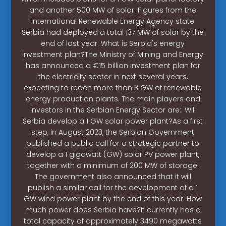
and another 500 MW of solar. Figures from the
International Renewable Energy Agency state
Serbia had deployed a total 137 MW of solar by the
end of last year. What is Serbia's energy
investment plan?The Ministry of Mining and Energy
has announced a €15 billion investment plan for
the electricity sector in next several years,
expecting to reach more than 3 GW of renewable
energy production plants. The main players and
investors in the Serbian Energy Sector are:. Will
Serbia develop a 1 GW solar power plant?As a first
step, in August 2023, the Serbian Government
published a public call for a strategic partner to
develop a 1 gigawatt (GW) solar PV power plant,
together with a minimum of 200 MW of storage.
The government also announced that it will
publish a similar call for the development of a 1
GW wind power plant by the end of this year. How
much power does Serbia have?It currently has a
total capacity of approximately 3490 megawatts