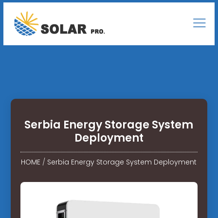
Serbia Energy Storage System
Deployment
HOME
/
Serbia Energy Storage System Deployment