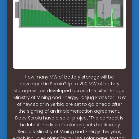
How many MW of battery storage will be
developed in Serbia?Up to 200 MW of battery
storage will be developed across the sites. Image:
Ministry of Mining and Energy, Tanjug Plans for 1 GW
of new solar in Serbia are set to go ahead after
the signing of an implementation agreement.
Does Serbia have a solar project?The contract is
the latest in a line of solar projects backed by
Serbia’s Ministry of Mining and Energy this year,
which includes plans for a 1 GW solar panel factory