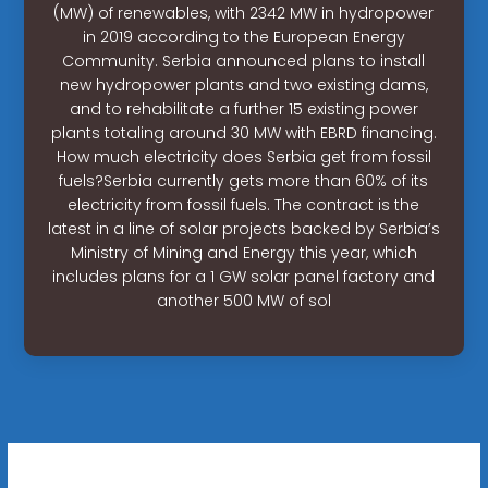
(MW) of renewables, with 2342 MW in hydropower
in 2019 according to the European Energy
Community. Serbia announced plans to install
new hydropower plants and two existing dams,
and to rehabilitate a further 15 existing power
plants totaling around 30 MW with EBRD financing.
How much electricity does Serbia get from fossil
fuels?Serbia currently gets more than 60% of its
electricity from fossil fuels. The contract is the
latest in a line of solar projects backed by Serbia’s
Ministry of Mining and Energy this year, which
includes plans for a 1 GW solar panel factory and
another 500 MW of sol