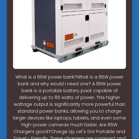
What is a 65W power bank?What is a 65W power
bank and why would I need one? A 65W power
bank is a portable battery pack capable of
delivering up to 65 watts of power. This higher
wattage output is significantly more powerful than
standard power banks, allowing you to charge
larger devices like laptops, tablets, and even some
high-power cameras much faster. Are 65W
Chargers good?Charge Up, Let's Go! Portable and
Travel - Friendly: These chargers are compact and