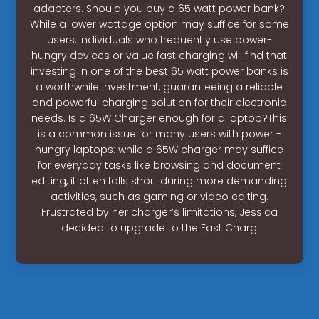
adapters. Should you buy a 65 watt power bank?
While a lower wattage option may suffice for some
users, individuals who frequently use power-
hungry devices or value fast charging will find that
investing in one of the best 65 watt power banks is
a worthwhile investment, guaranteeing a reliable
and powerful charging solution for their electronic
needs. Is a 65W Charger enough for a laptop?This
is a common issue for many users with power -
hungry laptops: while a 65W charger may suffice
for everyday tasks like browsing and document
editing, it often falls short during more demanding
activities, such as gaming or video editing.
Frustrated by her charger’s limitations, Jessica
decided to upgrade to the Fast Charg