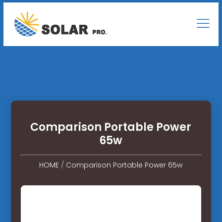
Comparison Portable Power
65w
HOME
/
Comparison Portable Power 65w