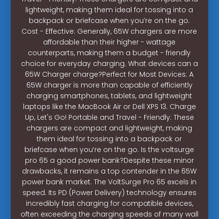
lightweight, making them ideal for tossing into a
backpack or briefcase when you’re on the go.
Cost - Effective: Generally, 65W chargers are more
affordable than their higher - wattage
counterparts, making them a budget - friendly
choice for everyday charging. What devices can a
65W Charger charge?Perfect for Most Devices: A
65W charger is more than capable of efficiently
charging smartphones, tablets, and lightweight
laptops like the MacBook Air or Dell XPS 13. Charge
Up, Let's Go! Portable and Travel - Friendly: These
chargers are compact and lightweight, making
them ideal for tossing into a backpack or
briefcase when you’re on the go. Is the voltsurge
pro 65 a good power bank?Despite these minor
drawbacks, it remains a top contender in the 65W
power bank market. The VoltSurge Pro 65 excels in
speed. Its PD (Power Delivery) technology ensures
incredibly fast charging for compatible devices,
often exceeding the charging speeds of many wall