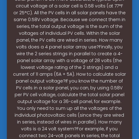
circuit voltage of a solar cell is 0.58 volts (at 77°F
or 25°C). All the PV cells in all solar panels have the
same 0.58V voltage. Because we connect them in
series, the total output voltage is the sum of the
voltages of individual PV cells. Within the solar
panel, the PV cells are wired in series. How many
volts does a 4 panel solar array use?Finally, you
wire the 2 series strings in parallel to create a 4-
panel solar array with a voltage of 28 volts (the
lowest voltage rating of the 2 strings) and a
current of 11 amps (6A + 5A). How to calculate solar
panel output voltage?If you know the number of
PV cells in a solar panel, you can, by using 0.58V
per PV cell voltage, calculate the total solar panel
output voltage for a 36-cell panel, for example.
You only need to sum up all the voltages of the
individual photovoltaic cells (since they are wired
in series, instead of wires in parallel). How many
volts is a 24 volt system?For example, if you
connect two 24-volt panels in series, the total