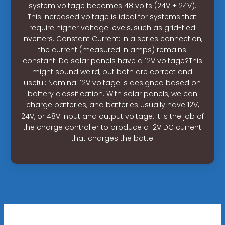
system voltage becomes 48 volts (24V + 24V).
This increased voltage is ideal for systems that
require higher voltage levels, such as grid-tied
inverters. Constant Current: In a series connection,
the current (measured in amps) remains
constant. Do solar panels have a 12V voltage?This
might sound weird, but both are correct and
useful: Nominal 12V voltage is designed based on
battery classification. With solar panels, we can
charge batteries, and batteries usually have 12V,
24V, or 48V input and output voltage. It is the job of
the charge controller to produce a 12V DC current
that charges the batte