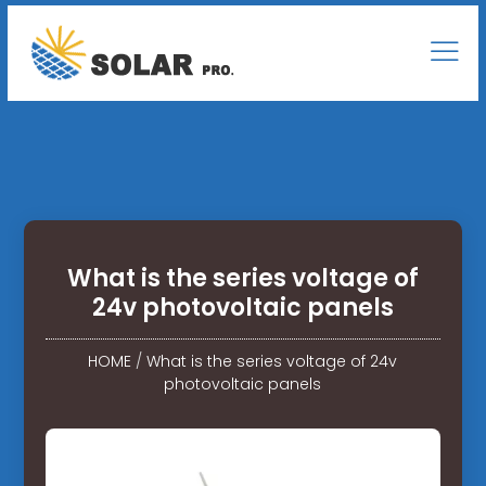
What is the series voltage of
24v photovoltaic panels
HOME
/
What is the series voltage of 24v
photovoltaic panels