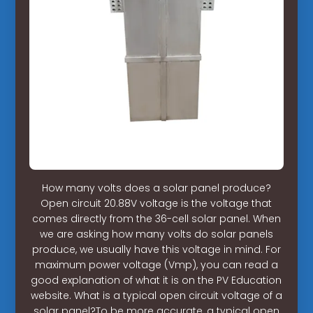
How many volts does a solar panel produce?
Open circuit 20.88V voltage is the voltage that
comes directly from the 36-cell solar panel. When
we are asking how many volts do solar panels
produce, we usually have this voltage in mind. For
maximum power voltage (Vmp), you can read a
good explanation of what it is on the PV Education
website. What is a typical open circuit voltage of a
solar panel?To be more accurate, a typical open