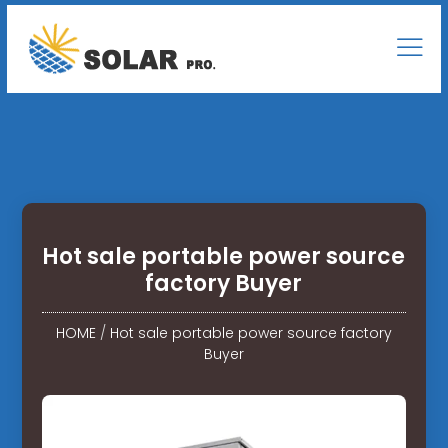
Hot sale portable power source
factory Buyer
HOME
/
Hot sale portable power source factory
Buyer