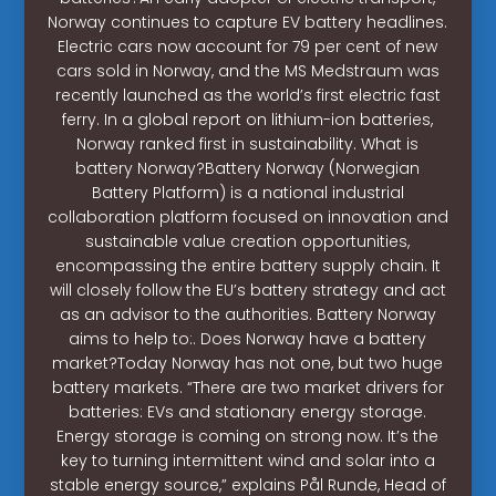
Norway continues to capture EV battery headlines.
Electric cars now account for 79 per cent of new
cars sold in Norway, and the MS Medstraum was
recently launched as the world’s first electric fast
ferry. In a global report on lithium-ion batteries,
Norway ranked first in sustainability. What is
battery Norway?Battery Norway (Norwegian
Battery Platform) is a national industrial
collaboration platform focused on innovation and
sustainable value creation opportunities,
encompassing the entire battery supply chain. It
will closely follow the EU’s battery strategy and act
as an advisor to the authorities. Battery Norway
aims to help to:. Does Norway have a battery
market?Today Norway has not one, but two huge
battery markets. “There are two market drivers for
batteries: EVs and stationary energy storage.
Energy storage is coming on strong now. It’s the
key to turning intermittent wind and solar into a
stable energy source,” explains Pål Runde, Head of