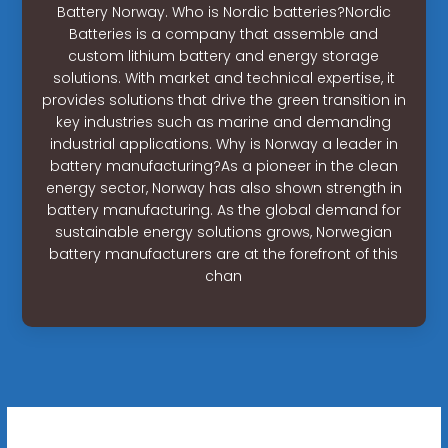
Battery Norway. Who is Nordic batteries?Nordic
Batteries is a company that assemble and
custom lithium battery and energy storage
solutions. With market and technical expertise, it
provides solutions that drive the green transition in
key industries such as marine and demanding
industrial applications. Why is Norway a leader in
battery manufacturing?As a pioneer in the clean
energy sector, Norway has also shown strength in
battery manufacturing. As the global demand for
sustainable energy solutions grows, Norwegian
battery manufacturers are at the forefront of this
chan