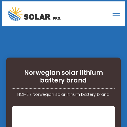
Norwegian solar lithium
battery brand
HOME
/
Norwegian solar lithium battery brand