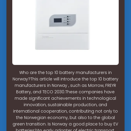
Who are the top 10 battery manufacturers in
Norway?This article will introduce the top 10 battery
manufacturers in Norway , such as Morrow, FREYR
Battery, and TECO 2030.These companies have
made significant achievements in technological
innovation, sustainable production, and
international cooperation, contributing not only to
the Norwegian economy, but also to the global
green transition. Is Norway a good place to buy EV
batteries?An early adopter of electric transport,