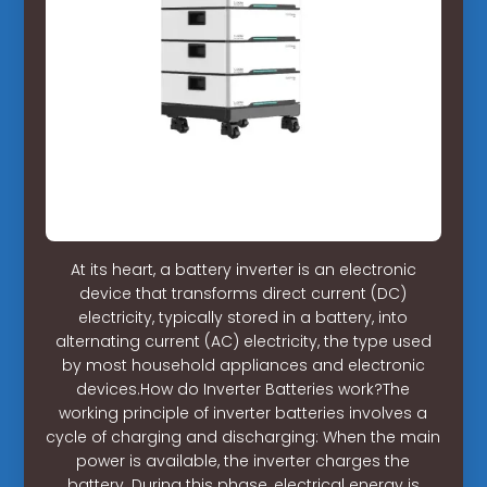
At its heart, a battery inverter is an electronic
device that transforms direct current (DC)
electricity, typically stored in a battery, into
alternating current (AC) electricity, the type used
by most household appliances and electronic
devices.How do Inverter Batteries work?The
working principle of inverter batteries involves a
cycle of charging and discharging: When the main
power is available, the inverter charges the
battery. During this phase, electrical energy is