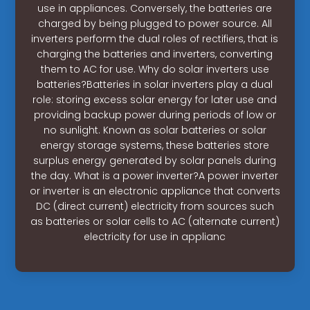
use in appliances. Conversely, the batteries are
charged by being plugged to power source. All
inverters perform the dual roles of rectifiers, that is
charging the batteries and inverters, converting
them to AC for use. Why do solar inverters use
batteries?Batteries in solar inverters play a dual
role: storing excess solar energy for later use and
providing backup power during periods of low or
no sunlight. Known as solar batteries or solar
energy storage systems, these batteries store
surplus energy generated by solar panels during
the day. What is a power inverter?A power inverter
or inverter is an electronic appliance that converts
DC (direct current) electricity from sources such
as batteries or solar cells to AC (alternate current)
electricity for use in applianc