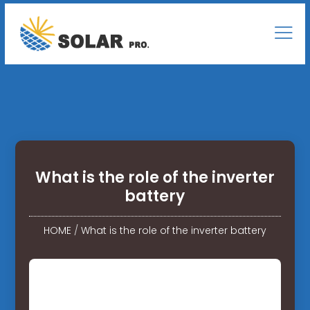
What is the role of the inverter
battery
HOME
/
What is the role of the inverter battery