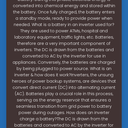
converted into chemical energy and stored within
the battery. Once fully charged, the battery enters
a standby mode, ready to provide power when
needed. What is a battery in an inverter used for?
They are used to power ATMs, hospital and
laboratory equipment, traffic lights, etc. Batteries,
therefore are a very important component of
inverters. The DC is drawn from the batteries and
converted to AC by the inverter for use in
appliances. Conversely, the batteries are charged
by being plugged to power source. What is an
inverter & how does it work?Inverters, the unsung
heroes of power backup systems, are devices that
convert direct current (DC) into alternating current
(AC). Batteries play a crucial role in this process,
serving as the energy reservoir that ensures a
seamless transition from grid power to battery
power during outages. How does an inverter
charge a battery?The DC is drawn from the
batteries and converted to AC by the inverter for