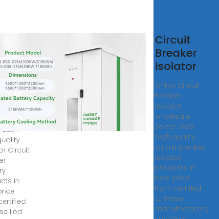
lator
Circuit
uit
Breaker
aker
Isolator
tory
China Circuit
Breaker
or Circuit
Isolator
er
wholesale -
ry -
Select 2025
t 2024
high quality
uality
Circuit Breaker
or Circuit
Isolator
er
products in
ry
best price
cts in
from certified
price
Chinese
ertified
manufacturers,
se Led