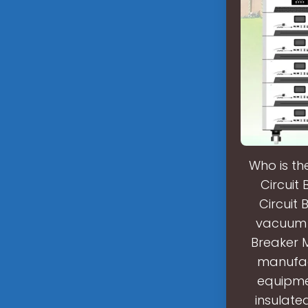
Who is th
Circuit
Circuit 
vacuum c
Breaker 
manufact
equipmen
insulate