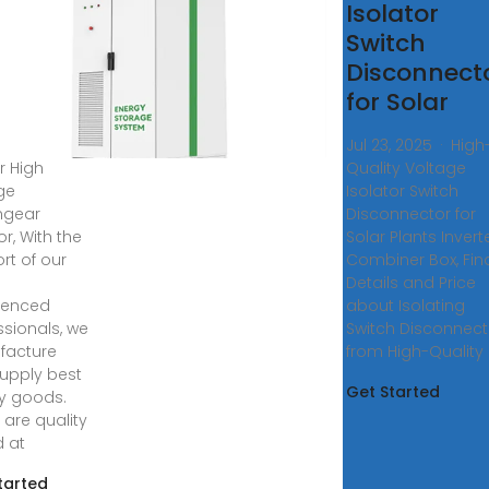
h
Isolator
tage
Switch
tchgear
Disconnect
lator
for Solar
, 2025 ·
Jul 23, 2025 · High
r High
Quality Voltage
ge
Isolator Switch
hgear
Disconnector for
or, With the
Solar Plants Invert
rt of our
Combiner Box, Fin
y
Details and Price
ienced
about Isolating
ssionals, we
Switch Disconnect
facture
from High-Quality
upply best
Get Started
ty goods.
 are quality
d at
tarted