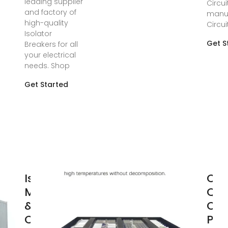
leading supplier
Circui
and factory of
manuf
high-quality
Circui
Isolator
Get S
Breakers for all
your electrical
needs. Shop
Get Started
Isolator
Chi
Manufacturers
Qua
& Suppliers,
Chi
China isolator
Pho