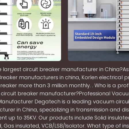
e largest circuit breaker manufacturer in China?As
 Breaker manufacturers in china, Korlen electrical 
Breaker more than 3 million monthly. . Who is a pro
ircuit breaker manufacturer?Professional Vacuu
Manufacturer Degatech is a leading vacuum circui
urer in China, specializing in transmission and dis
t up to 35KV. Our products include Solid insulated
d, Gas insulated, VCB/LSB/Isolator. What type of insu