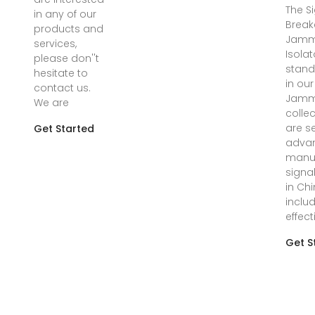
The S
in any of our
Break
products and
Jamm
services,
Isolat
please don''t
stand
hesitate to
in our
contact us.
Jamm
We are
colle
are s
Get Started
advan
manuf
signa
in Chi
inclu
effect
Get S