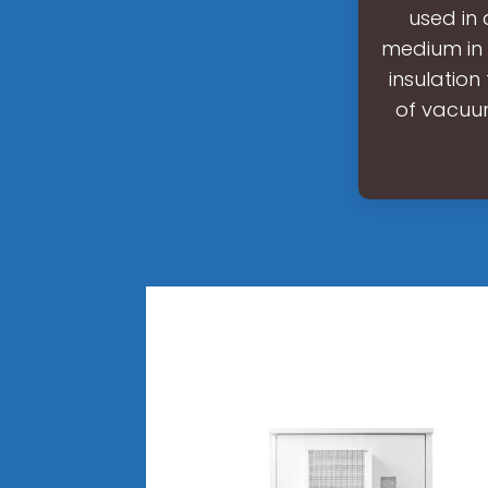
used in
medium in 
insulation
of vacuum