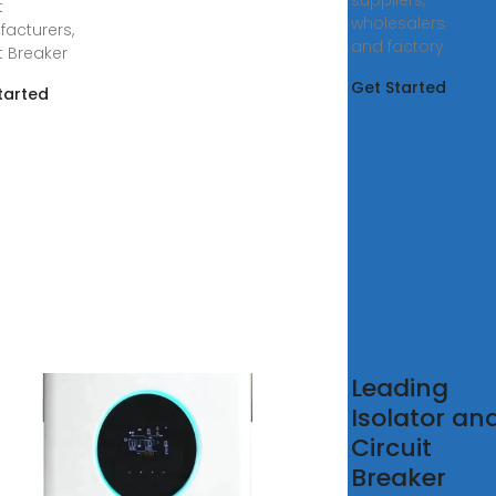
suppliers,
t
wholesalers
acturers,
and factory
t Breaker
Get Started
tarted
na High
Leading
lity for
Isolator an
na
Circuit
tovoltaic
Breaker