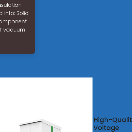
sulation
into: Solid
t component
 of vacuum
na
High-Quali
oor
Voltage