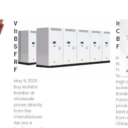
Wholesale
Iso
Isolator
Circ
Breaker
Bre
Supplier:
Fac
Find a
Isolat
Reliable
Break
Factory
Facto
Selec
May 5, 2023 ·
high q
Buy Isolator
Isolat
Breaker at
Break
wholesale
Facto
prices directly
produ
from the
best 
manufacturer.
from c
We are a
Chine