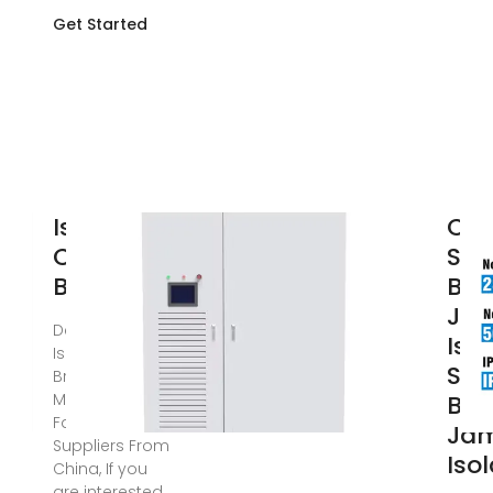
Get Started
Isolator
Chi
Circuit
Sig
Breaker
Bre
Ja
Dec 20, 2024 ·
Isol
Isolator Circuit
Sig
Breaker
Manufacturers,
Bre
Factory,
Ja
Suppliers From
Iso
China, If you
are interested