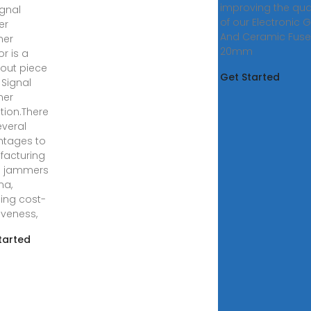
improving the qual
ignal
of our Electronic 
er
And Ceramic Fuse,
er
20mm
or is a
out piece
Get Started
 Signal
er
ction.There
everal
tages to
acturing
l jammers
na,
ding cost-
iveness,
tarted