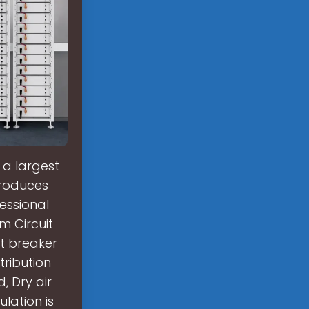
 a largest
produces
fessional
m Circuit
t breaker
tribution
, Dry air
lation is