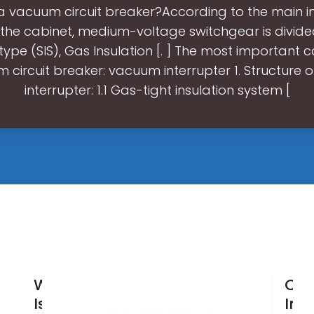
 a vacuum circuit breaker?According to the main in
the cabinet, medium-voltage switchgear is divided 
 type (SIS), Gas Insulation [. ] The most importan
 circuit breaker: vacuum interrupter 1. Structure
interrupter: 1.1 Gas-tight insulation system [
Wholesale
Chi
Isolator
Ind