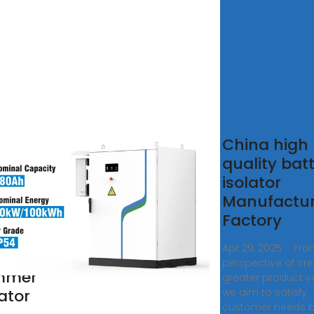
na
China high
nal
quality bat
aker
isolator
mmer
Manufactur
ator,
Factory
nal
Apr 29, 2025 · Fro
aker
perspective of cre
mmer
greater product va
lator
we aim to satisfy
customer needs 