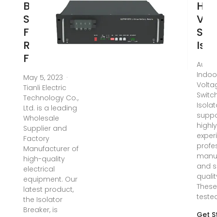
Breaker
Hig
Supplier:
Vol
Find a
Swi
Reliable
Iso
Factory
Aug 5
Indoo
May 5, 2023 ·
Volta
Tianli Electric
Switc
Technology Co.,
Isolat
Ltd. is a leading
suppo
Wholesale
highl
Supplier and
exper
Factory
profe
Manufacturer of
manu
high-quality
and s
electrical
quali
equipment. Our
These
latest product,
teste
the Isolator
Breaker, is
Get S