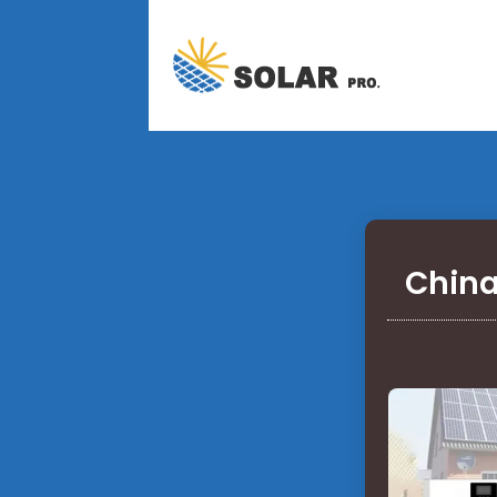
China