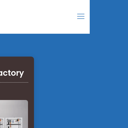
actory