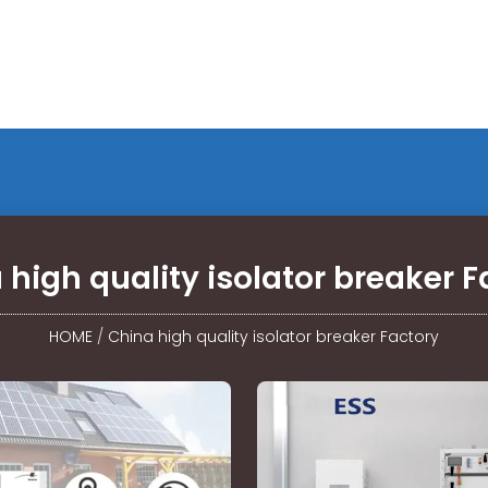
 high quality isolator breaker F
HOME
/
China high quality isolator breaker Factory