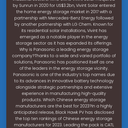
by Sunrun in 2020 for US$3.2bn, Vivint Solar entered
the home energy storage market in 2017 with a
partnership with Mercedes-Benz Energy followed
by another partnership with LG Chem. Known for
its residential solar installations, Vivint has
emerged as a notable player in the energy
storage sector as it has expanded its offerings.
Why is Panasonic a leading energy storage
company?Thanks to a wide and varied portfolio of
solutions, Panasonic has positioned itself as one
of the leaders in the energy storage vicinity.
Panasonic is one of the industry’s top names due
to its advances in innovative battery technology
alongside strategic partnerships and extensive
experience in manufacturing high-quality
products. Which Chinese energy storage
manufacturers are the best for 2023?In a highly
anticipated release, Black Hawk PV has disclosed
the top ten rankings of Chinese energy storage
manufacturers for 2023. Leading the pack is CATL