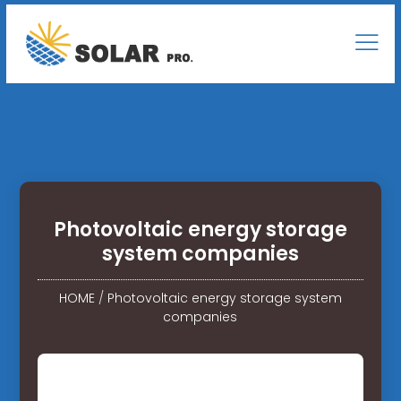
Photovoltaic energy storage
system companies
HOME
/
Photovoltaic energy storage system
companies