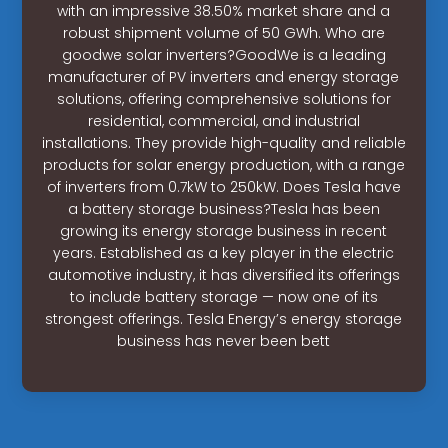
with an impressive 38.50% market share and a
robust shipment volume of 50 GWh. Who are
goodwe solar inverters?GoodWe is a leading
manufacturer of PV inverters and energy storage
solutions, offering comprehensive solutions for
residential, commercial, and industrial
installations. They provide high-quality and reliable
products for solar energy production, with a range
of inverters from 0.7kW to 250kW. Does Tesla have
a battery storage business?Tesla has been
growing its energy storage business in recent
years. Established as a key player in the electric
automotive industry, it has diversified its offerings
to include battery storage — now one of its
strongest offerings. Tesla Energy’s energy storage
business has never been bett