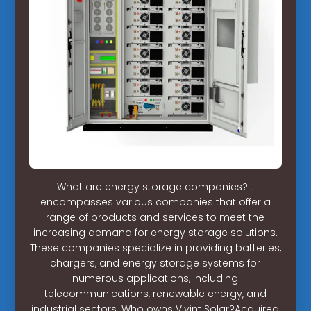
What are energy storage companies?It
encompasses various companies that offer a
range of products and services to meet the
increasing demand for energy storage solutions.
These companies specialize in providing batteries,
chargers, and energy storage systems for
numerous applications, including
telecommunications, renewable energy, and
industrial sectors. Who owns Vivint Solar?Acquired