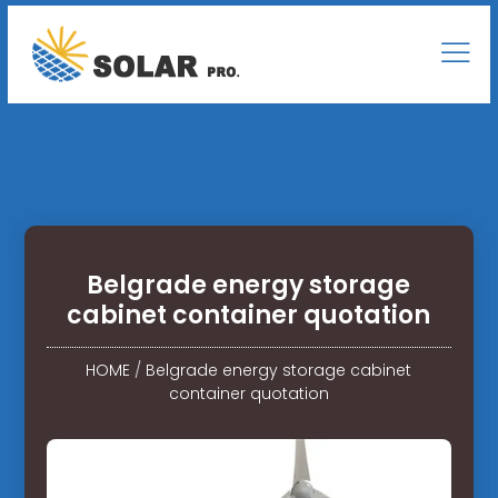
Belgrade energy storage
cabinet container quotation
HOME
/
Belgrade energy storage cabinet
container quotation