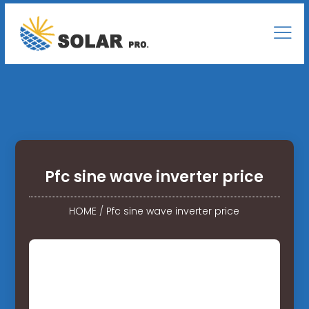
Pfc sine wave inverter price
HOME
/
Pfc sine wave inverter price