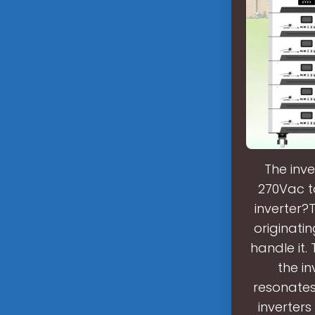
The inve
270Vac t
inverter?
originati
handle it.
the i
resonates 
inverters