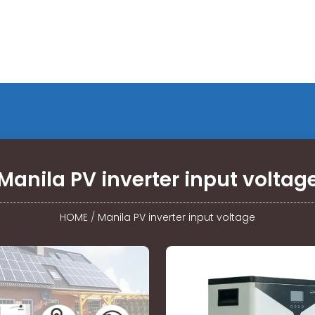
Manila PV inverter input voltag
HOME
/
Manila PV inverter input voltage