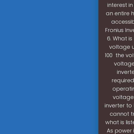
interest i
an entire 
accessib
Fronius Inv
6. What is
voltage 
100 the vo
voltage
invert
required
operati
voltage.
inverter to
cannot tr
what is lis
As power 