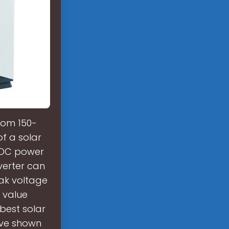
from 150-
f a solar
e DC power
verter can
eak voltage
 value
 best solar
have shown