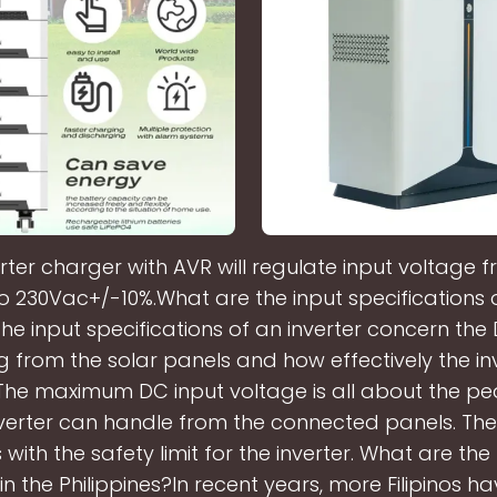
rter charger with AVR will regulate input voltage 
o 230Vac+/-10%.What are the input specifications o
The input specifications of an inverter concern th
ng from the solar panels and how effectively the in
 The maximum DC input voltage is all about the p
nverter can handle from the connected panels. The
with the safety limit for the inverter. What are the
 in the Philippines?In recent years, more Filipinos 