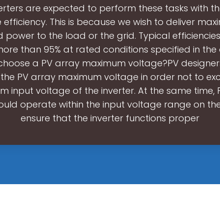
verters are expected to perform these tasks with th
e efficiency. This is because we wish to deliver ma
power to the load or the grid. Typical efficiencies
ore than 95% at rated conditions specified in the
choose a PV array maximum voltage?PV designer
the PV array maximum voltage in order not to ex
 input voltage of the inverter. At the same time, 
uld operate within the input voltage range on the
ensure that the inverter functions proper