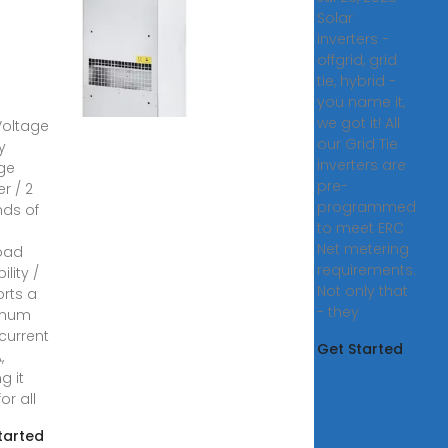
erters
Solar
nergy
inverters -
rage
offgrid, grid
tie, hybrid -
you name it,
 Phase
we got it! All
Voltage
our Grid Tie
y
inverters are
ge
pre-
er / 2
programmed
ds of
to meet ERC
Net metering
oad
requirements.
lity /
Not only that
rts a
- they
mum
 current
Get Started
,
g it
for all
tarted