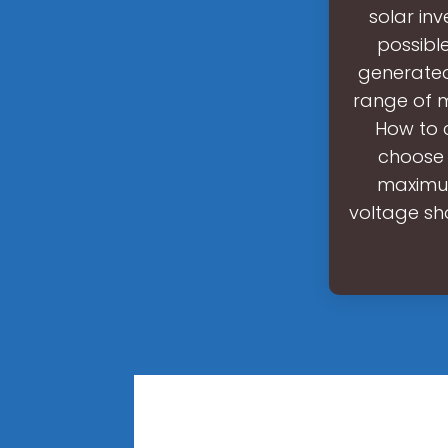
solar in
possibl
generated 
range of m
How to 
choose 
maximum
voltage sho