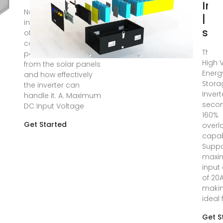
Inv
Nov 17, 2023 · The
| E
input specifications
sto
of an inverter
concern the DC
Three
power originating
High 
from the solar panels
Energ
and how effectively
Stora
the inverter can
Invert
handle it. A. Maximum
secon
DC Input Voltage
160%
Get Started
overl
capabi
Suppo
maxi
input
of 20A
makin
ideal 
Get S