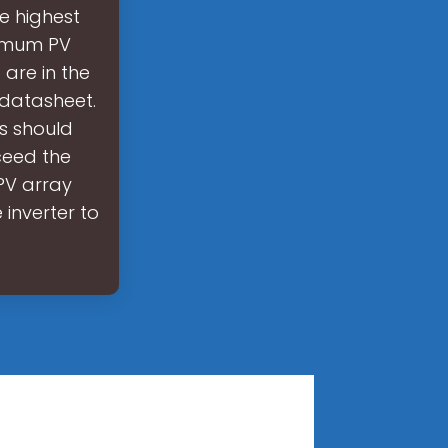
e highest
ximum PV
 are in the
 datasheet.
s should
ceed the
PV array
 inverter to