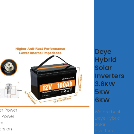
 Solar
Deye
erter
Hybrid
er
Solar
me
Inverters
er
3.6KW
erter
5KW
6KW
SS Solar
ter Power
We are best
 Power
Deye Hybrid
er
Solar
rsion
Inverters