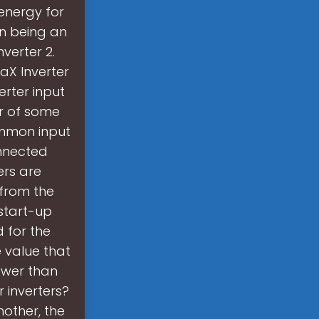
 energy for
un being an
verter 2.
laX Inverter
erter input
r of some
ommon input
onnected
ers are
 from the
start-up
d for the
e value that
lower than
r inverters?
other, the