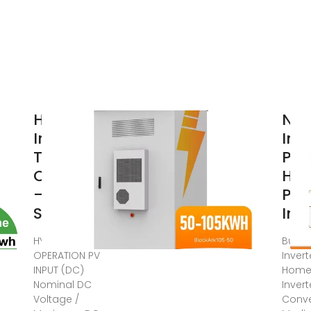
Hybrid
NSS
Inverter
Inv
Technical
Pow
Overview
Ho
– Cebu
Pow
Solar Inc
Inv
HYBRID
Buy N
OPERATION PV
Inver
INPUT (DC)
Home
Nominal DC
Invert
Voltage /
Conve