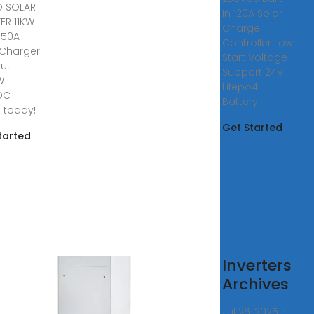
D SOLAR
In 120A Solar
TER 11KW
Charge
150A
Controller Low
 Charger
Start Voltage
put
Support 24V
W
Lifepo4
DC
Battery
e today!
Get Started
tarted
ar
Inverters
erters
Archives
ring
Jul 26, 2025 ·