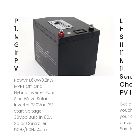
PowMr
LNS
1.6KW/3.2KW
HYB
MPPT Off-
SOL
Grid Hybrid
INV
Inverter
11K
Pure Sine
MP
Wave Solar
150
Sol
PowMr 1.6KW/3.2KW
Cha
MPPT Off-Grid
PV 
Hybrid Inverter Pure
Sine Wave Solar
Get a
Inverter 230Vac PV
vouch
Start Voltage
your 
30Voc Built-in 80A
arrive
Solar Controller
Buy L
50Hz/60Hz Auto