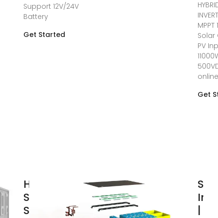
HYBRI
Support 12V/24V
INVER
Battery
MPPT 
Get Started
Solar
PV In
11000
500V
onlin
Get S
How to Read
Sol
Solar Inverter
Inv
Specifications
| St