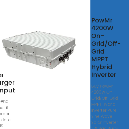
PowMr
RID
4200W
AR
On-
ERTER
Grid/Off-
W
Grid
PT
MPPT
A
Hybrid
ar
Inverter
rger
Buy PowMr
Input
4200W On-
Grid/Off-Grid
 ₱50
MPPT Hybrid
er if
Inverter Pure
order
Sine Wave
s late.
Solar Inverter
NS
230Vac Built-