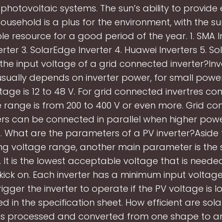
n photovoltaic systems. The sun’s ability to provide
household is a plus for the environment, with the s
le resource for a good period of the year. 1. SMA In
erter 3. SolarEdge Inverter 4. Huawei Inverters 5. So
 the input voltage of a grid connected inverter?Inv
usually depends on inverter power, for small powe
ltage is 12 to 48 V. For grid connected invertres c
 range is from 200 to 400 V or even more. Grid c
ers can be connected in parallel when higher pow
. What are the parameters of a PV inverter?Aside
ng voltage range, another main parameter is the 
 It is the lowest acceptable voltage that is neede
 kick on. Each inverter has a minimum input voltag
igger the inverter to operate if the PV voltage is 
ted in the specification sheet. How efficient are sola
is processed and converted from one shape to an