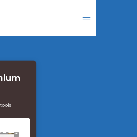
thium
 tools