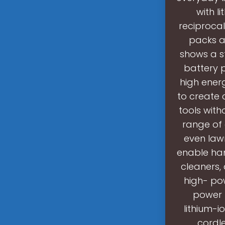
with l
reciprocal
packs ar
shows a s
battery 
high energ
to create 
tools with
range of 
even law
enable ham
cleaners,
high- pow
power t
lithium-i
cordle