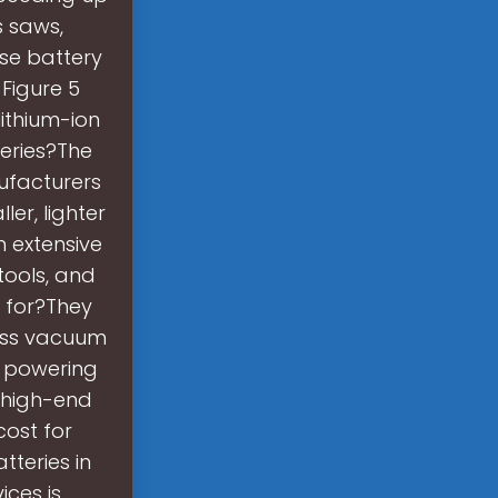
s saws,
ese battery
 Figure 5
ithium-ion
eries?The
nufacturers
er, lighter
n extensive
tools, and
 for?They
less vacuum
r powering
t high-end
cost for
tteries in
ices is