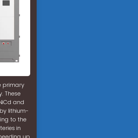
e primary
y. These
 NiCd and
by lithium-
ing to the
eries in
speeding up