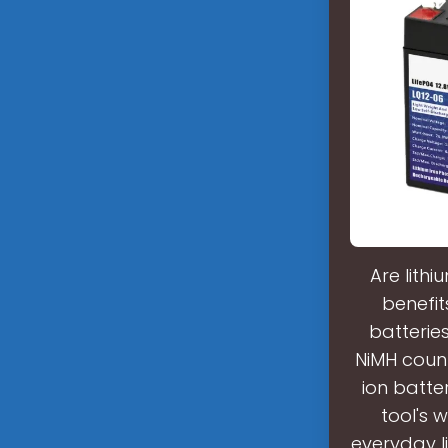
Are lith
benefit
batterie
NiMH count
ion batte
tool's 
everyday l