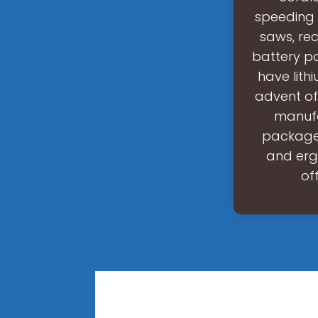
speeding u
saws, rec
battery pa
have lit
advent of
manufa
package
and ergo
of