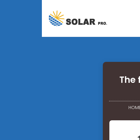
The 
HOM