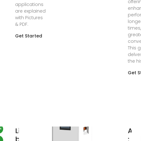
offeri
applications
enha
are explained
perfo
with Pictures
longe
& PDF.
times
great
Get Started
conve
This 
delve
the hi
Get S
Lithium Ion
Am
batteries,
: P