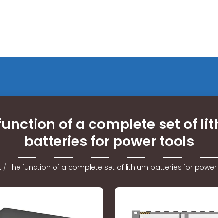
function of a complete set of li
batteries for power tools
E
/
The function of a complete set of lithium batteries for power