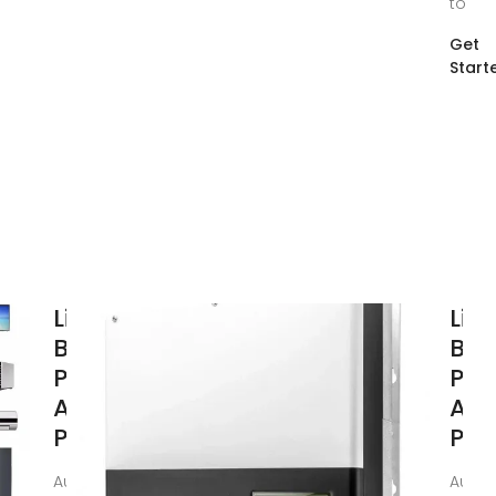
to
Get
Start
Lithium
Lit
Batteries in
Batt
Power Tools:
Pow
A
A
Performance
Per
Aug 16, 2025 · This
Aug 1