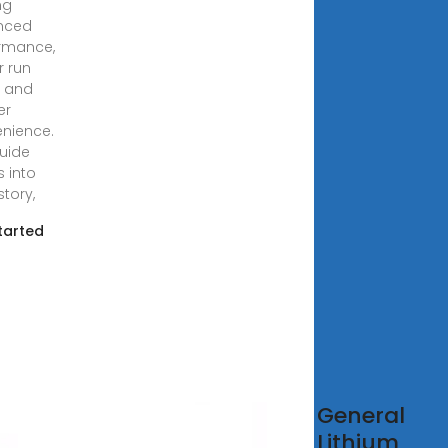
ng
nced
rmance,
r run
, and
er
nience.
guide
s into
story,
tarted
azon
General
ower
Lithium