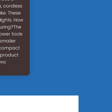
s, cordless
ike. These
lights. How
uring?The
ower tools
smaller
 compact
n product
enc