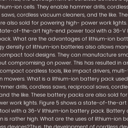
ithium-ion cells. They enable hammer drills, cordles
 saws, cordless vacuum cleaners, and the like. Th
e also sold for powering high- power work lights.
tate-of-the-art high-end power tool with a 36-V l
pack. What are the advantages of lithium-ion batt
y density of lithium-ion batteries also allows ma
compact tool designs. They can manufacture small
out compromising on power. This has resulted in a
compact cordless tools, like impact drivers, multi-
n mowers. What is a lithium-ion battery pack used
mer drills, cordless saws, reciprocal saws, cord
 and the like. These battery packs are also sold fo
er work lights. Figure 5 shows a state-of-the-ar
ool with a 36-V lithium-ion battery pack. Battery 
on is rather high. What are the uses of lithium-ion ba
ss devices?Thus, the development of cordless dev