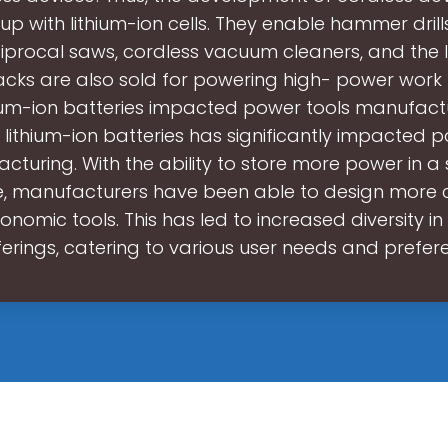
p with lithium-ion cells. They enable hammer drill
iprocal saws, cordless vacuum cleaners, and the l
cks are also sold for powering high- power work 
hium-ion batteries impacted power tools manufact
 lithium-ion batteries has significantly impacted p
cturing. With the ability to store more power in a 
, manufacturers have been able to design more
nomic tools. This has led to increased diversity i
ferings, catering to various user needs and prefer