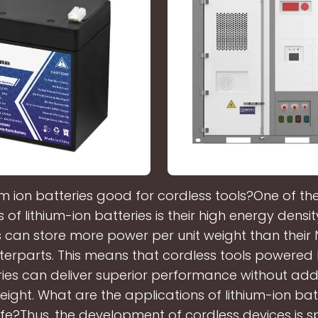
ium ion batteries good for cordless tools?One of th
s of lithium-ion batteries is their high energy densit
s can store more power per unit weight than their
erparts. This means that cordless tools powered 
ries can deliver superior performance without add
weight. What are the applications of lithium-ion batt
ife?Thus, the development of cordless devices is 