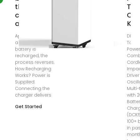
their
Too
composition
Co
and
Kits
Apr 2, 2025 · When
DEWA
a lithium-ion
Tools
battery is
Power
recharged, the
Combo
process reverses.
Cordle
How Recharging
Impa
Works? Power is
Drive
Supplied:
Oscill
Connecting the
Multi-
charger delivers
with 
Batte
Get Started
Char
(DCK5
100+ 
in pa
mont