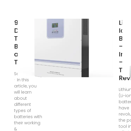
9
Lit
Different
Ion
Types of
Bat
Batteries
– T
and
In 
Their
– P
Too
Sep 14, 2024
Rev
· In this
article, you
Lithi
will learn
(Li-io
about
batte
different
have
types of
revol
batteries with
the p
their working
tool i
&