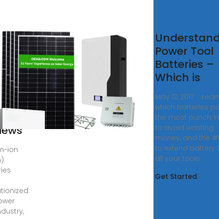
hium
Understand
Power Tool
teries
Batteries –
ools
Which is
Action
May 17, 2017 · Lear
ower
which batteries p
l
the most punch, 
iews
to avoid wasting
money, and the #1
to extend battery l
um-ion
all your tools.
n)
ries
Get Started
utionized
ower
ndustry,