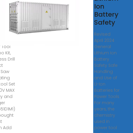
l
Ion
mbo
Battery
Safety
LT
Revised
 5 Tool
April 2024
 Tool
General
 Kit,
Lithium Ion
ss Drill
Battery
ct
Safety Safe
r Saw
Handling
ating
and Use of
tool Set
Li-Ion
20V MAX
Batteries for
ry and
Power Tools
ger
For many
51D1M1)
years, the
bought
chemistry
st
used in
h Add
power tool