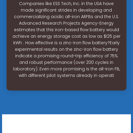
Companies like ESS Tech, Inc. in the USA have
made significant strides in developing and
commercializing acidic all-iron ARFBs and the U.S.
Advanced Research Projects Agency-Energy
estimates that this iron-based flow battery would
achieve an energy storage cost as low as $125 per
kWh . How effective is a zinc-iron flow battery?Early
experimental results on the zinc-iron flow battery
indicate a promising round-trip efficiency of 75%
and robust performance (over 200 cycles in
laboratory). Even more promising is the all-iron FB,
with different pilot systems already in operati