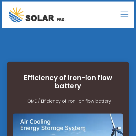
Efficiency of iron-ion flow
battery
HOME
/
Efficiency of iron-ion flow battery