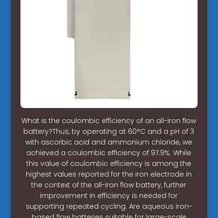
What is the coulombic efficiency of an all-iron flow
battery?Thus, by operating at 60°C and a pH of 3
with ascorbic acid and ammonium chloride, we
achieved a coulombic efficiency of 97.9%. While
this value of coulombic efficiency is among the
highest values reported for the iron electrode in
the context of the all-iron flow battery, further
improvement in efficiency is needed for
supporting repeated cycling. Are aqueous iron-
based flow batteries suitable for large-scale