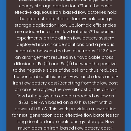
energy storage applications?Thus, the cost-
effective aqueous iron-based flow batteries hold
the greatest potential for large-scale energy
storage application. How Coulombic efficiencies
are reduced in all iron flow batteries?The earliest
experiments on the all iron flow battery system
deployed iron chloride solutions and a porous
separator between the two electrodes. 11, 12 Such
an arrangement resulted in unavoidable cross-
diffusion of Fe (III) and Fe (II) between the positive
to the negative sides of the cell and thus reduced
the coulombic efficiencies. How much does an all-
iron flow battery cost?Benefiting from the low cost
of iron electrolytes, the overall cost of the all-iron
flow battery system can be reached as low as
$76.11 per kWh based on a 10 h system with a
power of 9.9 kW. This work provides a new option
for next-generation cost-effective flow batteries for
long duration large scale energy storage. How
much does an iron-based flow battery cost?