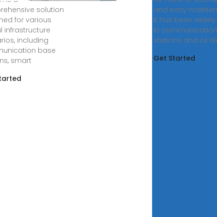
ehensive solution
and easy mainten
ned for various
It has been widel
al infrastructure
in communicatio
rios, including
stations and oil We
unication base
Get Started
ons, smart
tarted