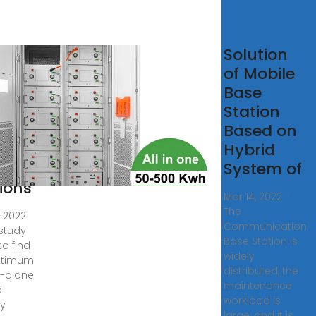
lular
Solution
e
of Mobile
tion
Base
ered
Station
Based on
rid
Hybrid
rgy
System of
ions
Mar 14, 2022 ·
The
, 2022
Communication
 study
Base Station is
to find
widely
ptimum
distributed, the
-alone
maintenance
d
workload is
y
large, and it is