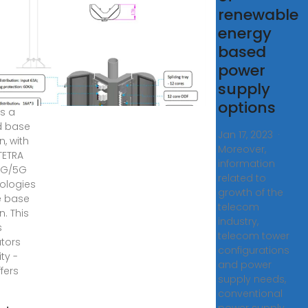
rid
renewable
e
energy
ion |
based
bus
power
supply
ys ago
options
is a
d base
Jan 17, 2023 ·
n, with
Moreover,
TETRA
information
4G/5G
related to
ologies
growth of the
e base
telecom
n. This
industry,
s
telecom tower
tors
configurations
lity -
and power
fers
supply needs,
conventional