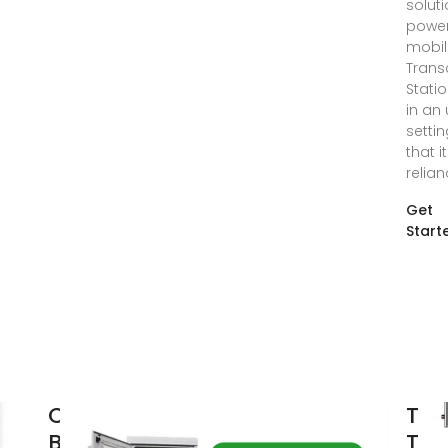
soluti
powe
mobil
Trans
Statio
in an
setti
that i
relia
Get
Start
Communication
TB4
Base Station
TET