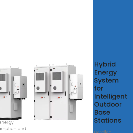
imal
Hybrid
figuration
Energy
5G base
System
tion
for
rgy
Intelligent
rage
Outdoor
Base
 2022 · The
Stations
energy
umption and
Detailed