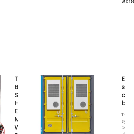
Start
Telecom
Ene
Base
sys
Sites |
com
Hybrid
bas
Energy
The E
Mobile
syste
Wireless
comm
statio