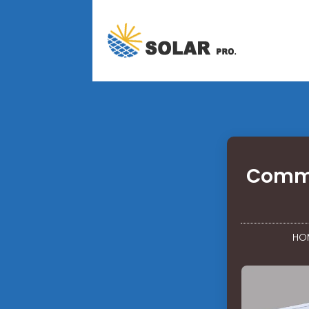
Commu
HO