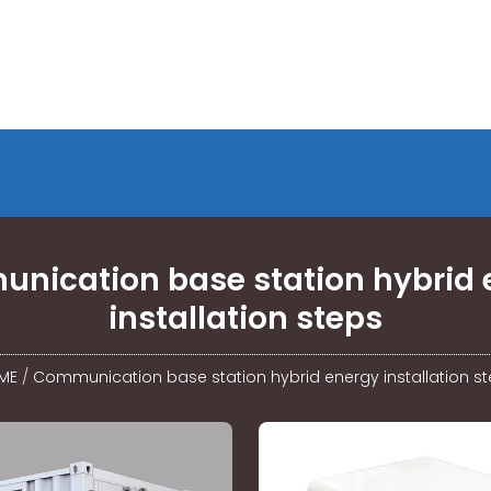
nication base station hybrid 
installation steps
ME
/
Communication base station hybrid energy installation s