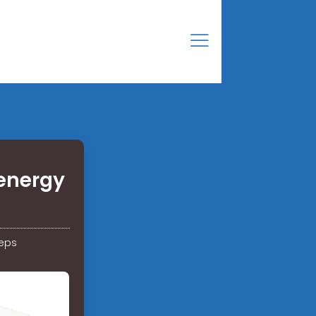
energy
teps