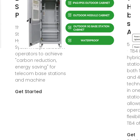
Smart Hybrid PV
Hyb
Power Supply
bas
stat
The Telecom Base
Air
Station Intelligent Grid-PV
Hybrid Power Supply
5 da
System helps telecom
· TB4 
operators to achieve
hybri
"carbon reduction,
statio
energy saving" for
both 
telecom base stations
and 
and machine
techn
in on
Get Started
statio
allow
opera
flexibi
TB4 of
Get