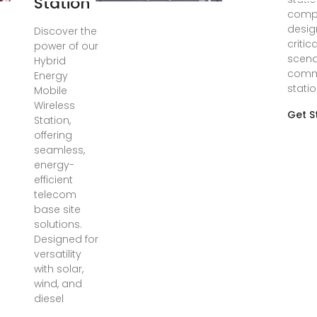
Station
compr
desig
Discover the
critic
power of our
scena
Hybrid
comm
Energy
stati
Mobile
Wireless
Get S
Station,
offering
seamless,
energy-
efficient
telecom
base site
solutions.
Designed for
versatility
with solar,
wind, and
diesel