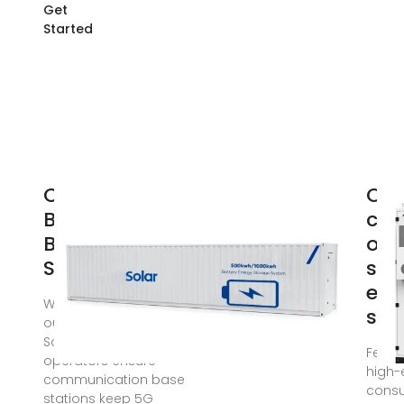
Get
Started
Communication
Opt
Base Station
con
Backup Power
of 
Selection Guide
sta
ene
When a typhoon knocks
sto
out grid power across
Southeast Asia, how do
Feb 1,
operators ensure
high-
communication base
cons
stations keep 5G