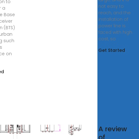
on to
not easy to
r a
reach, and the
e Base
installation of
ceiver
power line is
n (BTS)
faced with high
 urban
cost, so
ng such
ts
Get Started
nce on
ed
A review
RA
of