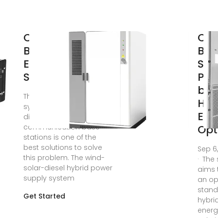
Communication
Cel
Base Station
Bas
Energy Power
Sta
Supply System
Pow
by
The hybrid power supply
Hyb
system of wind solar with
Ene
diesel for
communication base
Opt
stations is one of the
best solutions to solve
Sep 6
this problem. The wind-
· The
solar-diesel hybrid power
aims 
supply system
an o
stand
Get Started
hybri
energ