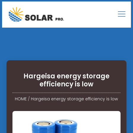
Hargeisa energy storage
efficiency is low
HOME
/
Hargeisa energy storage efficiency is low