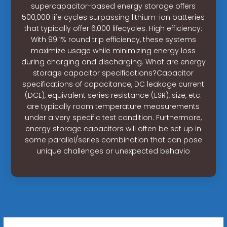
supercapacitor-based energy storage offers
500,000 life cycles surpassing lithium-ion batteries
that typically offer 6,000 lifecycles. High efficiency:
With 99.1% round trip efficiency, these systems
maximize usage while minimizing energy loss
during charging and discharging. What are energy
storage capacitor specifications?Capacitor
specifications of capacitance, DC leakage current
(DCL), equivalent series resistance (ESR), size, etc.
are typically room temperature measurements
under a very specific test condition. Furthermore,
energy storage capacitors will often be set up in
some parallel/series combination that can pose
unique challenges or unexpected behavio