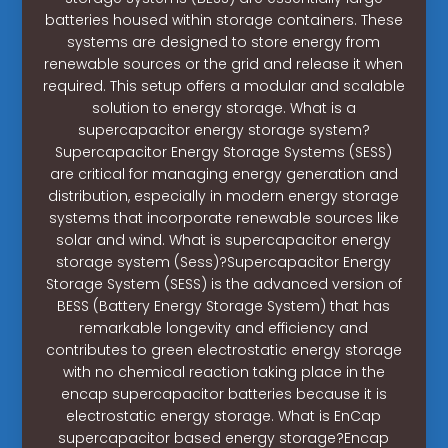
batteries housed within storage containers. These
systems are designed to store energy from
renewable sources or the grid and release it when
required. This setup offers a modular and scalable
solution to energy storage. What is a
supercapacitor energy storage system?
Supercapacitor Energy Storage Systems (SESS)
are critical for managing energy generation and
distribution, especially in modern energy storage
systems that incorporate renewable sources like
solar and wind. What is supercapacitor energy
storage system (Sess)?Supercapacitor Energy
Storage System (SESS) is the advanced version of
BESS (Battery Energy Storage System) that has
remarkable longevity and efficiency and
contributes to green electrostatic energy storage
with no chemical reaction taking place in the
encap supercapacitor batteries because it is
electrostatic energy storage. What is EnCap
supercapacitor based energy storage?Encap