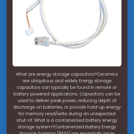
What are energy storage capacitors?Ceramics
are ubiquitous and widely Energy storage
capacitors can typically be found in remote or
battery powered applications. Capacitors can be
used to deliver peak power, reducing depth of
discharge on batteries, or provide hold-up energy
for memory read/write during an unexpected
shut-of. What is a containerized battery energy
storage system?Containerized Battery Energy
Storage Systems (BESS) are essentially large