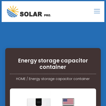
Energy storage capacitor
container
HOME
/
Energy storage capacitor container