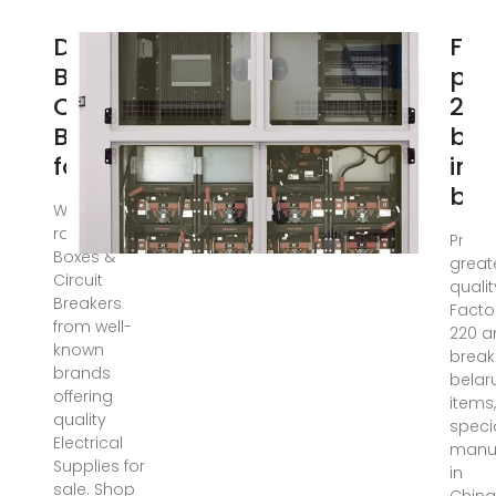
DB
Fac
Boxes &
pri
Circuit
22
Breakers
bre
for Sale
in
bel
We stock a
range of DB
Provi
Boxes &
great
Circuit
qualit
Breakers
Facto
from well-
220 
known
break
brands
belar
offering
items,
quality
specia
Electrical
manuf
Supplies for
in
sale. Shop