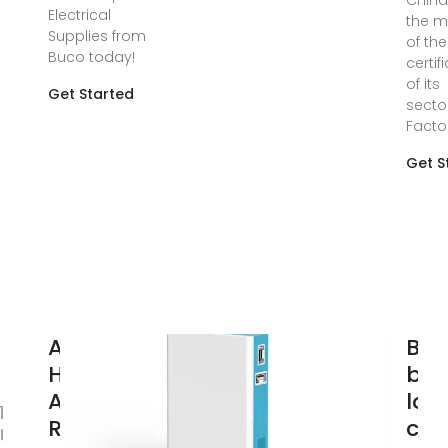
China
Electrical
the m
Supplies from
of the
Buco today!
certif
of its
Get Started
secto
Facto
Get S
Andoer
Bu
HABOTEST
bre
Advanced
loa
RCD
cen