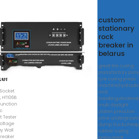
ket
custom
ter,
stationary
06B
rock
ti
breaker in
ction
belarus
tric
great tire curing
ket
press,factory pric
ter
tyre curing press
machine,hydrauli
Socket
rock
, HT106B
breaking,wholesal
Function
multi daylight
ic
platen press,low
t Tester
price undergroun
Voltage
dump truck,chea
ay Wall
rubber curing
Breaker
press,great