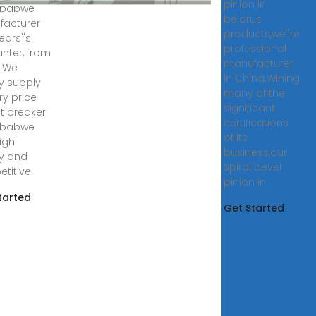
pinion in
mbabwe
belarus
acturer
products,we''re
ears''s
professional
nter, from
manufacturer
a.We
in China.Wining
y supply
many of the
ry price
significant
t breaker
certifications
mbabwe
of its
high
business,our
ty and
Spiral bevel
titive
pinion in
tarted
Get Started