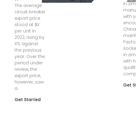
in zi
The average
manuf
circuit breaker
with y
export price
encou
stood at $X
Chin
per unit in
mainl
2022, rising by
Facto
X% against
socke
the previous
in zi
year. Over the
with 
period under
quali
review, the
compe
export price,
however, saw
Get S
a
Get Started