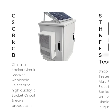
China Ic
Soc
Socket
Tes
Circuit
HT1
Breaker,
Mul
Ic Socket
Fun
Circuit
Elec
Breaker
Soc
Tes
China Ic
Socket Circuit
Shop 
Breaker
Tester
wholesale -
Multi 
Select 2025
Electr
high quality Ic
Socke
Socket Circuit
with 
Breaker
Displ
products in
Plug 