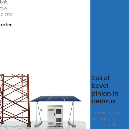
bsk,
yow,
na and
tarted
tory
Spiral
ce
bevel
ket
pinion in
aker in
belarus
mbabwe
Providing best
high-quality
ry price
Spiral bevel
t breaker