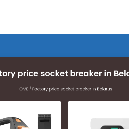
tory price socket breaker in Bel
HOME
/
Factory price socket breaker in Belarus