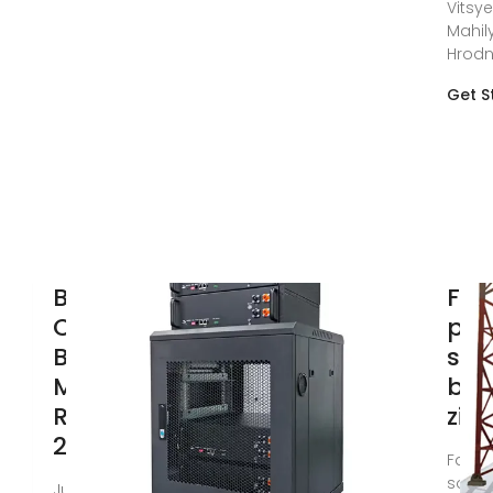
Vitsye
Mahil
Hrod
Get S
Belarus''s
Fac
Circuit
pri
Breaker
soc
Market
bre
Report
zi
2024
Facto
socke
Jun 1, 2024 ·