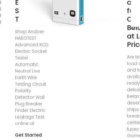
Electric
an
Socket
fus
Tester
Onl
Bel
Shop Andoer
at 
HABOTEST
Pri
Advanced RCD
Electric Socket
Are b
Tester
load 
Automatic
and f
Neutral Live
avail
Earth Wire
ready
Testing Circuit
delive
Polarity
Belar
Detector Wall
deser
Plug Breaker
ships
Finder Electric
break
Leakage Test
cente
online at
fuses 
Get Started
Gome