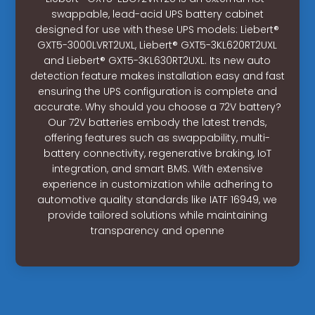
swappable, lead-acid UPS battery cabinet
designed for use with these UPS models: Liebert®
GXT5-3000LVRT2UXL, Liebert® GXT5-3KL620RT2UXL
and Liebert® GXT5-3KL630RT2UXL. Its new auto
detection feature makes installation easy and fast
ensuring the UPS configuration is complete and
accurate. Why should you choose a 72V battery?
Our 72V batteries embody the latest trends,
offering features such as swappability, multi-
battery connectivity, regenerative braking, IoT
integration, and smart BMS. With extensive
experience in customization while adhering to
automotive quality standards like IATF 16949, we
provide tailored solutions while maintaining
transparency and openne