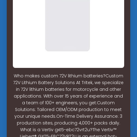
Who makes custom 72V lithium batteries?Custom
72V Lithium Battery Solutions At Tritek, we specialize
in 72V lithium batteries for motorcycle and other
applications. With over 15 years of experience and
a team of 100+ engineers, you get:Custom
Solutions: Tailored OEM/ODM production to meet
your unique needs.On-Time Delivery Assurance: 3
production sites, producing 4,000+ packs daily.
What is a Vertiv gxt5-ebc72vrt2u?The Vertiv™
Liebert® GXT5-EBC72VRT2U is an external hot-