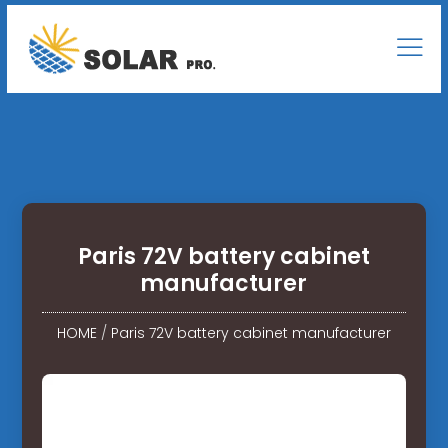
Paris 72V battery cabinet
manufacturer
HOME
/
Paris 72V battery cabinet manufacturer