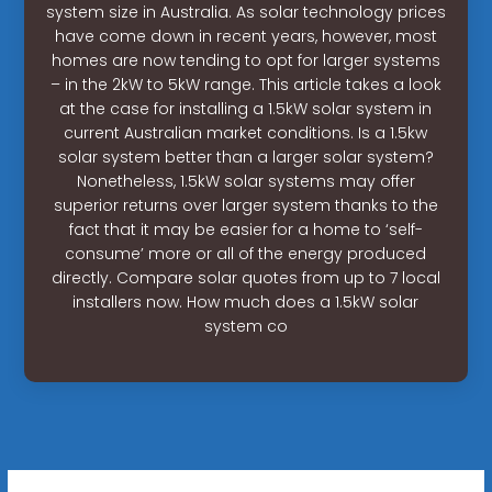
system size in Australia. As solar technology prices
have come down in recent years, however, most
homes are now tending to opt for larger systems
– in the 2kW to 5kW range. This article takes a look
at the case for installing a 1.5kW solar system in
current Australian market conditions. Is a 1.5kw
solar system better than a larger solar system?
Nonetheless, 1.5kW solar systems may offer
superior returns over larger system thanks to the
fact that it may be easier for a home to ‘self-
consume’ more or all of the energy produced
directly. Compare solar quotes from up to 7 local
installers now. How much does a 1.5kW solar
system co