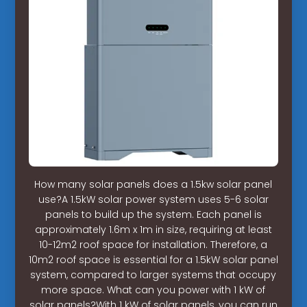
How many solar panels does a 1.5kw solar panel
use?A 1.5kW solar power system uses 5-6 solar
panels to build up the system. Each panel is
approximately 1.6m x 1m in size, requiring at least
10-12m2 roof space for installation. Therefore, a
10m2 roof space is essential for a 1.5kW solar panel
system, compared to larger systems that occupy
more space. What can you power with 1 kW of
solar panels?With 1 kW of solar panels, you can run