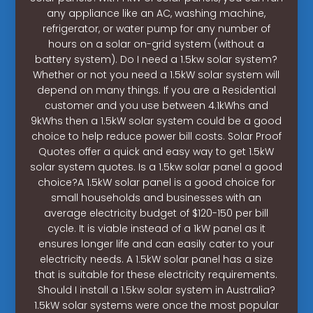
any appliance like an AC, washing machine,
refrigerator, or water pump for any number of
hours on a solar on-grid system (without a
battery system). Do I need a 1.5kw solar system?
Whether or not you need a 1.5kW solar system will
depend on many things. If you are a Residential
customer and you use between 4.1kWhs and
9kWhs then a 1.5kW solar system could be a good
choice to help reduce power bill costs. Solar Proof
Quotes offer a quick and easy way to get 1.5kW
solar system quotes. Is a 1.5kw solar panel a good
choice?A 1.5kW solar panel is a good choice for
small households and businesses with an
average electricity budget of $120-150 per bill
cycle. It is viable instead of a 1kW panel as it
ensures longer life and can easily cater to your
electricity needs. A 1.5kW solar panel has a size
that is suitable for these electricity requirements.
Should I install a 1.5kw solar system in Australia?
1.5kW solar systems were once the most popular