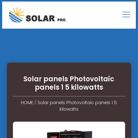
Solar panels Photovoltaic
panels 1 5 kilowatts
HOME
/
Solar panels Photovoltaic panels 1 5
kilowatts