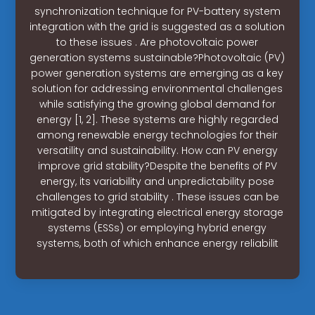
synchronization technique for PV-battery system
integration with the grid is suggested as a solution
to these issues . Are photovoltaic power
generation systems sustainable?Photovoltaic (PV)
power generation systems are emerging as a key
solution for addressing environmental challenges
while satisfying the growing global demand for
energy [1, 2]. These systems are highly regarded
among renewable energy technologies for their
versatility and sustainability. How can PV energy
improve grid stability?Despite the benefits of PV
energy, its variability and unpredictability pose
challenges to grid stability . These issues can be
mitigated by integrating electrical energy storage
systems (ESSs) or employing hybrid energy
systems, both of which enhance energy reliabilit