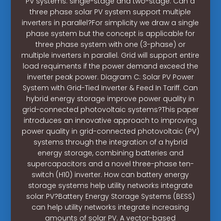
PV systems: single-stage and two-stage. Can a
three phase solar PV system support multiple
inverters in parallel?For simplicity we draw a single
phase system but the concept is applicable for
three phase system with one (3-phase) or
multiple inverters in parallel. Grid will support entire
load requiments if the power demand exceed the
inverter peak power. Diagram C: Solar PV Power
System with Grid-Tied Inverter & Feed In Tariff. Can
hybrid energy storage improve power quality in
grid-connected photovoltaic systems?This paper
introduces an innovative approach to improving
power quality in grid-connected photovoltaic (PV)
systems through the integration of a hybrid
energy storage, combining batteries and
supercapacitors and a novel three-phase ten-
switch (H10) inverter. How can battery energy
storage systems help utility networks integrate
solar PV?Battery Energy Storage Systems (BESS)
can help utility networks integrate increasing
amounts of solar PV. A vector-based