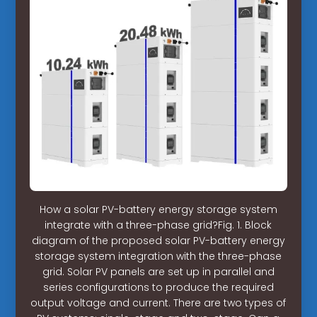
How a solar PV-battery energy storage system
integrate with a three-phase grid?Fig. 1. Block
diagram of the proposed solar PV-battery energy
storage system integration with the three-phase
grid. Solar PV panels are set up in parallel and
series configurations to produce the required
output voltage and current. There are two types of