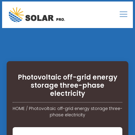
Photovoltaic off-grid energy
storage three-phase
electricity
HOME
/
Photovoltaic off-grid energy storage three-
phase electricity