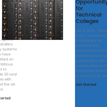
 Pupil
Opportunit
-grid
for
cation
Technical
Colleges
, 2018 ·
nistry of
Feb 11, 2025 · Afric
tion and
Press – Botswana. 
, together
is important for
nstallers
technical and
y Systems
vocational trainin
p have
institutions to for
rked on
partnerships with
bitious
communities and
ct to
the private sector
de 20 rural
to advance growt
ls with
of the art
Get Started
id
tarted