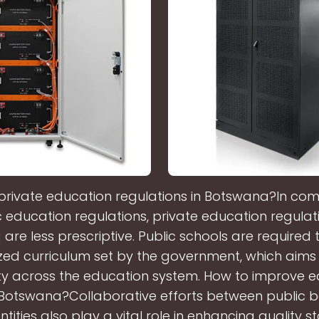
private education regulations in Botswana?In com
c education regulations, private education regulati
re less prescriptive. Public schools are required 
ed curriculum set by the government, which aims
ty across the education system. How to improve 
n Botswana?Collaborative efforts between public 
ntities also play a vital role in enhancing quality 