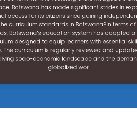
ce. Botswana has made significant strides in ex
l access for its citizens since gaining independen
he curriculum standards in Botswana?In terms of
ds, Botswana’s education system has adopted a 
culum designed to equip learners with essential skil
 The curriculum is regularly reviewed and updated
olving socio-economic landscape and the deman
globalized wor