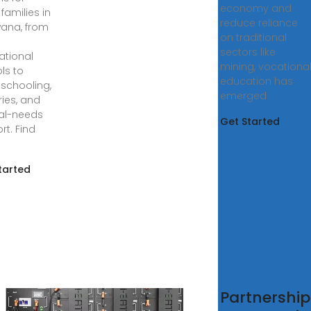
economy and
families in
reduce reliance
ana, from
on traditional
sectors like
ational
mining, vocationa
ls to
education has
chooling,
emerged
ries, and
al-needs
Get Started
rt. Find
tarted
er to
Partnership