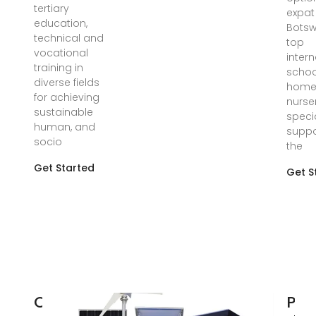
tertiary
expat 
education,
Botsw
technical and
top
vocational
intern
training in
schoo
diverse fields
homes
for achieving
nurse
sustainable
speci
human, and
suppo
socio
the
Get Started
Get S
Outdoor
Pow