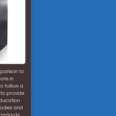
parison to
ons in
to follow a
 to provide
education
bodies and
standards.