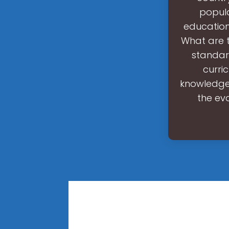
popula
educationa
What are t
standar
curri
knowledge.
the ev