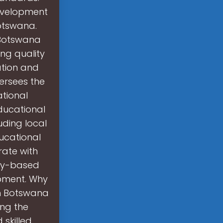
development
Botswana.
 Botswana
ng quality
ation and
versees the
tional
ducational
uding local
ducational
rate with
ty-based
lopment. Why
in Botswana
ing the
skilled