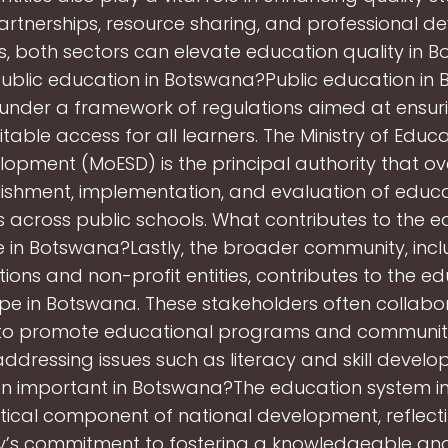
rtnerships, resource sharing, and professional 
ves, both sectors can elevate education quality in 
public education in Botswana?Public education in
under a framework of regulations aimed at ensuri
table access for all learners. The Ministry of Educ
elopment (MoESD) is the principal authority that o
ishment, implementation, and evaluation of educa
 across public schools. What contributes to the e
in Botswana?Lastly, the broader community, incl
ions and non-profit entities, contributes to the e
e in Botswana. These stakeholders often collabo
 to promote educational programs and communi
, addressing issues such as literacy and skill deve
on important in Botswana?The education system 
ritical component of national development, reflect
y’s commitment to fostering a knowledgeable and 