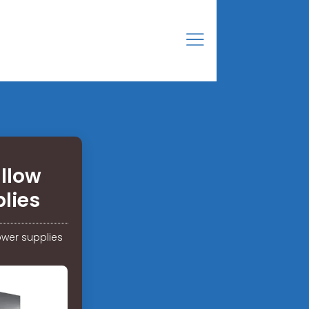
allow
lies
ower supplies