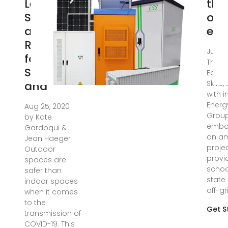
Learning
the
Strategies
off
and
edu
Resources
Jul 26
for
The Mi
Schools
Educa
and
Skills
with i
Energ
Aug 25, 2020 ·
Grou
by Kate
emba
Gardoqui &
an am
Jean Haeger
proje
Outdoor
provi
spaces are
schoo
safer than
state 
indoor spaces
off-gr
when it comes
to the
Get S
transmission of
COVID-19. This