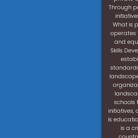
Through pa
initiati
What is 
operates 
and equi
Skills Dev
establ
standards
landscape 
organizat
landscap
schools
initiatives
is educati
is a c
countr