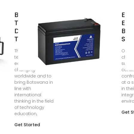
Botswana''s
Env
Tertiary
Edu
Design and
Bot
Technology
Suc
The trends in
Oct 9,
technology
chapt
education were
succ
changing
const
worldwide and to
confr
bring Botswana in
at a 
line with
in the
international
integ
thinking in the field
envir
of technology
Get S
education,
Get Started