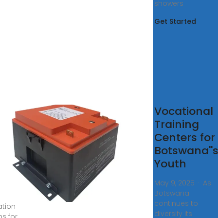
showers
Get Started
cation
Vocational
d
Training
ools
Centers for
 expats
Botswana''
Youth
tswana
May 9, 2025 · As
Botswana
re
continues to
tion
diversify its
ns for