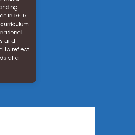
panding
ce in 1966.
 curriculum
national
ls and
 to reflect
ds of a