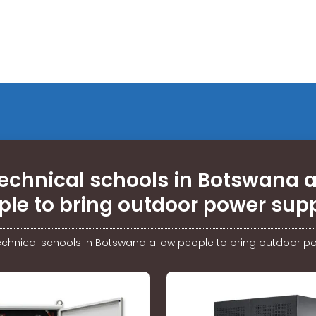
echnical schools in Botswana 
ple to bring outdoor power supp
echnical schools in Botswana allow people to bring outdoor p