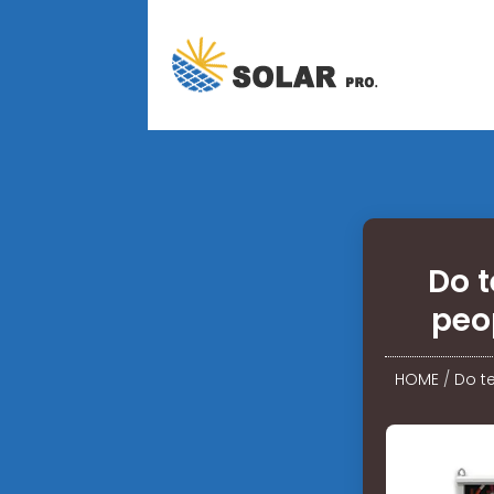
Do t
peo
HOME
/
Do t