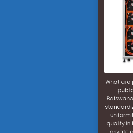
What are 
publi
Botswana a
standardiz
uniformi
quality i
private e